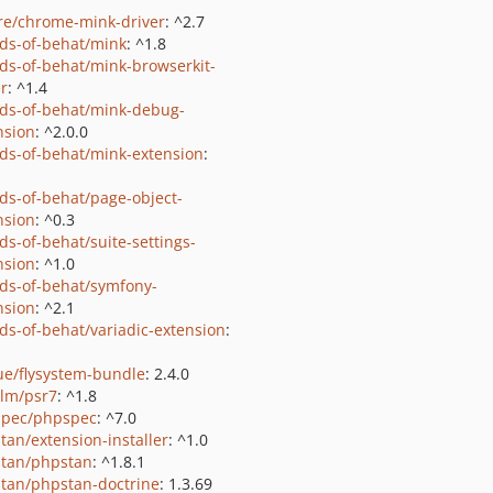
e/chrome-mink-driver
: ^2.7
nds-of-behat/mink
: ^1.8
nds-of-behat/mink-browserkit-
er
: ^1.4
nds-of-behat/mink-debug-
nsion
: ^2.0.0
nds-of-behat/mink-extension
:
nds-of-behat/page-object-
nsion
: ^0.3
ds-of-behat/suite-settings-
nsion
: ^1.0
nds-of-behat/symfony-
nsion
: ^2.1
nds-of-behat/variadic-extension
:
ue/flysystem-bundle
: 2.4.0
lm/psr7
: ^1.8
pec/phpspec
: ^7.0
tan/extension-installer
: ^1.0
tan/phpstan
: ^1.8.1
tan/phpstan-doctrine
: 1.3.69