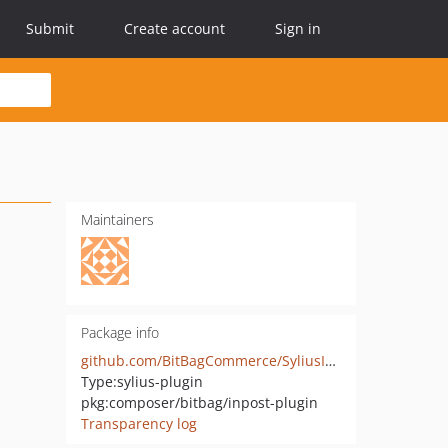
Submit
Create account
Sign in
Maintainers
Package info
github.com/BitBagCommerce/SyliusInPostPlugin
Type:
sylius-plugin
pkg:composer/bitbag/inpost-plugin
Transparency log