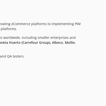
creating eCommerce platforms to implementing PIM
 platforms.
nts worldwide, including smaller enterprises and
neta Huerto (Carrefour Group), Albeco, Mollie,
and QA testers.