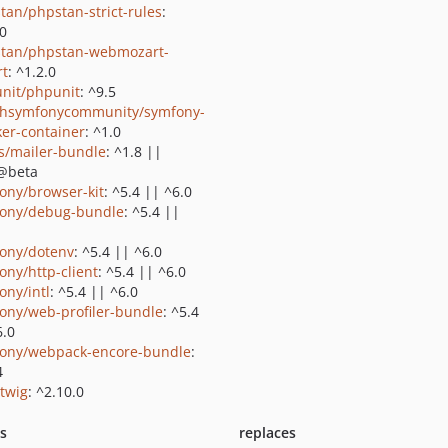
tan/phpstan-strict-rules
:
.0
tan/phpstan-webmozart-
rt
: ^1.2.0
nit/phpunit
: ^9.5
shsymfonycommunity/symfony-
er-container
: ^1.0
us/mailer-bundle
: ^1.8 ||
@beta
ony/browser-kit
: ^5.4 || ^6.0
ony/debug-bundle
: ^5.4 ||
ony/dotenv
: ^5.4 || ^6.0
ony/http-client
: ^5.4 || ^6.0
ony/intl
: ^5.4 || ^6.0
ony/web-profiler-bundle
: ^5.4
6.0
ony/webpack-encore-bundle
:
4
/twig
: ^2.10.0
ts
replaces