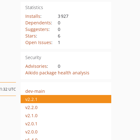
Statistics
Installs
:
3 927
Dependents
:
0
Suggesters
:
0
Stars
:
6
Open Issues
:
1
Security
Advisories
:
0
Aikido package health analysis
11:32 UTC
dev-main
v2.2.1
v2.2.0
v2.1.0
v2.0.1
v2.0.0
v1.4.0