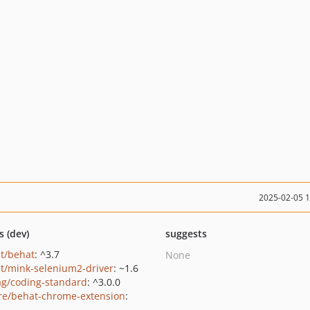
2025-02-05 
s (dev)
suggests
t/behat
: ^3.7
None
t/mink-selenium2-driver
: ~1.6
ag/coding-standard
: ^3.0.0
e/behat-chrome-extension
: