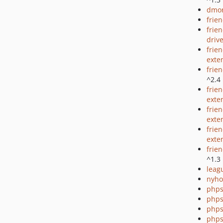
dmor
frie
frie
driv
frie
exte
frie
^2.4
frie
exte
frien
exte
frie
exte
frie
^1.3
leag
nyho
phps
phps
phps
phps