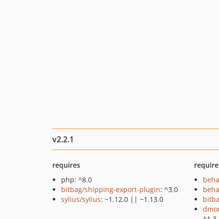
v2.2.1
requires
require
php: ^8.0
beha
bitbag/shipping-export-plugin
: ^3.0
beha
sylius/sylius
: ~1.12.0 || ~1.13.0
bitb
dmor
^1.3