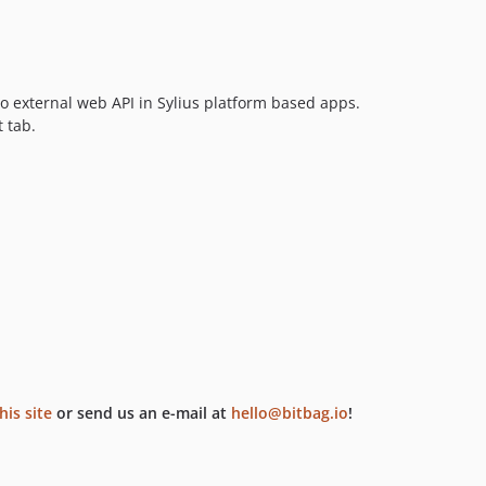
to external web API in Sylius platform based apps.
 tab.
his site
or send us an e-mail at
hello@bitbag.io
!