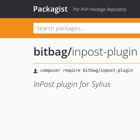
Packagist
The PHP Package Repository
bitbag
/
inpost-plugin
InPost plugin for Sylius