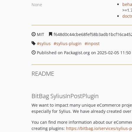
beha
None
>=1.
doct
MIT
f648d0c44cbe68fef58b3adb1bcf16ca45
sylius
sylius-plugin
inpost
Published on Packagist.org on 2025-02-05 11:50
README
BitBag SyliusInPostPlugin
We want to impact many unique eCommerce projects
especially for Sylius. We have already created ove
You can find more information about our eCommer
creating plugins:
https://bitbag.io/services/sylius