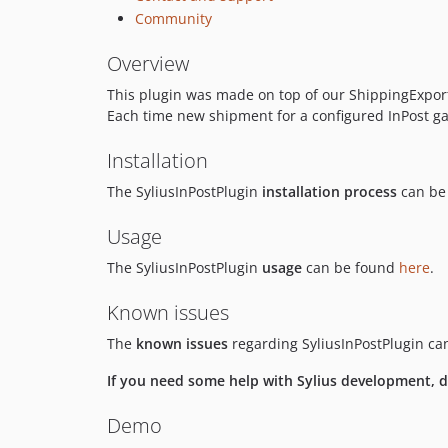
Community
Overview
This plugin was made on top of our ShippingExport a
Each time new shipment for a configured InPost ga
Installation
The SyliusInPostPlugin
installation process
can be
Usage
The SyliusInPostPlugin
usage
can be found
here
.
Known issues
The
known issues
regarding SyliusInPostPlugin c
If you need some help with Sylius development, do
Demo