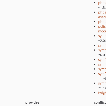
phps
^1.3
phps
asse
phpu
poli
mock
syli
^2.0
symf
symf
^6.0
symf
symf
symf
symf
|| ^
symf
^1.1
twig
provides
conflic