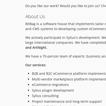
Do you like our work? Would you like to join us? C
About Us
BitBag is a software house that implements tail
and CMS systems to developing custom eCommerce a
We actively participate in Sylius's development. 
large international companies. We have completed
and ArtNight.
We have a 70-person team of experts: business an
Our services:
B2B and B2C eCommerce platform implementa
Multi-vendor marketplace platform implement
eCommerce migrations
Sylius plugin development
Sylius consulting
Project maintenance and long-term support