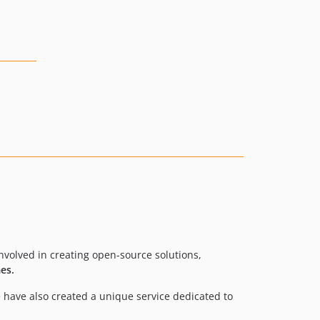
volved in creating open-source solutions,
es.
 have also created a unique service dedicated to