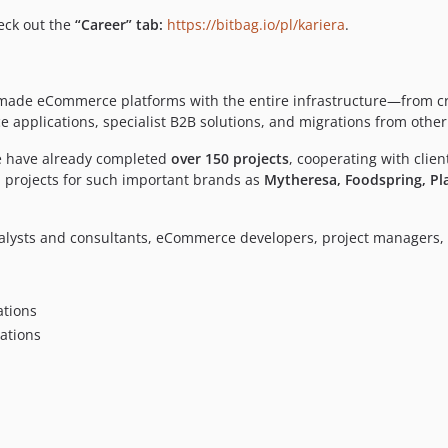
heck out the
“Career” tab:
https://bitbag.io/pl/kariera
.
or-made eCommerce platforms with the entire infrastructure—from 
pplications, specialist B2B solutions, and migrations from other
We have already completed
over 150 projects
, cooperating with clie
 projects for such important brands as
Mytheresa, Foodspring, Pla
alysts and consultants, eCommerce developers, project managers, 
tions
ations