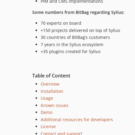
PIM and CMS implementations
Some numbers from BitBag regarding Sylius:
70 experts on board
+150 projects delivered on top of Sylius
30 countries of BitBag’s customers
7 years in the Sylius ecosystem
+35 plugins created for Sylius
Table of Content
Overview
Installation
Usage
Known issues
Demo
Additional resources for developers
License
Contact and support