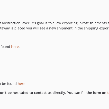
bstraction layer. It's goal is to allow exporting InPost shipments 
teway is placed you will see a new shipment in the shipping export
 found
here
.
an be found
here
n't be hesitated to contact us directly. You can fill the form on
t