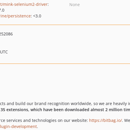
t/mink-selenium2-driver
:
None
7.0
rine/persistence
: <3.0
252086
 UTC
 and build our brand recognition worldwide, so we are heavily in
r
35 extensions, which have been downloaded almost 2 million tim
ce services and technologies on our website:
https://bitbag.io/
. We
-plugin-development
.