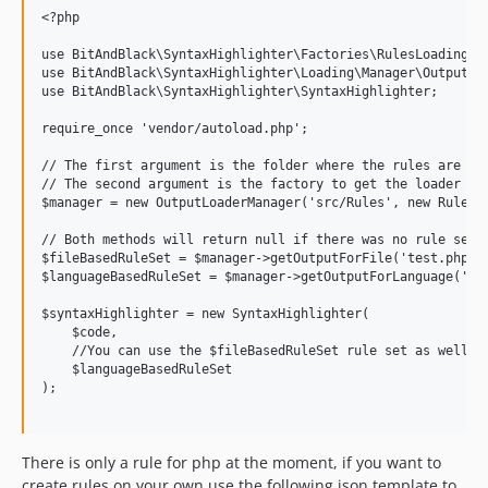
<?php

use BitAndBlack\SyntaxHighlighter\Factories\RulesLoadingFac
use BitAndBlack\SyntaxHighlighter\Loading\Manager\OutputLoa
use BitAndBlack\SyntaxHighlighter\SyntaxHighlighter;

require_once 'vendor/autoload.php';

// The first argument is the folder where the rules are sav
// The second argument is the factory to get the loader cla
$manager = new OutputLoaderManager('src/Rules', new RulesLo
// Both methods will return null if there was no rule set f
$fileBasedRuleSet = $manager->getOutputForFile('test.php');
$languageBasedRuleSet = $manager->getOutputForLanguage('php
$syntaxHighlighter = new SyntaxHighlighter(

    $code,

    //You can use the $fileBasedRuleSet rule set as well he
    $languageBasedRuleSet

);

There is only a rule for php at the moment, if you want to
create rules on your own use the following json template to