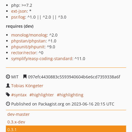
php: >=7.2
ext-json
: *
psr/log
: ^1.0 || ^2.0 || ^3.0
requires (dev)
monolog/monolog
: ^2.0
phpstan/phpstan
: ^1.0
phpunit/phpunit
: ^9.0
rector/rector
: ^0
symplify/easy-coding-standard
: ^11.0
MIT
097efc4430883c5593940604b6e6cd7359338a6f
Tobias Köngeter
syntax
highlighter
highlighting
Published on Packagist.org on 2023-06-16 20:15 UTC
dev-master
0.3.x-dev
0.3.1