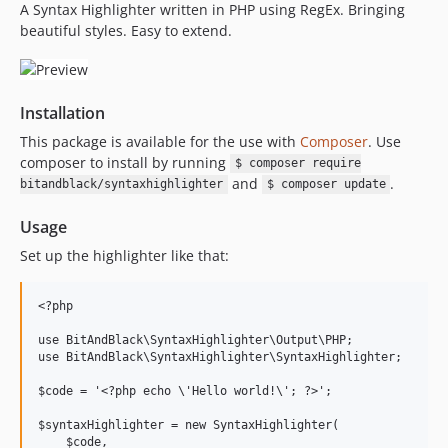
A Syntax Highlighter written in PHP using RegEx. Bringing
beautiful styles. Easy to extend.
Installation
This package is available for the use with
Composer
. Use
composer to install by running
$ composer require
and
.
bitandblack/syntaxhighlighter
$ composer update
Usage
Set up the highlighter like that:
<?php

use BitAndBlack\SyntaxHighlighter\Output\PHP;

use BitAndBlack\SyntaxHighlighter\SyntaxHighlighter;

$code = '<?php echo \'Hello world!\'; ?>';

$syntaxHighlighter = new SyntaxHighlighter(

    $code,
