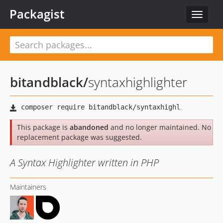
Packagist
Toggle
navigat
bitandblack
/
syntaxhighlighter
This package is
abandoned
and no longer maintained. No
replacement package was suggested.
A Syntax Highlighter written in PHP
Maintainers