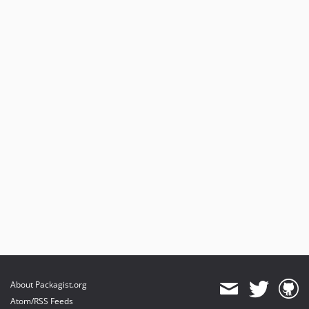
About Packagist.org
Atom/RSS Feeds