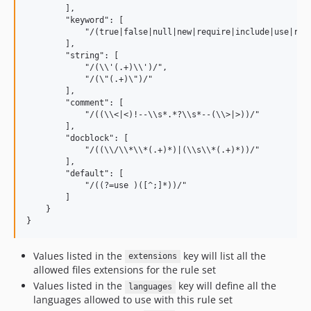
        ],

        "keyword": [

            "/(true|false|null|new|require|include|use|req
        ],

        "string": [

            "/(\\'(.+)\\')/",

            "/(\"(.+)\")/"

        ],

        "comment": [

            "/((\\<|<)!--\\s*.*?\\s*--(\\>|>))/"

        ],

        "docblock": [

            "/((\\/\\*\\*(.+)*)|(\\s\\*(.+)*))/"

        ],

        "default": [

            "/((?=use )([^;]*))/"

        ]

    }

Values listed in the
key will list all the
extensions
allowed files extensions for the rule set
Values listed in the
key will define all the
languages
languages allowed to use with this rule set