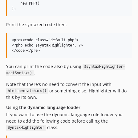
    new PHP()

Print the syntaxed code then:
<pre><code class="default php">

<?php echo $syntaxHighlighter; ?>

You can print the code also by using
$syntaxHighlighter-
.
>getSyntax()
Note that there's no need to convert the input with
or something else. Highlighter will do
htmlspecialchars()
this by its own.
Using the dynamic language loader
If you want to use the dynamic language rule loader you
need to add the following code before calling the
class.
SyntaxHighlighter