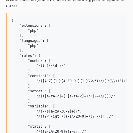
do so
{

    "extensions": [

        "php"

    ],

    "languages": [

        "php"

    ],

    "rules": {

        "number": [

            "/((-)*\\d+)/"

        ],

        "constant": [

            "/([A-Z]{1,}[A-Z0-9_]{1,}\\w*(\\()?(\\))?)/"

        ],

        "setget": [

            "/(([a-zA-Z]+(_[a-zA-Z]+)*?(?=\\()))/"

        ],

        "variable": [

            "/(\\$[a-zA-Z0-9]+)/",

            "/((?<=-&gt;)[a-zA-Z0-9]+)(?=\\[| )/"

        ],

        "static": [

            "/([a-zA-Z0-9]+(?=::))/"
