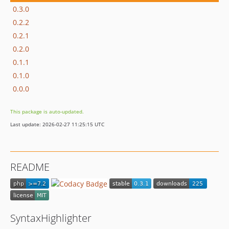
0.3.0
0.2.2
0.2.1
0.2.0
0.1.1
0.1.0
0.0.0
This package is auto-updated.
Last update: 2026-02-27 11:25:15 UTC
README
SyntaxHighlighter