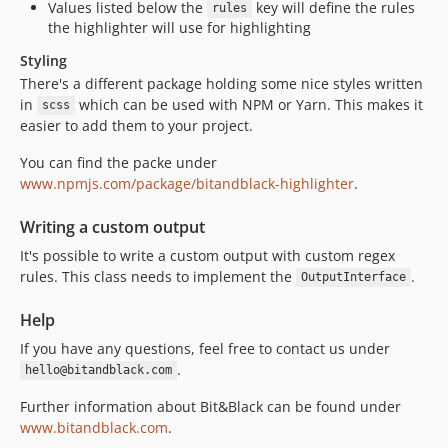
Values listed below the
key will define the rules
rules
the highlighter will use for highlighting
Styling
There's a different package holding some nice styles written
in
which can be used with NPM or Yarn. This makes it
scss
easier to add them to your project.
You can find the packe under
www.npmjs.com/package/bitandblack-highlighter
.
Writing a custom output
It's possible to write a custom output with custom regex
rules. This class needs to implement the
.
OutputInterface
Help
If you have any questions, feel free to contact us under
.
hello@bitandblack.com
Further information about Bit&Black can be found under
www.bitandblack.com
.