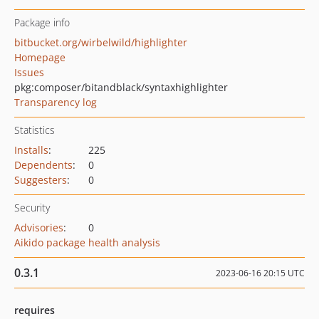
Package info
bitbucket.org/wirbelwild/highlighter
Homepage
Issues
pkg:composer/bitandblack/syntaxhighlighter
Transparency log
Statistics
Installs
:
225
Dependents
:
0
Suggesters
:
0
Security
Advisories
:
0
Aikido package health analysis
0.3.1
2023-06-16 20:15 UTC
requires