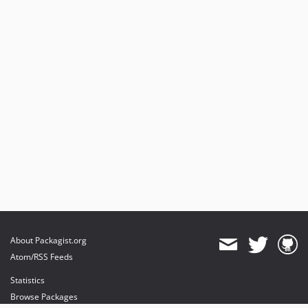
About Packagist.org
Atom/RSS Feeds
Statistics
Browse Packages