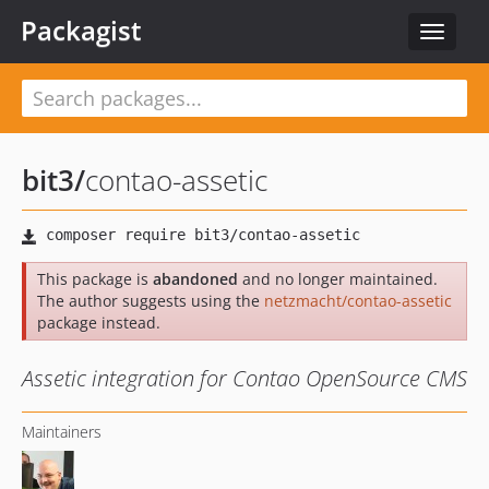
Packagist
Toggle
navigat
bit3
/
contao-assetic
This package is
abandoned
and no longer maintained.
The author suggests using the
netzmacht/contao-assetic
package instead.
Assetic integration for Contao OpenSource CMS
Maintainers