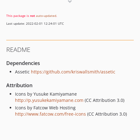
This package is
not
auto-updated
.
Last update: 2022-02-01 12:24:01 UTC
README
Dependencies
Assetic
https://github.com/kriswallsmith/assetic
Attribution
Icons by Yusuke Kamiyamane
http://p.yusukekamiyamane.com
(CC Attribution 3.0)
Icons by Fatcow Web Hosting
http://www.fatcow.com/free-icons
(CC Attribution 3.0)