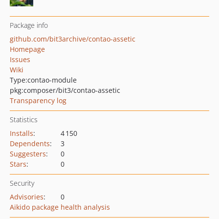
Package info
github.com/bit3archive/contao-assetic
Homepage
Issues
Wiki
Type:
contao-module
pkg:composer/bit3/contao-assetic
Transparency log
Statistics
Installs
:
4 150
Dependents
:
3
Suggesters
:
0
Stars
:
0
Security
Advisories
:
0
Aikido package health analysis