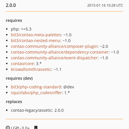
2.0.0
2015-01-16 10:28 UTC
requires
php: >=5.3
bit3/contao-meta-palettes
: ~1.0
bit3/contao-nested-menu
: ~1.0
contao-community-alliance/composer-plugin
: ~2.0
contao-community-alliance/dependency-container
: ~1.0
contao-community-alliance/event-dispatcher
: ~1.0
contao/core
: 3.*
kriswallsmith/assetic
: ~1.1
requires (dev)
bit3/php-coding-standard
: @dev
squizlabs/php_codesniffer
: 1.*
replaces
contao-legacy/assetic: 2.0.0
LGPL-3.0+
3315018f255985692a47a08b1a67f875b877289