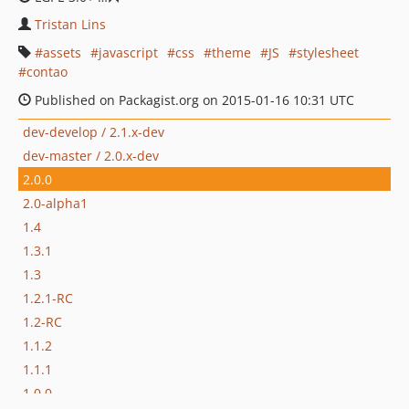
Tristan Lins
assets
javascript
css
theme
JS
stylesheet
contao
Published on Packagist.org on 2015-01-16 10:31 UTC
dev-develop / 2.1.x-dev
dev-master / 2.0.x-dev
2.0.0
2.0-alpha1
1.4
1.3.1
1.3
1.2.1-RC
1.2-RC
1.1.2
1.1.1
1.0.0