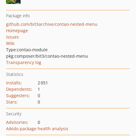
Package info
github.com/bit3archive/contao-nested-menu
Homepage
Issues
Wiki
Type:
contao-module
pkg:composer/bit3/contao-nested-menu
Transparency log
Statistics
Installs
:
2 051
Dependents
:
1
Suggesters
:
0
Stars
:
0
Security
Advisories
:
0
Aikido package health analysis