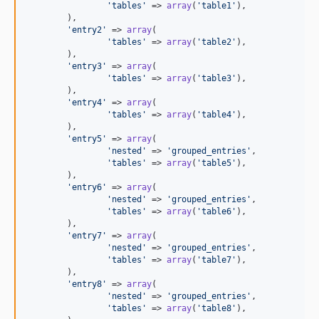
'tables'
 => 
array
(
'table1'
),

	),

'entry2'
 => 
array
(

'tables'
 => 
array
(
'table2'
),

	),

'entry3'
 => 
array
(

'tables'
 => 
array
(
'table3'
),

	),

'entry4'
 => 
array
(

'tables'
 => 
array
(
'table4'
),

	),

'entry5'
 => 
array
(

'nested'
 => 
'grouped_entries'
,

'tables'
 => 
array
(
'table5'
),

	),

'entry6'
 => 
array
(

'nested'
 => 
'grouped_entries'
,

'tables'
 => 
array
(
'table6'
),

	),

'entry7'
 => 
array
(

'nested'
 => 
'grouped_entries'
,

'tables'
 => 
array
(
'table7'
),

	),

'entry8'
 => 
array
(

'nested'
 => 
'grouped_entries'
,

'tables'
 => 
array
(
'table8'
),
