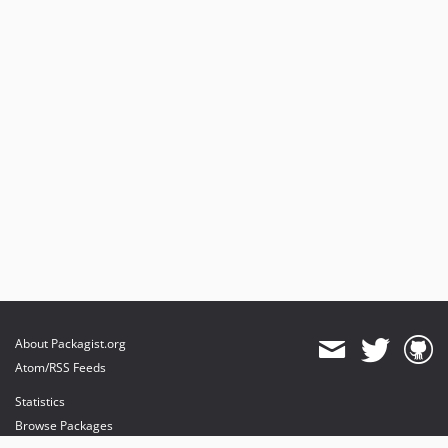
About Packagist.org
Atom/RSS Feeds
Statistics
Browse Packages