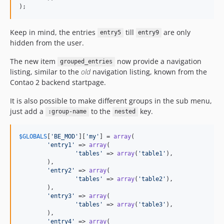
);
Keep in mind, the entries
till
are only
entry5
entry9
hidden from the user.
The new item
now provide a navigation
grouped_entries
listing, similar to the
old
navigation listing, known from the
Contao 2 backend startpage.
It is also possible to make different groups in the sub menu,
just add a
to the
key.
:group-name
nested
$
GLOBALS
[
'BE_MOD'
][
'my'
] = 
array
(

'entry1'
 => 
array
(

'tables'
 => 
array
(
'table1'
),

	),

'entry2'
 => 
array
(

'tables'
 => 
array
(
'table2'
),

	),

'entry3'
 => 
array
(

'tables'
 => 
array
(
'table3'
),

	),

'entry4'
 => 
array
(
