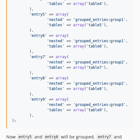
'tables'
 => 
array
(
'table4'
),

	),

'entry5'
 => 
array
(

'nested'
 => 
'grouped_entries:group1'
,

'tables'
 => 
array
(
'table5'
),

	),

'entry6'
 => 
array
(

'nested'
 => 
'grouped_entries:group1'
,

'tables'
 => 
array
(
'table6'
),

	),

'entry7'
 => 
array
(

'nested'
 => 
'grouped_entries:group2'
,

'tables'
 => 
array
(
'table7'
),

	),

'entry8'
 => 
array
(

'nested'
 => 
'grouped_entries:group2'
,

'tables'
 => 
array
(
'table8'
),

	),

'entry9'
 => 
array
(

'nested'
 => 
'grouped_entries:group3'
,

'tables'
 => 
array
(
'table9'
),

	),

);
Now
and
will be grouped,
and
entry5
entry6
entry7