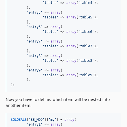
'tables'
 => 
array
(
'table4'
),

	),

'entry5'
 => 
array
(

'tables'
 => 
array
(
'table5'
),

	),

'entry6'
 => 
array
(

'tables'
 => 
array
(
'table6'
),

	),

'entry7'
 => 
array
(

'tables'
 => 
array
(
'table7'
),

	),

'entry8'
 => 
array
(

'tables'
 => 
array
(
'table8'
),

	),

'entry9'
 => 
array
(

'tables'
 => 
array
(
'table9'
),

	),

);
Now you have to define, which item will be nested into
another item.
$
GLOBALS
[
'BE_MOD'
][
'my'
] = 
array
(

'entry1'
 => 
array
(
