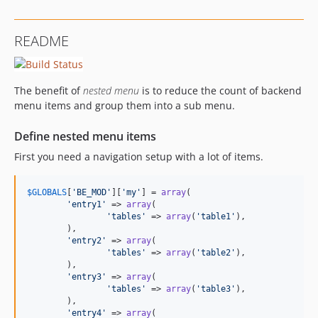
README
The benefit of
nested menu
is to reduce the count of backend
menu items and group them into a sub menu.
Define nested menu items
First you need a navigation setup with a lot of items.
$
GLOBALS
[
'BE_MOD'
][
'my'
] = 
array
(

'entry1'
 => 
array
(

'tables'
 => 
array
(
'table1'
),

	),

'entry2'
 => 
array
(

'tables'
 => 
array
(
'table2'
),

	),

'entry3'
 => 
array
(

'tables'
 => 
array
(
'table3'
),

	),

'entry4'
 => 
array
(
