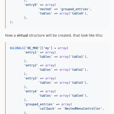
	),

'entry9'
 => 
array
(

'nested'
 => 
'grouped_entries'
,

'tables'
 => 
array
(
'table9'
),

	),

);
Now a
virtual
structure will be created, that look like this:
$
GLOBALS
[
'BE_MOD'
][
'my'
] = 
array
(

'entry1'
 => 
array
(

'tables'
 => 
array
(
'table1'
),

	),

'entry2'
 => 
array
(

'tables'
 => 
array
(
'table2'
),

	),

'entry3'
 => 
array
(

'tables'
 => 
array
(
'table3'
),

	),

'entry4'
 => 
array
(

'tables'
 => 
array
(
'table4'
),

	),

'grouped_entries'
 => 
array
(

'callback'
 => 
'NestedMenuController'
,

	),
