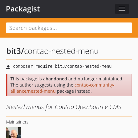
Packagist
Toggle
navigat
bit3
/
contao-nested-menu
This package is
abandoned
and no longer maintained.
The author suggests using the
contao-community-
alliance/nested-menu
package instead.
Nested menus for Contao OpenSource CMS
Maintainers