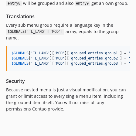
will be grouped and also
get an own group.
entry8
entry9
Translations
Every sub menu group require a language key in the
array, equals to the group
$GLOBALS['TL_LANG']['MOD']
name.
$
GLOBALS
[
'TL_LANG'
][
'MOD'
][
'grouped_entries:group1'
] = 
'Gr
$
GLOBALS
[
'TL_LANG'
][
'MOD'
][
'grouped_entries:group2'
] = 
'Gr
$
GLOBALS
[
'TL_LANG'
][
'MOD'
][
'grouped_entries:group3'
] = 
'Gr
Security
Because nested menu is just a visual modification, you can
grant or limit access to every single menu item, including
the grouped item itself. You will not miss all any
permissions Contao provide.