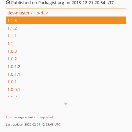
Published on Packagist.org on 2013-12-21 20:54 UTC
dev-master / 1.x-dev
1.1.3
1.1.2
1.1.1
1.1
1.0.3
1.0.2
1.0.1.2
1.0.1.1
1.0.1
1.0.0.1
1.0.0
This package is
not
auto-updated
.
Last update: 2022-02-01 12:23:43 UTC