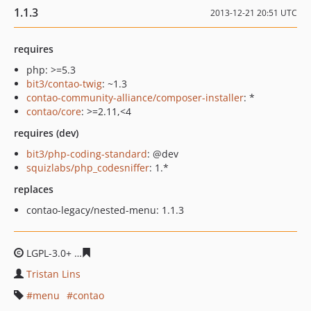
1.1.3
2013-12-21 20:51 UTC
requires
php: >=5.3
bit3/contao-twig
: ~1.3
contao-community-alliance/composer-installer
: *
contao/core
: >=2.11,<4
requires (dev)
bit3/php-coding-standard
: @dev
squizlabs/php_codesniffer
: 1.*
replaces
contao-legacy/nested-menu: 1.1.3
LGPL-3.0+
5e6c7c8bcc77e53a3ed6f10438ec93427bb4948
Tristan Lins
menu
contao