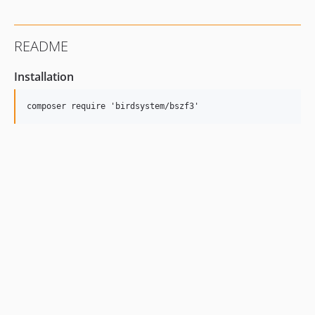
README
Installation