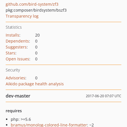
github.com/bird-system/zf3
pkg:composer/birdsystem/bszf3
Transparency log
Statistics
Installs
:
20
Dependents
:
0
Suggesters
:
0
Stars
:
0
Open Issues
:
0
Security
Advisories
:
0
Aikido package health analysis
dev-master
2017-06-20 07:07 UTC
requires
php: >=5.6
bramus/monolog-colored-line-formatter
: ~2