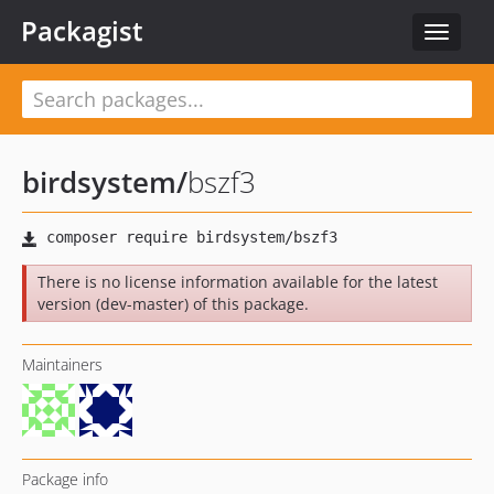
Packagist
Toggle
navigat
birdsystem
/
bszf3
There is no license information available for the latest
version (dev-master) of this package.
Maintainers
Package info