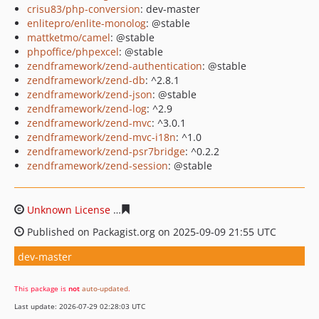
crisu83/php-conversion
: dev-master
enlitepro/enlite-monolog
: @stable
mattketmo/camel
: @stable
phpoffice/phpexcel
: @stable
zendframework/zend-authentication
: @stable
zendframework/zend-db
: ^2.8.1
zendframework/zend-json
: @stable
zendframework/zend-log
: ^2.9
zendframework/zend-mvc
: ^3.0.1
zendframework/zend-mvc-i18n
: ^1.0
zendframework/zend-psr7bridge
: ^0.2.2
zendframework/zend-session
: @stable
Unknown License
88c8e054486cf7c343e978587854157c9
Published on Packagist.org on 2025-09-09 21:55 UTC
dev-master
This package is
not
auto-updated
.
Last update: 2026-07-29 02:28:03 UTC