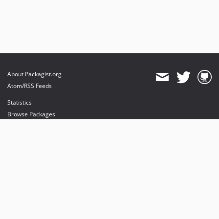
About Packagist.org
Atom/RSS Feeds
Statistics
Browse Packages
API
Mirrors
Status
Dashboard
provides maintenance and hosting
provides bandwidth and CDN