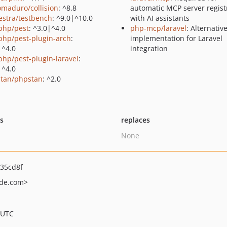
maduro/collision
: ^8.8
automatic MCP server regist
estra/testbench
: ^9.0|^10.0
with AI assistants
php/pest
: ^3.0|^4.0
php-mcp/laravel
: Alternati
php/pest-plugin-arch
:
implementation for Laravel
|^4.0
integration
php/pest-plugin-laravel
:
|^4.0
tan/phpstan
: ^2.0
ts
replaces
None
35cd8f
de.com>
 UTC