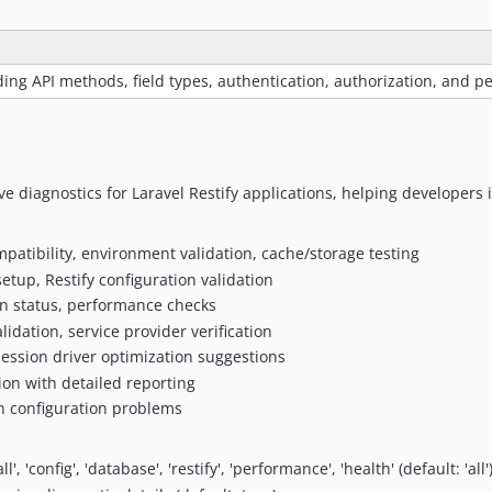
ng API methods, field types, authentication, authorization, and 
 diagnostics for Laravel Restify applications, helping developers 
mpatibility, environment validation, cache/storage testing
etup, Restify configuration validation
on status, performance checks
lidation, service provider verification
ession driver optimization suggestions
ation with detailed reporting
n configuration problems
l', 'config', 'database', 'restify', 'performance', 'health' (default: 'all'