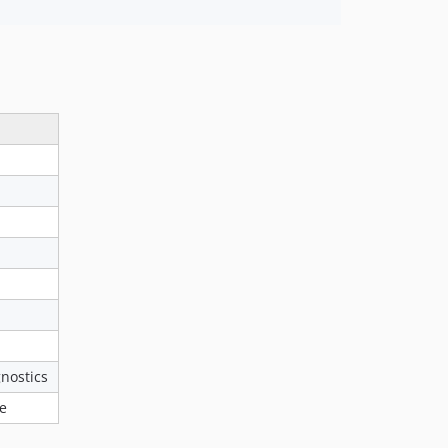
nostics
ce