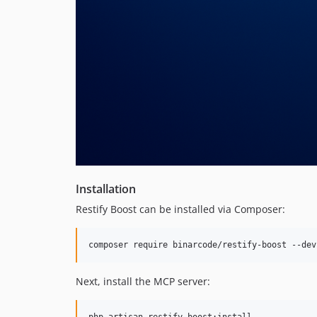
Installation
Restify Boost can be installed via Composer:
composer require binarcode/restify-boost --dev
Next, install the MCP server: