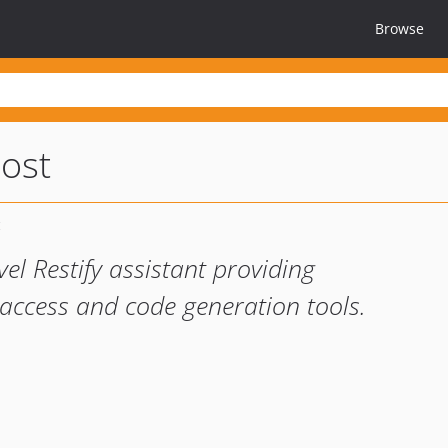
Browse
oost
el Restify assistant providing
ccess and code generation tools.