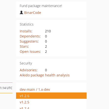
Fund package maintenance!
BinarCode
Statistics
Installs
:
210
Dependents
:
0
Suggesters
:
0
Stars
:
2
Open Issues
:
2
Security
Advisories
:
0
Aikido package health analysis
11:14 UTC
dev-main / 1.x-dev
v1.2.6
v1.2.5
v1.2.4