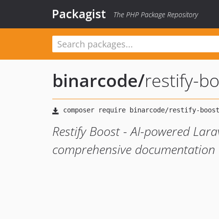
Packagist
The PHP Package Repository
binarcode
/
restify-b
Restify Boost - AI-powered Larav
comprehensive documentation a