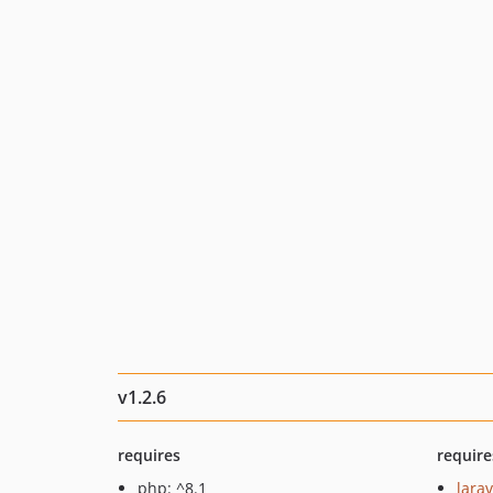
v1.2.6
requires
require
php: ^8.1
larav