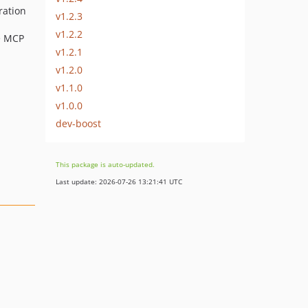
ration
v1.2.3
v1.2.2
ve MCP
v1.2.1
v1.2.0
v1.1.0
v1.0.0
dev-boost
This package is auto-updated.
Last update: 2026-07-26 13:21:41 UTC