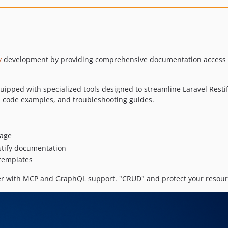
y
development by providing comprehensive documentation access a
quipped with specialized tools designed to streamline Laravel Rest
, code examples, and troubleshooting guides.
kage
stify documentation
 templates
r with MCP and GraphQL support. "CRUD" and protect your resources