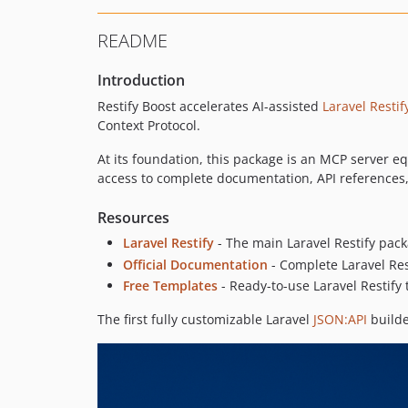
README
Introduction
Restify Boost accelerates AI-assisted
Laravel Restif
Context Protocol.
At its foundation, this package is an MCP server e
access to complete documentation, API references
Resources
Laravel Restify
- The main Laravel Restify pac
Official Documentation
- Complete Laravel Re
Free Templates
- Ready-to-use Laravel Restify
The first fully customizable Laravel
JSON:API
builde