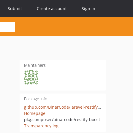
Submit
Create account
Sign in
Maintainers
Package info
github.com/BinarCode/laravel-restify-boost
Homepage
pkg:composer/binarcode/restify-boost
Transparency log