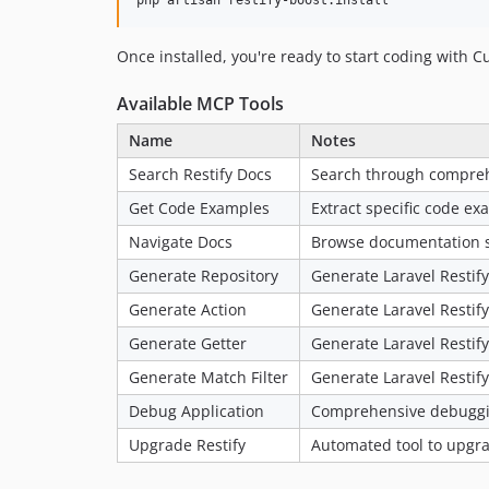
php artisan restify-boost:install
Once installed, you're ready to start coding with C
Available MCP Tools
Name
Notes
Search Restify Docs
Search through comprehe
Get Code Examples
Extract specific code e
Navigate Docs
Browse documentation st
Generate Repository
Generate Laravel Restif
Generate Action
Generate Laravel Restify
Generate Getter
Generate Laravel Restify
Generate Match Filter
Generate Laravel Restify
Debug Application
Comprehensive debugging
Upgrade Restify
Automated tool to upgrad