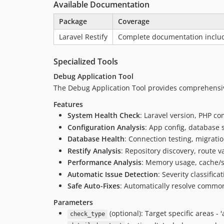
Available Documentation
Package
Coverage
Laravel Restify
Complete documentation includi
Specialized Tools
Debug Application Tool
The Debug Application Tool provides comprehensive
Features
System Health Check
: Laravel version, PHP co
Configuration Analysis
: App config, database s
Database Health
: Connection testing, migrati
Restify Analysis
: Repository discovery, route va
Performance Analysis
: Memory usage, cache/s
Automatic Issue Detection
: Severity classific
Safe Auto-Fixes
: Automatically resolve commo
Parameters
(optional): Target specific areas - 'al
check_type