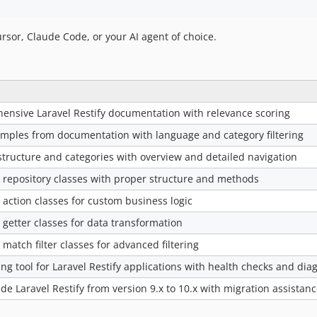
ursor, Claude Code, or your AI agent of choice.
nsive Laravel Restify documentation with relevance scoring
xamples from documentation with language and category filtering
ructure and categories with overview and detailed navigation
y repository classes with proper structure and methods
 action classes for custom business logic
 getter classes for data transformation
 match filter classes for advanced filtering
 tool for Laravel Restify applications with health checks and diag
e Laravel Restify from version 9.x to 10.x with migration assistan