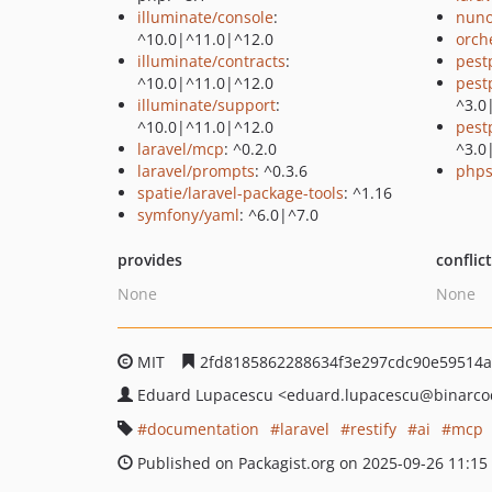
illuminate/console
:
nuno
^10.0|^11.0|^12.0
orch
illuminate/contracts
:
pest
^10.0|^11.0|^12.0
pest
illuminate/support
:
^3.0
^10.0|^11.0|^12.0
pest
laravel/mcp
: ^0.2.0
^3.0
laravel/prompts
: ^0.3.6
phps
spatie/laravel-package-tools
: ^1.16
symfony/yaml
: ^6.0|^7.0
provides
conflic
None
None
MIT
2fd8185862288634f3e297cdc90e59514a
Eduard Lupacescu
<eduard.lupacescu
@binarco
documentation
laravel
restify
ai
mcp
Published on Packagist.org on 2025-09-26 11:15