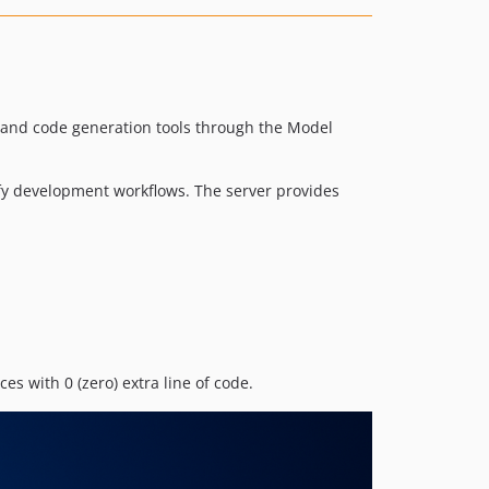
nd code generation tools through the Model
ify development workflows. The server provides
 with 0 (zero) extra line of code.