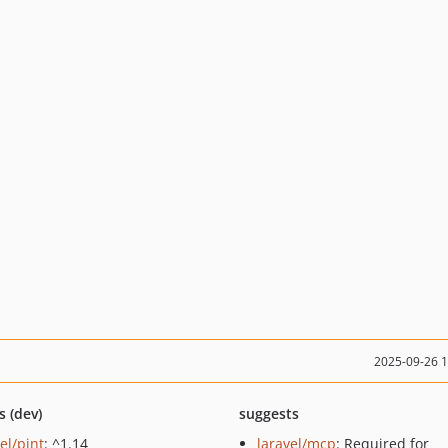
2025-09-26 
s (dev)
suggests
el/pint
: ^1.14
laravel/mcp
: Required for