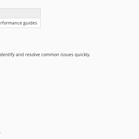
performance guides
identify and resolve common issues quickly.
)