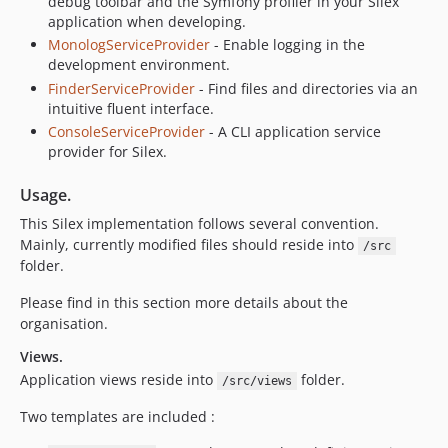
debug toolbar and the Symfony profiler in your Silex
application when developing.
MonologServiceProvider
- Enable logging in the
development environment.
FinderServiceProvider
- Find files and directories via an
intuitive fluent interface.
ConsoleServiceProvider
- A CLI application service
provider for Silex.
Usage.
This Silex implementation follows several convention.
Mainly, currently modified files should reside into
/src
folder.
Please find in this section more details about the
organisation.
Views.
Application views reside into
folder.
/src/views
Two templates are included :