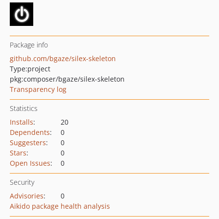
Package info
github.com/bgaze/silex-skeleton
Type:
project
pkg:composer/bgaze/silex-skeleton
Transparency log
Statistics
Installs
:
20
Dependents
:
0
Suggesters
:
0
Stars
:
0
Open Issues
:
0
Security
Advisories
:
0
Aikido package health analysis