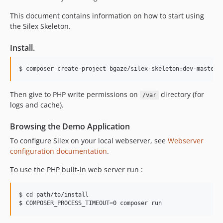
This document contains information on how to start using
the Silex Skeleton.
Install.
Then give to PHP write permissions on
directory (for
/var
logs and cache).
Browsing the Demo Application
To configure Silex on your local webserver, see
Webserver
configuration documentation
.
To use the PHP built-in web server run :
$ cd path/to/install
