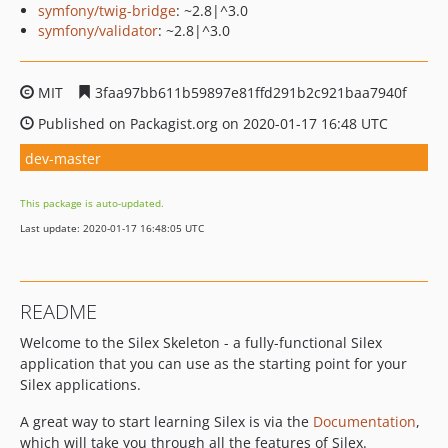
symfony/twig-bridge
: ~2.8|^3.0
symfony/validator
: ~2.8|^3.0
MIT
3faa97bb611b59897e81ffd291b2c921baa7940f
Published on Packagist.org on 2020-01-17 16:48 UTC
dev-master
This package is auto-updated.
Last update: 2020-01-17 16:48:05 UTC
README
Welcome to the Silex Skeleton - a fully-functional Silex
application that you can use as the starting point for your
Silex applications.
A great way to start learning Silex is via the
Documentation
,
which will take you through all the features of Silex.