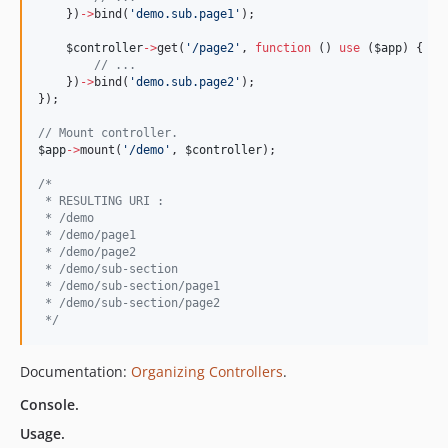
    })
->
bind(
'
demo.sub.page1
'
);
$controller
->
get(
'
/page2
'
, 
function
 () 
use
 (
$app
) {
//
 ...
    })
->
bind(
'
demo.sub.page2
'
);
});
//
 Mount controller.
$app
->
mount(
'
/demo
'
, 
$controller
);
/*
 * RESULTING URI :
 * /demo
 * /demo/page1
 * /demo/page2
 * /demo/sub-section
 * /demo/sub-section/page1
 * /demo/sub-section/page2
*/
Documentation:
Organizing Controllers
.
Console.
Usage.