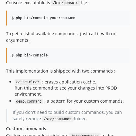
Console executable is
file :
/bin/console
To get a list of available commands, just call it with no
arguments :
This implementation is shipped with two commands :
: erases application cache.
cache:clear
Run this command to see your changes into PROD
environment.
: a pattern for your custom commands.
demo:command
If you don't need to build custom commands, you can
safely remove
folder.
/src/commands
Custom commands.
Custom commands reside into
folder.