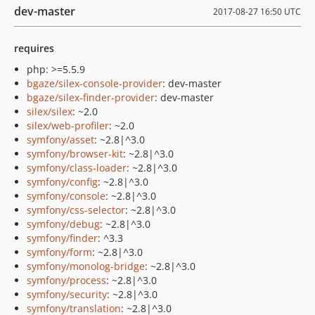
dev-master
2017-08-27 16:50 UTC
requires
php: >=5.5.9
bgaze/silex-console-provider
: dev-master
bgaze/silex-finder-provider
: dev-master
silex/silex
: ~2.0
silex/web-profiler
: ~2.0
symfony/asset
: ~2.8|^3.0
symfony/browser-kit
: ~2.8|^3.0
symfony/class-loader
: ~2.8|^3.0
symfony/config
: ~2.8|^3.0
symfony/console
: ~2.8|^3.0
symfony/css-selector
: ~2.8|^3.0
symfony/debug
: ~2.8|^3.0
symfony/finder
: ^3.3
symfony/form
: ~2.8|^3.0
symfony/monolog-bridge
: ~2.8|^3.0
symfony/process
: ~2.8|^3.0
symfony/security
: ~2.8|^3.0
symfony/translation
: ~2.8|^3.0