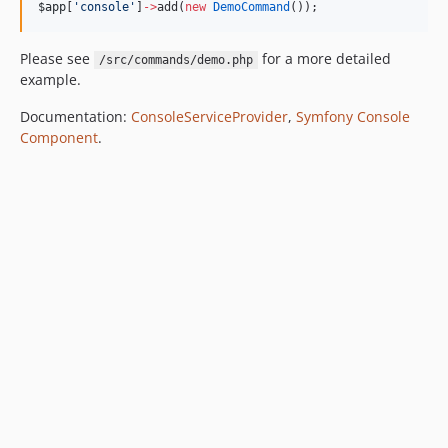
$app
[
'
console
'
]
->
add(
new
DemoCommand
());
Please see
for a more detailed
/src/commands/demo.php
example.
Documentation:
ConsoleServiceProvider
,
Symfony Console
Component
.