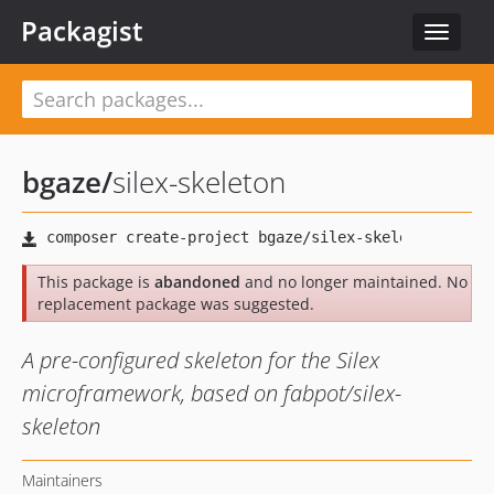
Packagist
Toggle
navigat
bgaze
/
silex-skeleton
This package is
abandoned
and no longer maintained. No
replacement package was suggested.
A pre-configured skeleton for the Silex
microframework, based on fabpot/silex-
skeleton
Maintainers