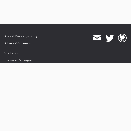
About Packagist.org
Atom/RSS Feeds
Statistics
Browse Packages
API
Mirrors
Status
Dashboard
provides maintenance and hosting
provides bandwidth and CDN