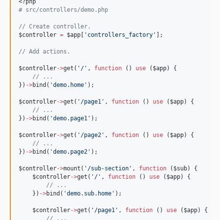
<?php
#
 src/controllers/demo.php
//
 Create controller.
$controller
=
$app
[
'
controllers_factory
'
];
//
 Add actions.
$controller
->
get(
'
/
'
, 
function
 () 
use
 (
$app
) {
//
 ...
})
->
bind(
'
demo.home
'
);
$controller
->
get(
'
/page1
'
, 
function
 () 
use
 (
$app
) {
//
 ...
})
->
bind(
'
demo.page1
'
);
$controller
->
get(
'
/page2
'
, 
function
 () 
use
 (
$app
) {
//
 ...
})
->
bind(
'
demo.page2
'
);
$controller
->
mount(
'
/sub-section
'
, 
function
 (
$sub
) {
$controller
->
get(
'
/
'
, 
function
 () 
use
 (
$app
) {
//
 ...
    })
->
bind(
'
demo.sub.home
'
);
$controller
->
get(
'
/page1
'
, 
function
 () 
use
 (
$app
) {
//
 ...