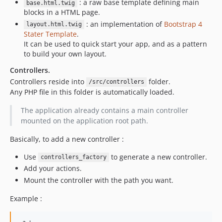
: a raw base template defining main
base.html.twig
blocks in a HTML page.
: an implementation of
Bootstrap 4
layout.html.twig
Stater Template
.
It can be used to quick start your app, and as a pattern
to build your own layout.
Controllers.
Controllers reside into
folder.
/src/controllers
Any PHP file in this folder is automatically loaded.
The application already contains a main controller
mounted on the application root path.
Basically, to add a new controller :
Use
to generate a new controller.
controllers_factory
Add your actions.
Mount the controller with the path you want.
Example :