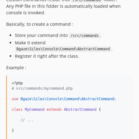
/src/commands
Any PHP file in this folder is automatically loaded when
console is invoked.
Basically, to create a command :
Store your command into
.
/src/commands
Make it extend
.
Bgaze\Silex\Console\Command\AbstractCommand
Register it right after the class.
Example :
<?php
#
 src/commands/mycommand.php
use
Bgaze\Silex\Console\Command\AbstractCommand
;
class
MyCommand
extends
AbstractCommand
 {
//
 ...
}