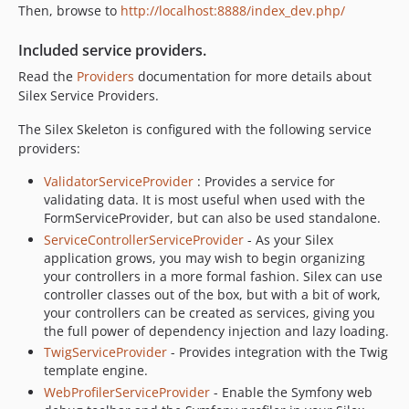
Then, browse to
http://localhost:8888/index_dev.php/
Included service providers.
Read the
Providers
documentation for more details about
Silex Service Providers.
The Silex Skeleton is configured with the following service
providers:
ValidatorServiceProvider
: Provides a service for
validating data. It is most useful when used with the
FormServiceProvider, but can also be used standalone.
ServiceControllerServiceProvider
- As your Silex
application grows, you may wish to begin organizing
your controllers in a more formal fashion. Silex can use
controller classes out of the box, but with a bit of work,
your controllers can be created as services, giving you
the full power of dependency injection and lazy loading.
TwigServiceProvider
- Provides integration with the Twig
template engine.
WebProfilerServiceProvider
- Enable the Symfony web