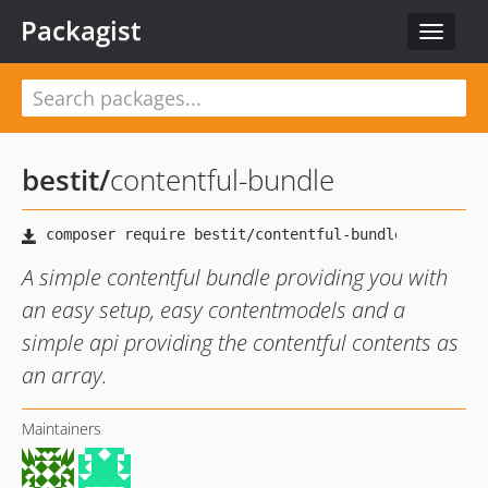
Packagist
Toggle
navigat
bestit
/
contentful-bundle
A simple contentful bundle providing you with
an easy setup, easy contentmodels and a
simple api providing the contentful contents as
an array.
Maintainers