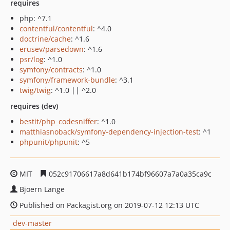
requires
php: ^7.1
contentful/contentful
: ^4.0
doctrine/cache
: ^1.6
erusev/parsedown
: ^1.6
psr/log
: ^1.0
symfony/contracts
: ^1.0
symfony/framework-bundle
: ^3.1
twig/twig
: ^1.0 || ^2.0
requires (dev)
bestit/php_codesniffer
: ^1.0
matthiasnoback/symfony-dependency-injection-test
: ^1
phpunit/phpunit
: ^5
MIT
052c91706617a8d641b174bf96607a7a0a35ca9c
Bjoern Lange
Published on Packagist.org on 2019-07-12 12:13 UTC
dev-master