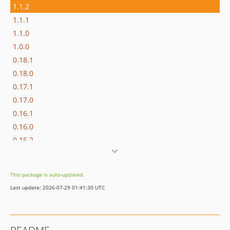
1.1.2
1.1.1
1.1.0
1.0.0
0.18.1
0.18.0
0.17.1
0.17.0
0.16.1
0.16.0
0.15.2
0.15.1
0.15.0
This package is auto-updated.
0.14.0
Last update: 2026-07-29 01:41:30 UTC
0.13.1
0.13.0
0.12.0