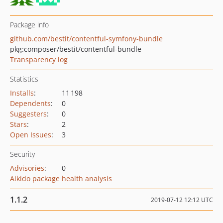
Package info
github.com/bestit/contentful-symfony-bundle
pkg:composer/bestit/contentful-bundle
Transparency log
Statistics
Installs
:
11 198
Dependents
:
0
Suggesters
:
0
Stars
:
2
Open Issues
:
3
Security
Advisories
:
0
Aikido package health analysis
1.1.2
2019-07-12 12:12 UTC