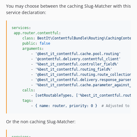
You may choose between the caching Slug-Matcher with this
service declaration:
services
: 

app.router.contentful
:

class
: 
BestIt\ContentfulBundle\Routing\CachingContent
public
: 
false
arguments
:

         - 
'
@best_it_contentful.cache.pool.routing
'
         - 
'
@contentful.delivery.contentful_client
'
         - 
'
%best_it_contentful.controller_field%
'
         - 
'
%best_it_contentful.routing_field%
'
         - 
'
@best_it_contentful.routing.route_collection_r
         - 
'
@best_it_contentful.delivery.response_parser
'
         - 
'
%best_it_contentful.cache.parameter_against_ro
calls
:

         - 
[setRoutableTypes, ['%best_it_contentful.routab
tags
:

         - 
{ name: router, priority: 0 }  
#
 Adjusted to no
Or the non caching Slug-Matcher: