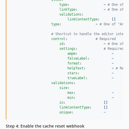
type
:                 ~ 
#
 One of "
linkType
:             ~ 
#
 One of "
validations
:

linkContentType
:      
[]
type
:                 ~ 
#
 One of "Arra
#
 Shortcut to handle the editor interf
control
:              
#
 Required
id
:                   ~ 
#
 One of "
settings
:             
#
 Required
ampm
:                 
~
falseLabel
:           
~
format
:               
~
helpText
:             ~ 
#
 Requ
stars
:                
~
trueLabel
:            
~
validations
:

size
:

max
:                  
~
min
:                  
~
in
:                   
[]
linkContentType
:      
[]
unique
:               
~
Step 4: Enable the cache reset webhook