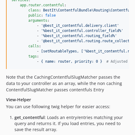
services
: 

app.router.contentful
:

class
: 
BestIt\ContentfulBundle\Routing\ContentfulS
public
: 
false
arguments
:

            - 
'
@best_it_contentful.delivery.client
'
            - 
'
%best_it_contentful.controller_field%
'
            - 
'
%best_it_contentful.routing_field%
'
            - 
'
@best_it_contentful.routing.route_collectio
calls
:

            - 
[setRoutableTypes, ['%best_it_contentful.rou
tags
:

            - 
{ name: router, priority: 0 }  
#
 Adjusted to
Note that the CachingContentfulSlugMatcher passes the
data to your controller as an array, while the non caching
ContentfulSlugMatcher passes contentfuls Entry
View-Helper
You can use following twig helper for easier access:
get_contentful
: Loads an entry/entries matching your
query and returns it. If you load entries, you need to
save the result array.