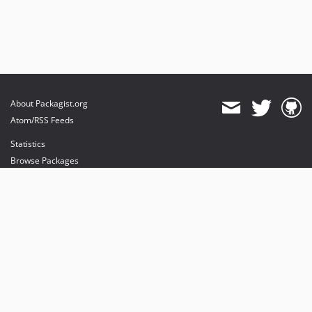
About Packagist.org
Atom/RSS Feeds
Statistics
Browse Packages
API
Mirrors
Status
Dashboard
provides maintenance and hosting
provides bandwidth and CDN