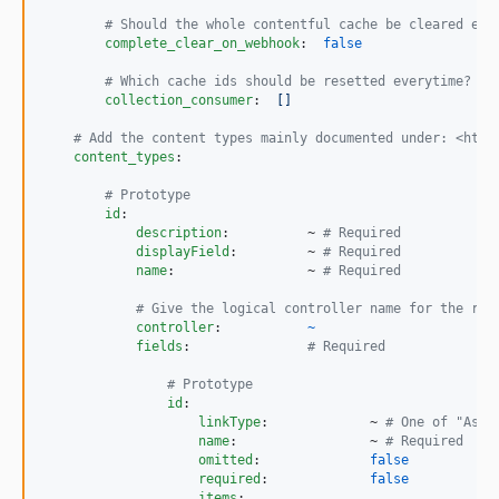
#
 Should the whole contentful cache be cleared eve
complete_clear_on_webhook
:  
false
#
 Which cache ids should be resetted everytime?
collection_consumer
:  
[]
#
 Add the content types mainly documented under: <http
content_types
:

#
 Prototype
id
:

description
:          ~ 
#
 Required
displayField
:         ~ 
#
 Required
name
:                 ~ 
#
 Required
#
 Give the logical controller name for the rou
controller
:           
~
fields
:               
#
 Required
#
 Prototype
id
:

linkType
:             ~ 
#
 One of "Asse
name
:                 ~ 
#
 Required
omitted
:              
false
required
:             
false
items
:
