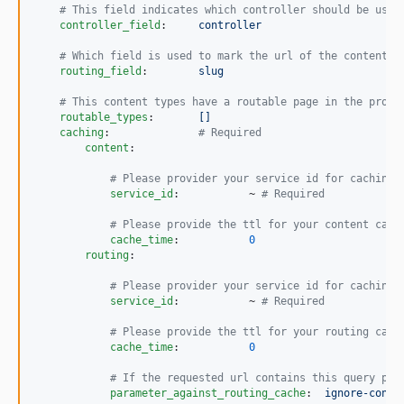
#
 This field indicates which controller should be used
dev-contribution/disable-routing-cache
controller_field
:     
controller
#
 Which field is used to mark the url of the contentfu
routing_field
:        
slug
#
 This content types have a routable page in the proje
routable_types
:       
[]
caching
:              
#
 Required
content
:

#
 Please provider your service id for caching 
service_id
:           ~ 
#
 Required
#
 Please provide the ttl for your content cach
cache_time
:           
0
routing
:

#
 Please provider your service id for caching 
service_id
:           ~ 
#
 Required
#
 Please provide the ttl for your routing cach
cache_time
:           
0
#
 If the requested url contains this query par
parameter_against_routing_cache
:  
ignore-conte