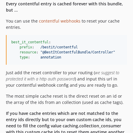
Every contentful entry is cached forever with this bundle,
but ...
You can use the
contentful webhooks
to reset your cache
entries.
best_it_contentful
:

prefix
:   
/bestit/contentful
resource
: 
"
@BestItContentfulBundle/Controller
"
type
:     
annotation
Just add the reset controller to your routing (
we suggest to
protected it with a http auth password
) and input this url in
your contentful webhook config and you are ready to go.
The most simple cache reset is the direct reset on an id or
the array of the ids from an collection (used as cache tags).
If you have cache entries which are not matched to the
entry ids directly but to your own custom cache ids, you
need to fill the config value caching.collection_consumer
with this custom cache ids to reset them anytime another