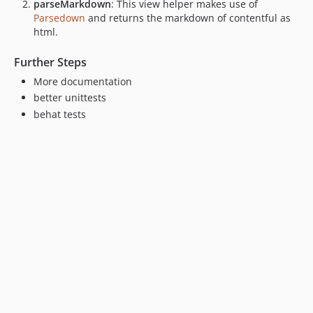
parseMarkdown
: This view helper makes use of
Parsedown
and returns the markdown of contentful as
html.
Further Steps
More documentation
better unittests
behat tests