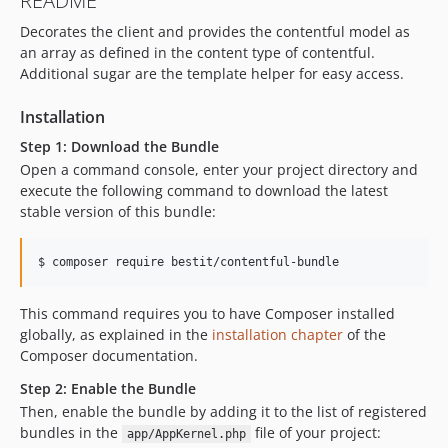
README
0.11.6
Decorates the client and provides the contentful model as
0.11.5
an array as defined in the content type of contentful.
0.11.4
Additional sugar are the template helper for easy access.
0.11.3
0.11.2
Installation
0.11.1
Step 1: Download the Bundle
0.11.0
Open a command console, enter your project directory and
0.10.x-dev
execute the following command to download the latest
stable version of this bundle:
0.10.5
0.10.4
$ 
composer require bestit/contentful-bundle
0.10.3
0.10.2
This command requires you to have Composer installed
0.10.1
globally, as explained in the
installation chapter
of the
0.10.0
Composer documentation.
0.9.1
Step 2: Enable the Bundle
0.9.0
Then, enable the bundle by adding it to the list of registered
0.8.0
bundles in the
file of your project:
app/AppKernel.php