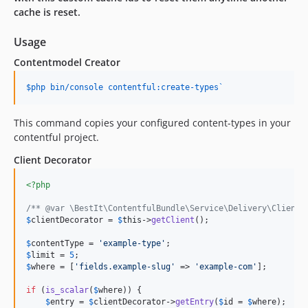
cache is reset.
Usage
Contentmodel Creator
$php bin/console contentful:create-types`
This command copies your configured content-types in your
contentful project.
Client Decorator
<?php
/** @var \BestIt\ContentfulBundle\Service\Delivery\ClientD
$
clientDecorator
 = 
$
this
->
getClient
();

$
contentType
 = 
'
example-type
'
$
limit
 = 
5
$
where
 = [
'
fields.example-slug
'
 => 
'
example-com
'
];

if
 (
is_scalar
(
$
where
)) {

$
entry
 = 
$
clientDecorator
->
getEntry
(
$
id
 = 
$
where
);
