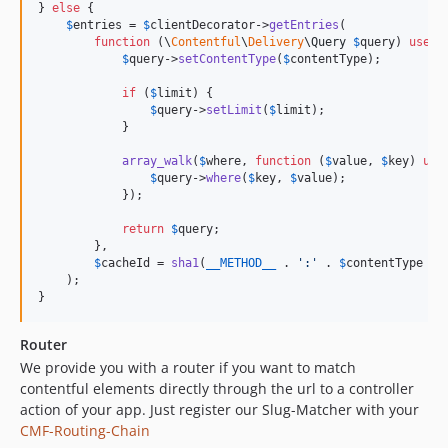
} 
else
 {

$
entries
 = 
$
clientDecorator
->
getEntries
(

function
 (
\
Contentful
\
Delivery
\
Query
$
query
) 
use
 (
$
query
->
setContentType
(
$
contentType
);

if
 (
$
limit
) {

$
query
->
setLimit
(
$
limit
);

            }

array_walk
(
$
where
, 
function
 (
$
value
, 
$
key
) 
use
$
query
->
where
(
$
key
, 
$
value
);

            });

return
$
query
;

        },

$
cacheId
 = 
sha1
(
__METHOD__
 . 
'
:
'
 . 
$
contentType
 . 
    );

}
Router
We provide you with a router if you want to match
contentful elements directly through the url to a controller
action of your app. Just register our Slug-Matcher with your
CMF-Routing-Chain