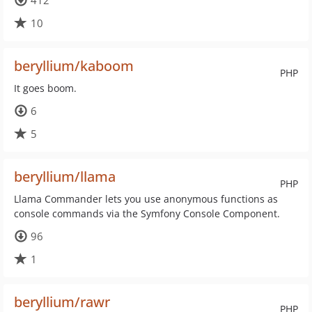
412
10
beryllium/kaboom
PHP
It goes boom.
6
5
beryllium/llama
PHP
Llama Commander lets you use anonymous functions as
console commands via the Symfony Console Component.
96
1
beryllium/rawr
PHP