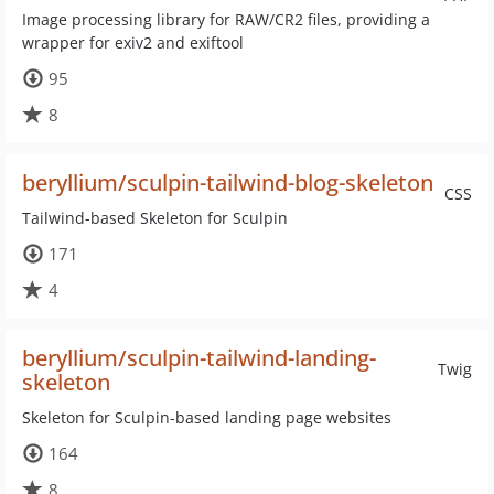
Image processing library for RAW/CR2 files, providing a
wrapper for exiv2 and exiftool
95
8
beryllium/sculpin-tailwind-blog-skeleton
CSS
Tailwind-based Skeleton for Sculpin
171
4
beryllium/sculpin-tailwind-landing-
Twig
skeleton
Skeleton for Sculpin-based landing page websites
164
8