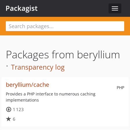
Packagist
Toggle
navigat
Packages from beryllium
·
Transparency log
beryllium/cache
PHP
Provides a PHP interface to numerous caching
implementations
1 123
6