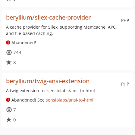
beryllium/silex-cache-provider
PHP
A cache provider for Silex, supporting Memcache, APC,
and file-based caching.
Abandoned!
744
8
beryllium/twig-ansi-extension
PHP
A twig extension for sensiolabs/ansi-to-html
Abandoned! See
sensiolabs/ansi-to-html
7
0