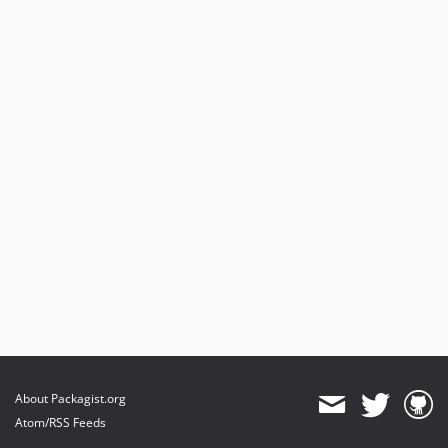
About Packagist.org
Atom/RSS Feeds