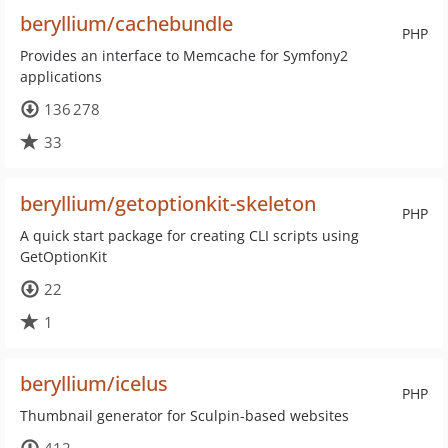
beryllium/cachebundle
PHP
Provides an interface to Memcache for Symfony2
applications
136 278
33
beryllium/getoptionkit-skeleton
PHP
A quick start package for creating CLI scripts using
GetOptionKit
22
1
beryllium/icelus
PHP
Thumbnail generator for Sculpin-based websites