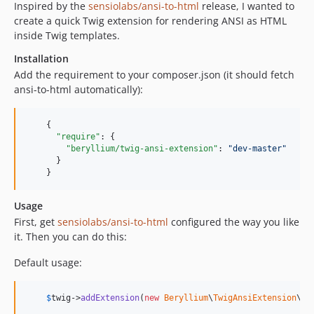
Inspired by the
sensiolabs/ansi-to-html
release, I wanted to
create a quick Twig extension for rendering ANSI as HTML
inside Twig templates.
Installation
Add the requirement to your composer.json (it should fetch
ansi-to-html automatically):
    {

"require"
: {

"beryllium/twig-ansi-extension"
: 
"
dev-master
"
      }

    }
Usage
First, get
sensiolabs/ansi-to-html
configured the way you like
it. Then you can do this:
Default usage:
$
twig
->
addExtension
(
new
Beryllium
\
TwigAnsiExtension
\
Tw