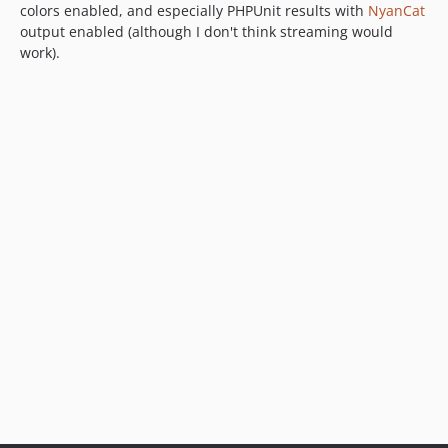
colors enabled, and especially PHPUnit results with
NyanCat
output enabled (although I don't think streaming would
work).