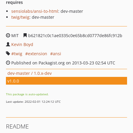
requires
sensiolabs/ansi-to-html
: dev-master
twig/twig
: dev-master
MIT
b621821c0c1ae0335c0e65b8cd0777de86fc912b
Kevin Boyd
twig
extension
ansi
Published on Packagist.org on 2013-03-23 02:54 UTC
dev-master / 1.0.x-dev
v1.0.0
This package is auto-updated.
Last update: 2022-02-01 12:24:12 UTC
README