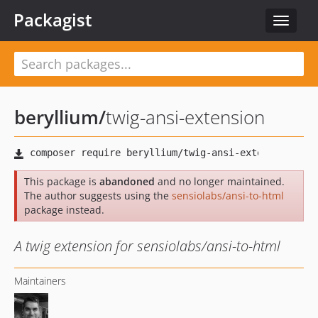
Packagist
Toggle
navigat
beryllium
/
twig-ansi-extension
This package is
abandoned
and no longer maintained.
The author suggests using the
sensiolabs/ansi-to-html
package instead.
A twig extension for sensiolabs/ansi-to-html
Maintainers