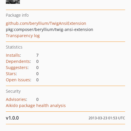
Package info
github.com/beryllium/TwigAnsiExtension
pkg:composer/beryllium/twig-ansi-extension
Transparency log
Statistics
Installs
:
7
Dependents
:
0
Suggesters
:
0
Stars
:
0
Open Issues
:
0
Security
Advisories
:
0
Aikido package health analysis
v1.0.0
2013-03-23 01:53 UTC