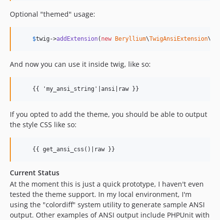
Optional "themed" usage:
$
twig
->
addExtension
(
new
Beryllium
\
TwigAnsiExtension
\
Tw
And now you can use it inside twig, like so:
    {{ 'my_ansi_string'|ansi|raw }}
If you opted to add the theme, you should be able to output
the style CSS like so:
    {{ get_ansi_css()|raw }}
Current Status
At the moment this is just a quick prototype, I haven't even
tested the theme support. In my local environment, I'm
using the "colordiff" system utility to generate sample ANSI
output. Other examples of ANSI output include PHPUnit with