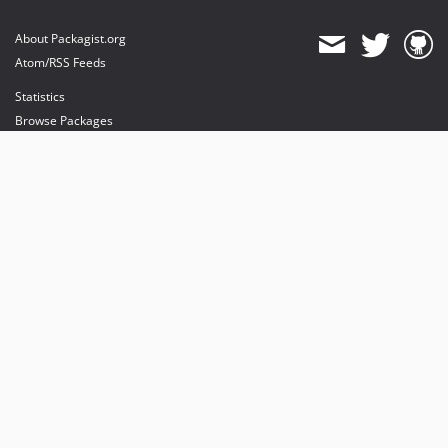
About Packagist.org
Atom/RSS Feeds
Statistics
Browse Packages
API
Mirrors
Status
Dashboard
provides maintenance and hosting
provides bandwidth and CDN
provides malware detection
Sponsor Packagist & Composer