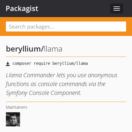
Packagist
Toggle
navigat
beryllium
/
llama
Llama Commander lets you use anonymous
functions as console commands via the
Symfony Console Component.
Maintainers