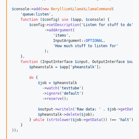
$
console
->
add
(
new
Beryllium
\
Llama
\
LlamaCommand
(

'
queue:listen
'
,

function
 (
$
config
) 
use
 (
$
app
, 
$
console
) {

$
config
->
setDescription
(
'
Listen for stuff to do
'
)

               ->
addArgument
(

'
items
'
,

                   InputArgument::
OPTIONAL
,

'
How much stuff to listen for
'
               );

    },

function
 (
InputInterface
$
input
, 
OutputInterface
$
outp
$
pheanstalk
 = 
$
app
[
'
pheanstalk
'
];

do
 {

$
job
 = 
$
pheanstalk
              ->
watch
(
'
testtube
'
)

              ->
ignore
(
'
default
'
)

              ->
reserve
();

$
output
->
writeln
(
'
Raw data: 
'
 . 
$
job
->
getData
(
$
pheanstalk
->
delete
(
$
job
);

        } 
while
 (
strtolower
(
$
job
->
getData
()) !== 
'
halt
'
);

    }

));
