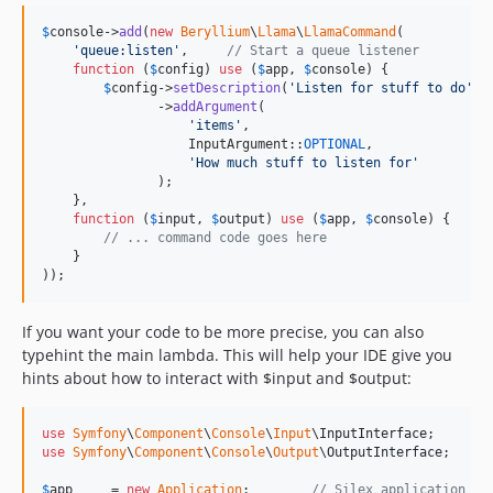
$
console
->
add
(
new
Beryllium
\
Llama
\
LlamaCommand
(

'
queue:listen
'
,     
// Start a queue listener
function
 (
$
config
) 
use
 (
$
app
, 
$
console
) {

$
config
->
setDescription
(
'
Listen for stuff to do
'
)

               ->
addArgument
(

'
items
'
,

                   InputArgument::
OPTIONAL
,

'
How much stuff to listen for
'
               );

    },

function
 (
$
input
, 
$
output
) 
use
 (
$
app
, 
$
console
) {

// ... command code goes here
    }

));
If you want your code to be more precise, you can also
typehint the main lambda. This will help your IDE give you
hints about how to interact with $input and $output:
use
Symfony
\
Component
\
Console
\
Input
\
InputInterface
use
Symfony
\
Component
\
Console
\
Output
\
OutputInterface
;

$
app
     = 
new
Application
;        
// Silex application