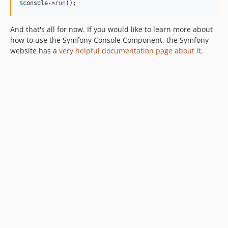
$
console
->
run
();
And that's all for now. If you would like to learn more about
how to use the Symfony Console Component, the Symfony
website has a
very helpful documentation page about it
.