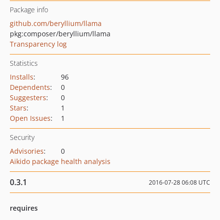
Package info
github.com/beryllium/llama
pkg:composer/beryllium/llama
Transparency log
Statistics
Installs
:
96
Dependents
:
0
Suggesters
:
0
Stars
:
1
Open Issues
:
1
Security
Advisories
:
0
Aikido package health analysis
0.3.1
2016-07-28 06:08 UTC
requires