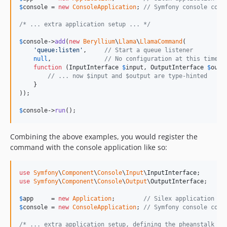
$
console
 = 
new
ConsoleApplication
; 
// Symfony console comp
/* ... extra application setup ... */
$
console
->
add
(
new
Beryllium
\
Llama
\
LlamaCommand
(

'
queue:listen
'
,     
// Start a queue listener
null
,               
// No configuration at this time
function
 (
InputInterface
$
input
, 
OutputInterface
$
outp
// ... now $input and $output are type-hinted
    }

));

$
console
->
run
();
Combining the above examples, you would register the
command with the console application like so:
use
Symfony
\
Component
\
Console
\
Input
\
InputInterface
use
Symfony
\
Component
\
Console
\
Output
\
OutputInterface
;

$
app
     = 
new
Application
;        
// Silex application
$
console
 = 
new
ConsoleApplication
; 
// Symfony console comp
/* ... extra application setup, defining the pheanstalk se