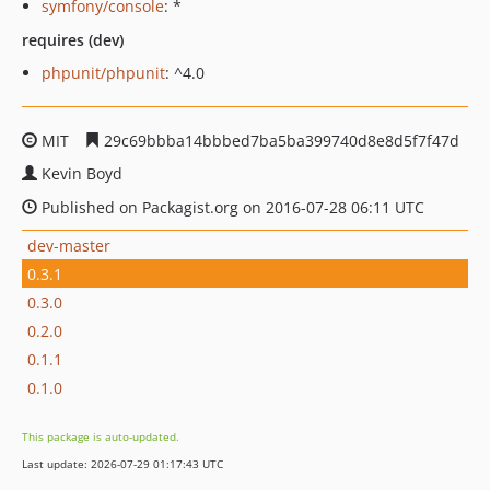
symfony/console
: *
requires (dev)
phpunit/phpunit
: ^4.0
MIT
29c69bbba14bbbed7ba5ba399740d8e8d5f7f47d
Kevin Boyd
Published on Packagist.org on 2016-07-28 06:11 UTC
dev-master
0.3.1
0.3.0
0.2.0
0.1.1
0.1.0
This package is auto-updated.
Last update: 2026-07-29 01:17:43 UTC