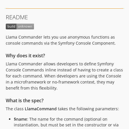
README
Llama Commander lets you use anonymous functions as
console commands via the Symfony Console Component.
Why does it exist?
Llama Commander allows developers to define Symfony
Console Commands inline instead of having to create a class
for each command. When developers are using the Console
in a microframework or no-framework context, they may
benefit from this flexibility.
What is the spec?
The class
LlamaCommand
takes the following parameters:
$name
: The name for the command (optional on
instantiation, but must be set in the constructor or via