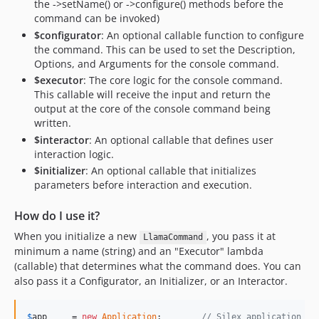
the ->setName() or ->configure() methods before the
command can be invoked)
$configurator
: An optional callable function to configure
the command. This can be used to set the Description,
Options, and Arguments for the console command.
$executor
: The core logic for the console command.
This callable will receive the input and return the
output at the core of the console command being
written.
$interactor
: An optional callable that defines user
interaction logic.
$initializer
: An optional callable that initializes
parameters before interaction and execution.
How do I use it?
When you initialize a new
, you pass it at
LlamaCommand
minimum a name (string) and an "Executor" lambda
(callable) that determines what the command does. You can
also pass it a Configurator, an Initializer, or an Interactor.
$
app
     = 
new
Application
;        
// Silex application