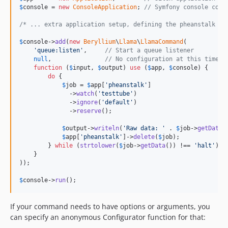
$
console
 = 
new
ConsoleApplication
; 
// Symfony console comp
/* ... extra application setup, defining the pheanstalk se
$
console
->
add
(
new
Beryllium
\
Llama
\
LlamaCommand
(

'
queue:listen
'
,     
// Start a queue listener
null
,               
// No configuration at this time
function
 (
$
input
, 
$
output
) 
use
 (
$
app
, 
$
console
) {

do
 {

$
job
 = 
$
app
[
'
pheanstalk
'
]

              ->
watch
(
'
testtube
'
)

              ->
ignore
(
'
default
'
)

              ->
reserve
();

$
output
->
writeln
(
'
Raw data: 
'
 . 
$
job
->
getData
(
$
app
[
'
pheanstalk
'
]->
delete
(
$
job
);

        } 
while
 (
strtolower
(
$
job
->
getData
()) !== 
'
halt
'
);

    }

));

$
console
->
run
();
If your command needs to have options or arguments, you
can specify an anonymous Configurator function for that: