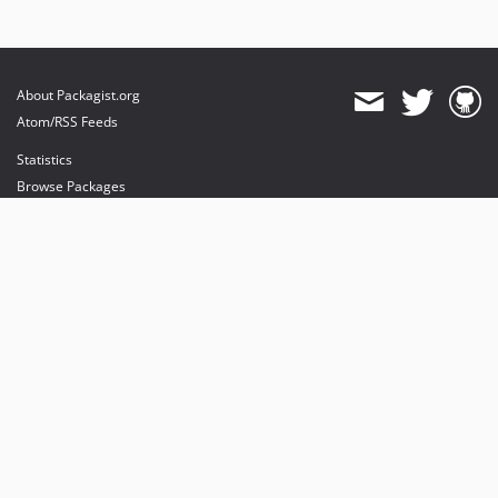
About Packagist.org
Atom/RSS Feeds
Statistics
Browse Packages
API
Mirrors
Status
Dashboard
provides maintenance and hosting
provides bandwidth and CDN
provides malware detection