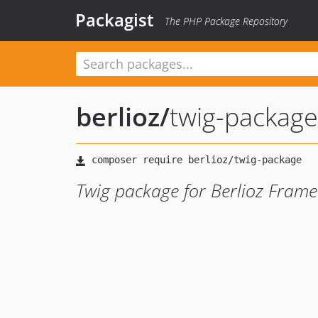
Packagist
The PHP Package Repository
berlioz
/
twig-package
Twig package for Berlioz Fram