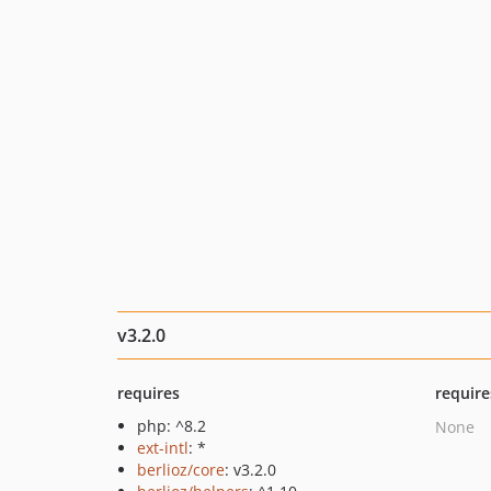
v3.2.0
requires
require
php: ^8.2
None
ext-intl
: *
berlioz/core
: v3.2.0