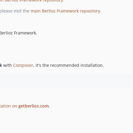
please visit the
main Berlioz Framework repository
.
 Berlioz Framework.
k
with
Composer
, it's the recommended installation.
tation on
getberlioz.com
.