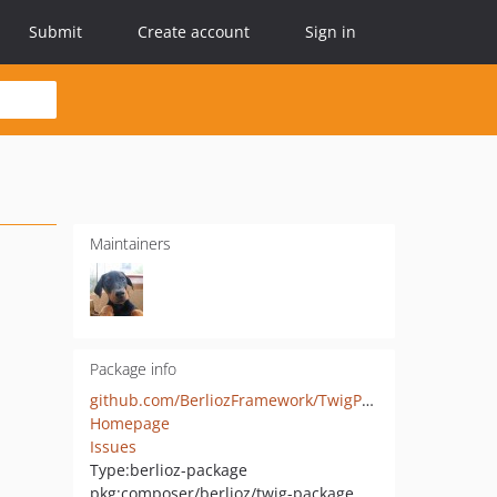
Submit
Create account
Sign in
Maintainers
Package info
github.com/BerliozFramework/TwigPackage
Homepage
Issues
Type:
berlioz-package
pkg:composer/berlioz/twig-package