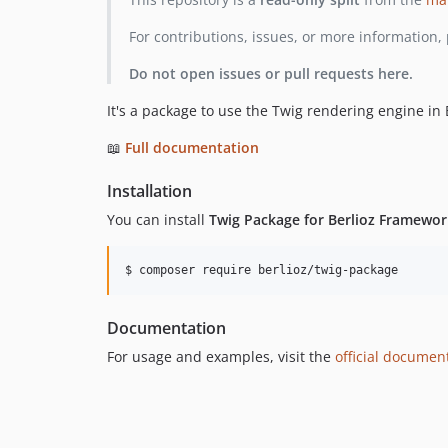
For contributions, issues, or more information, 
Do not open issues or pull requests here.
It's a package to use the Twig rendering engine in
📖
Full documentation
Installation
You can install
Twig Package for Berlioz Framewor
$ composer require berlioz/twig-package
Documentation
For usage and examples, visit the
official documen