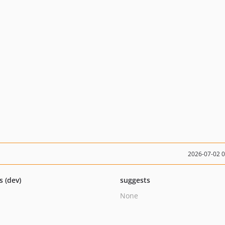
2026-07-02 
s (dev)
suggests
None