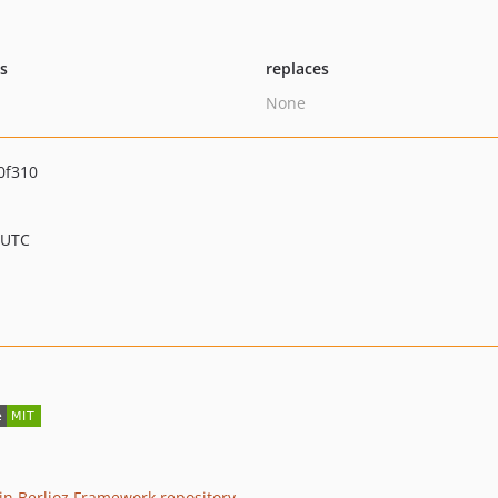
ts
replaces
None
0f310
 UTC
n Berlioz Framework repository
.