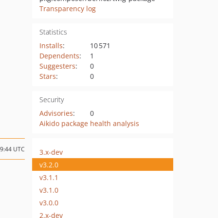
Transparency log
Statistics
Installs
:
10 571
Dependents
:
1
Suggesters
:
0
Stars
:
0
Security
Advisories
:
0
Aikido package health analysis
09:44 UTC
3.x-dev
v3.2.0
v3.1.1
v3.1.0
v3.0.0
2.x-dev