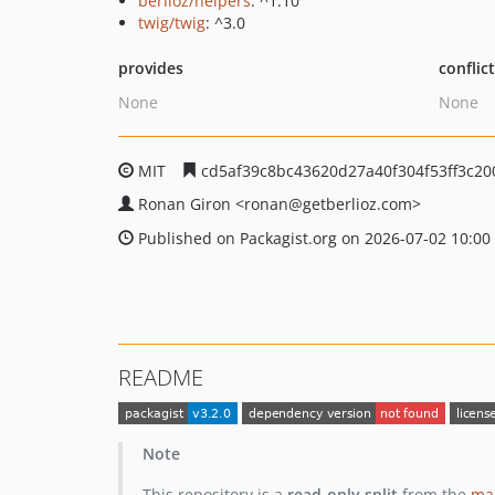
berlioz/helpers
: ^1.10
twig/twig
: ^3.0
provides
conflic
None
None
MIT
cd5af39c8bc43620d27a40f304f53ff3c20
Ronan Giron
<ronan
@getberlioz.com>
Published on Packagist.org on 2026-07-02 10:00
README
Note
This repository is a
read-only split
from the
mai