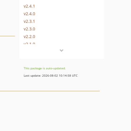
v2.4.1
v2.4.0
v2.3.1
v2.3.0
v2.2.0
v2.1.0
v2.0.1
v2.0.0
v2.0.0-beta1
This package is auto-updated.
1.x-dev
Last update: 2026-08-02 10:14:58 UTC
v1.1.1
v1.1.0
v1.0.0