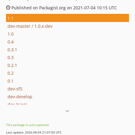
Published on Packagist.org on 2021-07-04 10:15 UTC
1.1
dev-master / 1.0.x-dev
1.0
0.4
0.3.1
0.3
0.2.1
0.2
0.1
dev-sf5
dev-develop
dev-travis
This package is auto-updated.
Last update: 2026-08-04 21:07:50 UTC