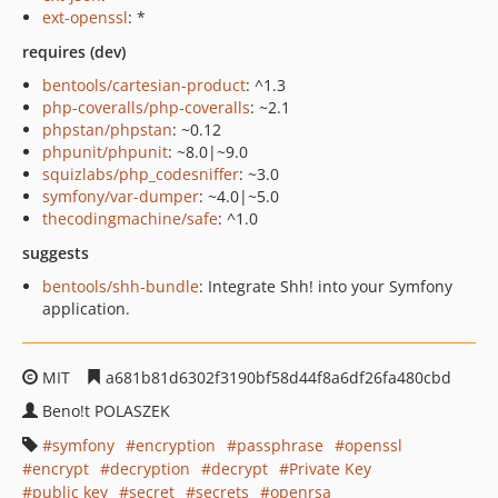
ext-openssl
: *
requires (dev)
bentools/cartesian-product
: ^1.3
php-coveralls/php-coveralls
: ~2.1
phpstan/phpstan
: ~0.12
phpunit/phpunit
: ~8.0|~9.0
squizlabs/php_codesniffer
: ~3.0
symfony/var-dumper
: ~4.0|~5.0
thecodingmachine/safe
: ^1.0
suggests
bentools/shh-bundle
: Integrate Shh! into your Symfony
application.
MIT
a681b81d6302f3190bf58d44f8a6df26fa480cbd
Beno!t POLASZEK
symfony
encryption
passphrase
openssl
encrypt
decryption
decrypt
Private Key
public key
secret
secrets
openrsa