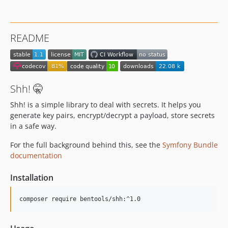
README
Shh! 🤫
Shh! is a simple library to deal with secrets. It helps you
generate key pairs, encrypt/decrypt a payload, store secrets
in a safe way.
For the full background behind this, see the
Symfony Bundle
documentation
Installation
composer require bentools/shh:^1.0