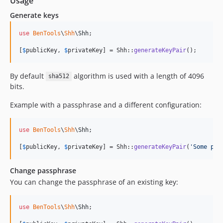
Usage
Generate keys
use
BenTools
\
Shh
\
Shh
;

[
$
publicKey
, 
$
privateKey
] = Shh::
generateKeyPair
();
By default
algorithm is used with a length of 4096
sha512
bits.
Example with a passphrase and a different configuration:
use
BenTools
\
Shh
\
Shh
;

[
$
publicKey
, 
$
privateKey
] = Shh::
generateKeyPair
(
'
Some pas
Change passphrase
You can change the passphrase of an existing key:
use
BenTools
\
Shh
\
Shh
;
