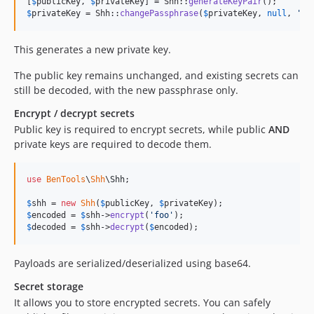
[
$
publicKey
, 
$
privateKey
] = Shh::
generateKeyPair
$
privateKey
 = Shh::
changePassphrase
(
$
privateKey
, 
null
, 
'
no
This generates a new private key.
The public key remains unchanged, and existing secrets can
still be decoded, with the new passphrase only.
Encrypt / decrypt secrets
Public key is required to encrypt secrets, while public
AND
private keys are required to decode them.
use
BenTools
\
Shh
\
Shh
;

$
shh
 = 
new
Shh
(
$
publicKey
, 
$
privateKey
$
encoded
 = 
$
shh
->
encrypt
(
'
foo
'
$
decoded
 = 
$
shh
->
decrypt
(
$
encoded
);
Payloads are serialized/deserialized using base64.
Secret storage
It allows you to store encrypted secrets. You can safely