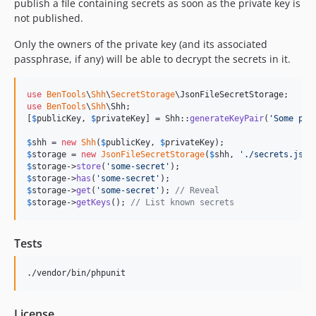
publish a file containing secrets as soon as the private key is
not published.
Only the owners of the private key (and its associated
passphrase, if any) will be able to decrypt the secrets in it.
use
BenTools
\
Shh
\
SecretStorage
\
JsonFileSecretStorage
use
BenTools
\
Shh
\
Shh
;

[
$
publicKey
, 
$
privateKey
] = Shh::
generateKeyPair
(
'
Some pas
$
shh
 = 
new
Shh
(
$
publicKey
, 
$
privateKey
$
storage
 = 
new
JsonFileSecretStorage
(
$
shh
, 
'
./secrets.json
$
storage
->
store
(
'
some-secret
'
$
storage
->
has
(
'
some-secret
'
$
storage
->
get
(
'
some-secret
'
); 
// Reveal
$
storage
->
getKeys
(); 
// List known secrets
Tests
./vendor/bin/phpunit
License