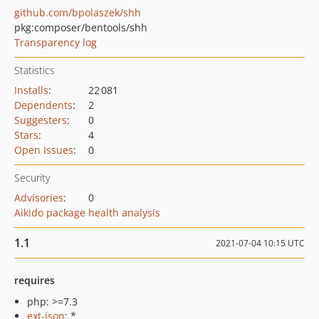
github.com/bpolaszek/shh
pkg:composer/bentools/shh
Transparency log
Statistics
Installs
:
22 081
Dependents
:
2
Suggesters
:
0
Stars
:
4
Open Issues
:
0
Security
Advisories
:
0
Aikido package health analysis
1.1
2021-07-04 10:15 UTC
requires
php: >=7.3
ext-json
: *