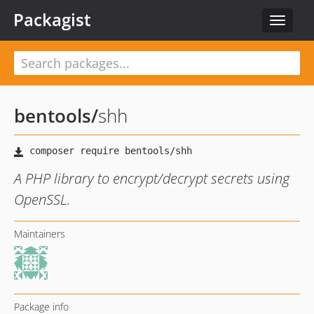
Packagist
Toggle
navigat
bentools
/
shh
A PHP library to encrypt/decrypt secrets using
OpenSSL.
Maintainers
Package info