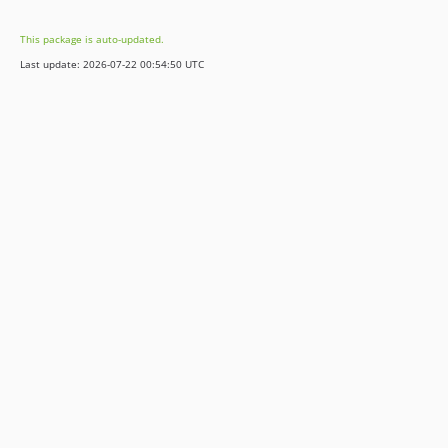
dev-update/typo3v11
This package is auto-updated.
dev-release/8.7CloseAll
Last update: 2026-07-22 00:54:50 UTC
dev-release/dev-optIn
dev-release/8.7
dev-release/8.7-optIn
dev-development
dev-feature/requestController