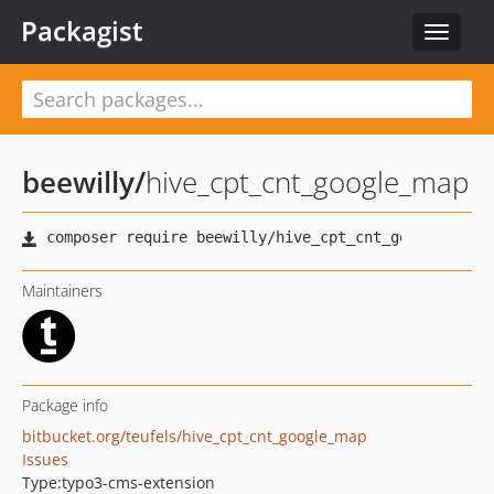
Packagist
Toggle
navigat
beewilly
/
hive_cpt_cnt_google_map
Maintainers
Package info
bitbucket.org/teufels/hive_cpt_cnt_google_map
Issues
Type:
typo3-cms-extension