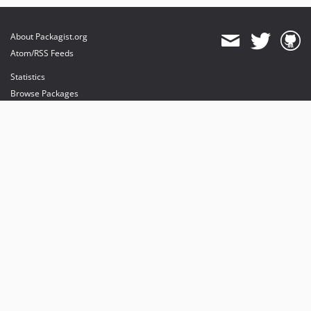
About Packagist.org
Atom/RSS Feeds
Statistics
Browse Packages
API
Mirrors
Status
Dashboard
provides maintenance and hosting
provides bandwidth and CDN
provides malware detection
Sponsor Packagist & Composer