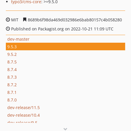
typo3/cms-core
: >=9.5.0
MIT
8689b6f98da469d032986e6bab80157c4b058280
Published on Packagist.org on 2022-10-21 11:09 UTC
dev-master
9.5.3
9.5.2
8.7.5
8.7.4
8.7.3
8.7.2
8.7.1
8.7.0
dev-release/11.5
dev-release/10.4
dev-release/9.5
dev-release/8.7-APIoverConstants