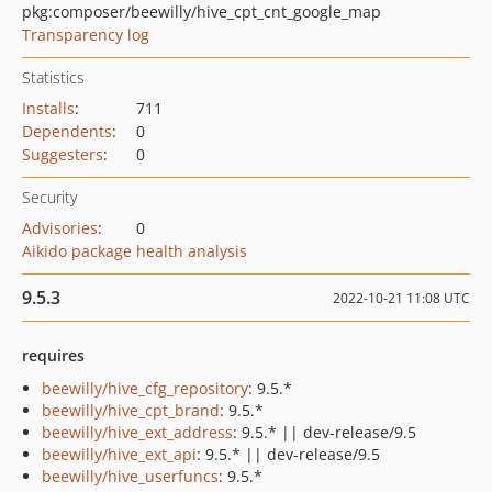
pkg:composer/beewilly/hive_cpt_cnt_google_map
Transparency log
Statistics
Installs
:
711
Dependents
:
0
Suggesters
:
0
Security
Advisories
:
0
Aikido package health analysis
9.5.3
2022-10-21 11:08 UTC
requires
beewilly/hive_cfg_repository
: 9.5.*
beewilly/hive_cpt_brand
: 9.5.*
beewilly/hive_ext_address
: 9.5.* || dev-release/9.5
beewilly/hive_ext_api
: 9.5.* || dev-release/9.5
beewilly/hive_userfuncs
: 9.5.*