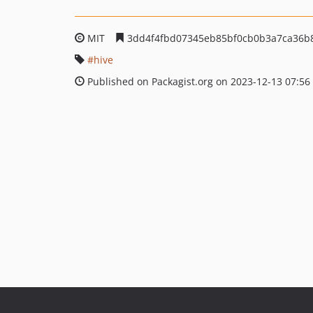
MIT
3dd4f4fbd07345eb85bf0cb0b3a7ca36b
hive
Published on Packagist.org on 2023-12-13 07:56