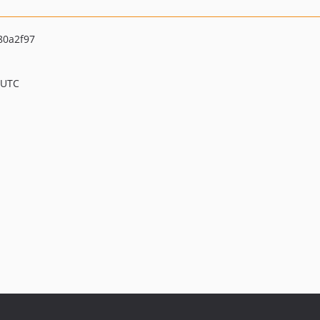
80a2f97
 UTC