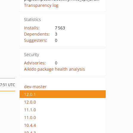
Transparency log
Statistics
Installs
:
7 563
Dependents
:
3
Suggesters
:
0
Security
Advisories
:
0
Aikido package health analysis
07:51 UTC
dev-master
12.0.1
12.0.0
11.1.0
11.0.0
10.4.4
10.4.3