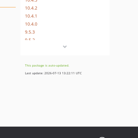
10.4.2
10.4.1
10.4.0
9.5.3
9.5.2
9.5.1
9.5.0
8.7.1
This package is auto-updated.
8.7.0
Last update: 2026-07-13 13:22:11 UTC
0.0.2
0.0.1
dev-release/12.4
dev-release/11.5
dev-update/11.5
dev-release/10.4
dev-release/9.5
dev-release/8.7