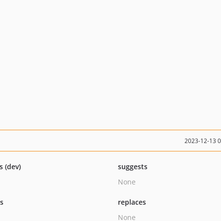
2023-12-13 
s (dev)
suggests
None
ts
replaces
None