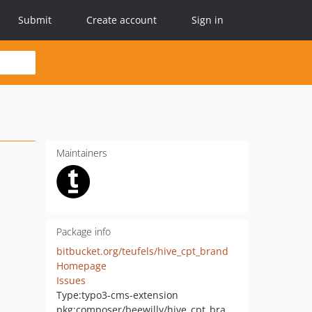
Submit
Create account
Sign in
Maintainers
Package info
bitbucket.org/teufels/hive_cpt_brand
Homepage
Issues
Type:
typo3-cms-extension
pkg:composer/beewilly/hive_cpt_brand