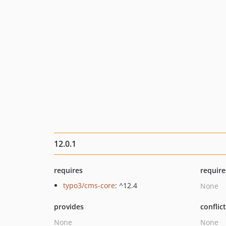
12.0.1
requires
require
typo3/cms-core
: ^12.4
None
provides
conflic
None
None