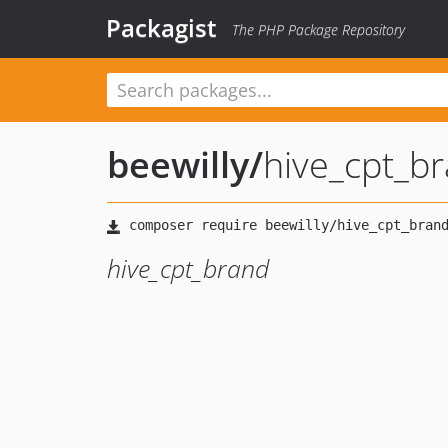
Packagist
The PHP Package Repository
beewilly
/
hive_cpt_b
hive_cpt_brand