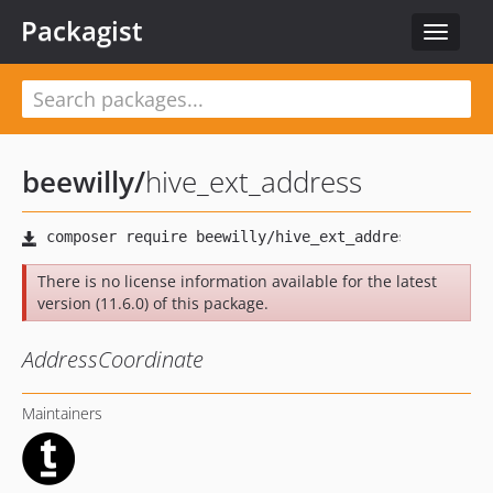
Packagist
Toggle
navigat
beewilly
/
hive_ext_address
There is no license information available for the latest
version (11.6.0) of this package.
AddressCoordinate
Maintainers