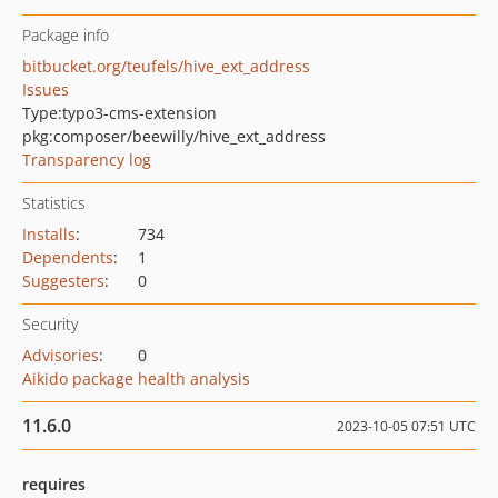
Package info
bitbucket.org/teufels/hive_ext_address
Issues
Type:
typo3-cms-extension
pkg:composer/beewilly/hive_ext_address
Transparency log
Statistics
Installs
:
734
Dependents
:
1
Suggesters
:
0
Security
Advisories
:
0
Aikido package health analysis
11.6.0
2023-10-05 07:51 UTC
requires