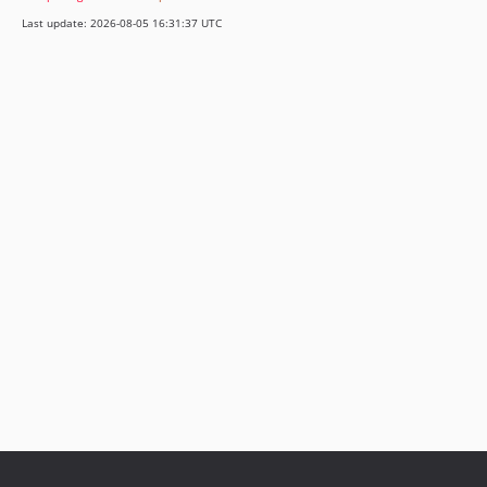
Last update: 2026-08-05 16:31:37 UTC