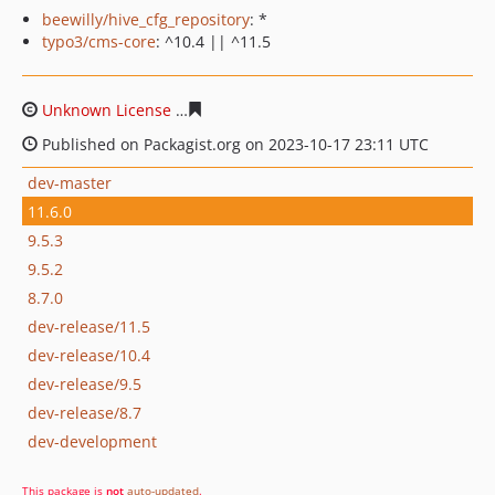
beewilly/hive_cfg_repository
: *
typo3/cms-core
: ^10.4 || ^11.5
Unknown License
b91cc815649bb6ffca829597c19de0f76
Published on Packagist.org on 2023-10-17 23:11 UTC
dev-master
11.6.0
9.5.3
9.5.2
8.7.0
dev-release/11.5
dev-release/10.4
dev-release/9.5
dev-release/8.7
dev-development
This package is
not
auto-updated
.