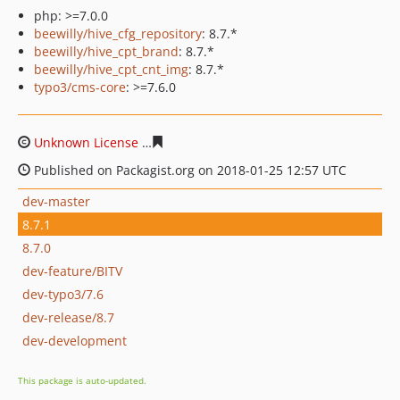
php: >=7.0.0
beewilly/hive_cfg_repository
: 8.7.*
beewilly/hive_cpt_brand
: 8.7.*
beewilly/hive_cpt_cnt_img
: 8.7.*
typo3/cms-core
: >=7.6.0
Unknown License
6d6ef41f1356d17c0e43f278bf3c6a44a
Published on Packagist.org on 2018-01-25 12:57 UTC
dev-master
8.7.1
8.7.0
dev-feature/BITV
dev-typo3/7.6
dev-release/8.7
dev-development
This package is auto-updated.