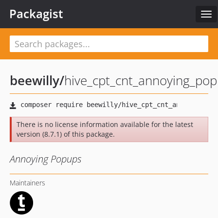
Packagist
Tog
nav
beewilly
/
hive_cpt_cnt_annoying_po
There is no license information available for the latest
version (8.7.1) of this package.
Annoying Popups
Maintainers