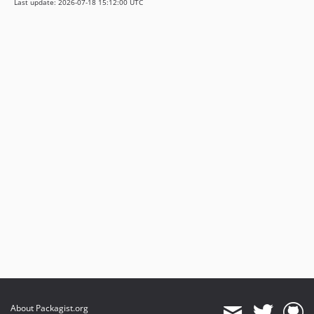
Last update: 2026-07-18 15:12:00 UTC
About Packagist.org