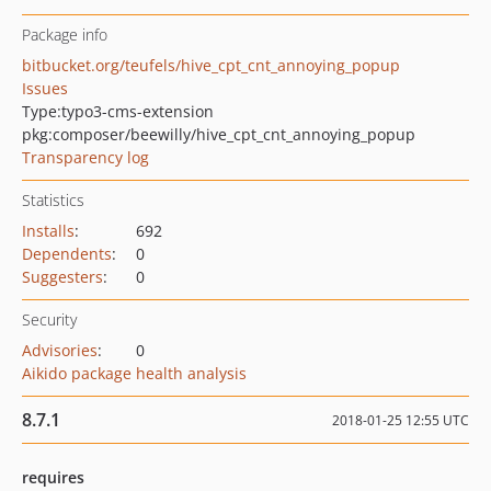
Package info
bitbucket.org/teufels/hive_cpt_cnt_annoying_popup
Issues
Type:
typo3-cms-extension
pkg:composer/beewilly/hive_cpt_cnt_annoying_popup
Transparency log
Statistics
Installs
:
692
Dependents
:
0
Suggesters
:
0
Security
Advisories
:
0
Aikido package health analysis
8.7.1
2018-01-25 12:55 UTC
requires