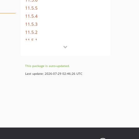
11.5.5
11.5.4
11.5.3
11.5.2
11.5.1
11.5.0
11.0.0
10.4.4
This package is auto-updated.
10.4.3
Last update: 2026-07-29 02:46:26 UTC
10.4.2
10.4.1
10.4.0
9.5.1
9.5.0
8.7.5
8.7.4
8.7.3