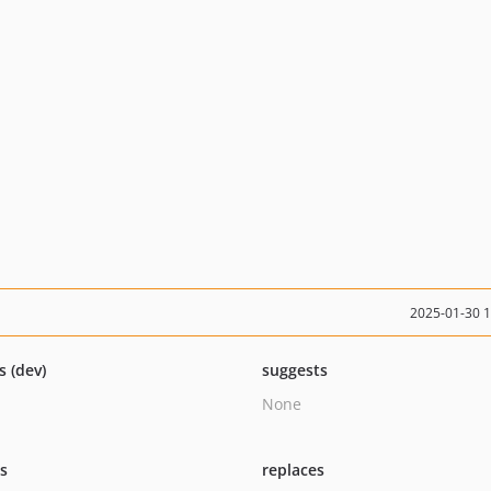
2025-01-30 
s (dev)
suggests
None
ts
replaces