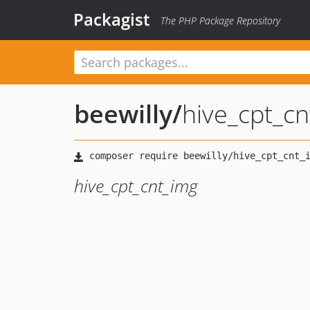
Packagist
The PHP Package Repository
beewilly
/
hive_cpt_c
hive_cpt_cnt_img