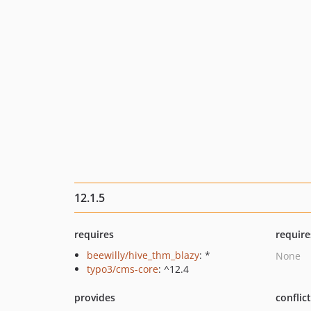
12.1.5
requires
require
beewilly/hive_thm_blazy
: *
None
typo3/cms-core
: ^12.4
provides
conflic