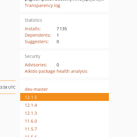
Transparency log
Statistics
Installs
:
7 135
Dependents
:
1
Suggesters
:
0
Security
Advisories
:
0
Aikido package health analysis
13:58 UTC
dev-master
12.1.5
12.1.4
12.1.3
11.6.0
11.5.7
11.5.6