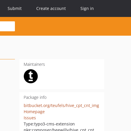
Submit
Create account
Sign in
Maintainers
Package info
bitbucket.org/teufels/hive_cpt_cnt_img
Homepage
Issues
Type:
typo3-cms-extension
pkg:composer/beewilly/hive_cpt_cnt_img