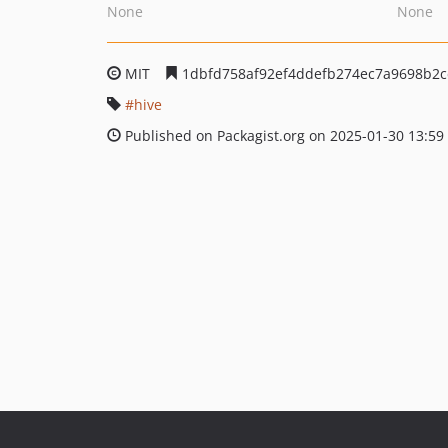
None
None
MIT
1dbfd758af92ef4ddefb274ec7a9698b2
hive
Published on Packagist.org on 2025-01-30 13:59