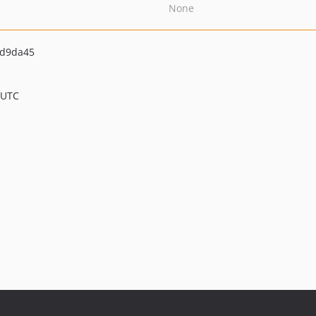
None
cd9da45
 UTC