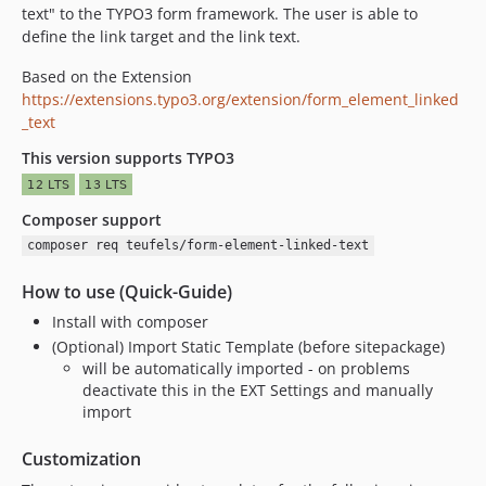
text" to the TYPO3 form framework. The user is able to
define the link target and the link text.
Based on the Extension
https://extensions.typo3.org/extension/form_element_linked
_text
This version supports TYPO3
Composer support
composer req teufels/form-element-linked-text
How to use (Quick-Guide)
Install with composer
(Optional) Import Static Template (before sitepackage)
will be automatically imported - on problems
deactivate this in the EXT Settings and manually
import
Customization