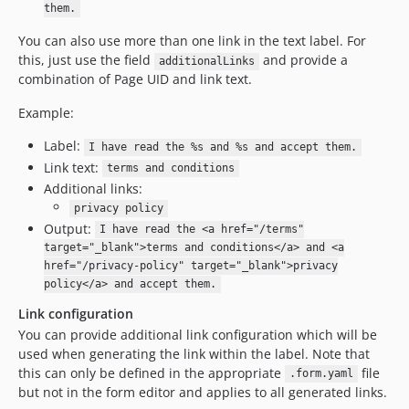
them.
You can also use more than one link in the text label. For
this, just use the field
and provide a
additionalLinks
combination of Page UID and link text.
Example:
Label:
I have read the %s and %s and accept them.
Link text:
terms and conditions
Additional links:
privacy policy
Output:
I have read the <a href="/terms"
target="_blank">terms and conditions</a> and <a
href="/privacy-policy" target="_blank">privacy
policy</a> and accept them.
Link configuration
You can provide additional link configuration which will be
used when generating the link within the label. Note that
this can only be defined in the appropriate
file
.form.yaml
but not in the form editor and applies to all generated links.