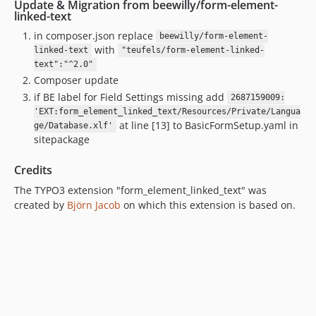
Update & Migration from beewilly/form-element-
linked-text
in composer.json replace
beewilly/form-element-
with
linked-text
"teufels/form-element-linked-
text":"^2.0"
Composer update
if BE label for Field Settings missing add
2687159009:
'EXT:form_element_linked_text/Resources/Private/Langua
at line [13] to BasicFormSetup.yaml in
ge/Database.xlf'
sitepackage
Credits
The TYPO3 extension "form_element_linked_text" was
created by
Björn Jacob
on which this extension is based on.