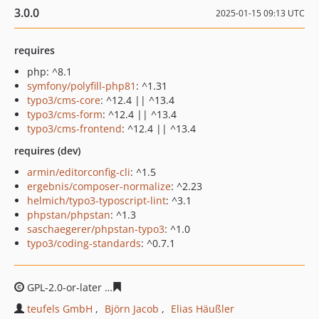
3.0.0
2025-01-15 09:13 UTC
requires
php: ^8.1
symfony/polyfill-php81
: ^1.31
typo3/cms-core
: ^12.4 || ^13.4
typo3/cms-form
: ^12.4 || ^13.4
typo3/cms-frontend
: ^12.4 || ^13.4
requires (dev)
armin/editorconfig-cli
: ^1.5
ergebnis/composer-normalize
: ^2.23
helmich/typo3-typoscript-lint
: ^3.1
phpstan/phpstan
: ^1.3
saschaegerer/phpstan-typo3
: ^1.0
typo3/coding-standards
: ^0.7.1
GPL-2.0-or-later
d4baaa7c5d98568b9c64f9ae7069263718
teufels GmbH
Björn Jacob
Elias Häußler