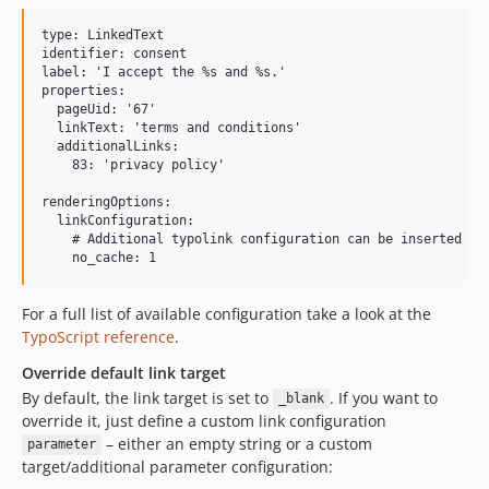
type: LinkedText

identifier: consent

label: 'I accept the %s and %s.'

properties:

  pageUid: '67'

  linkText: 'terms and conditions'

  additionalLinks:

    83: 'privacy policy'

renderingOptions:

  linkConfiguration:

    # Additional typolink configuration can be inserted her
For a full list of available configuration take a look at the
TypoScript reference
.
Override default link target
By default, the link target is set to
. If you want to
_blank
override it, just define a custom link configuration
– either an empty string or a custom
parameter
target/additional parameter configuration: