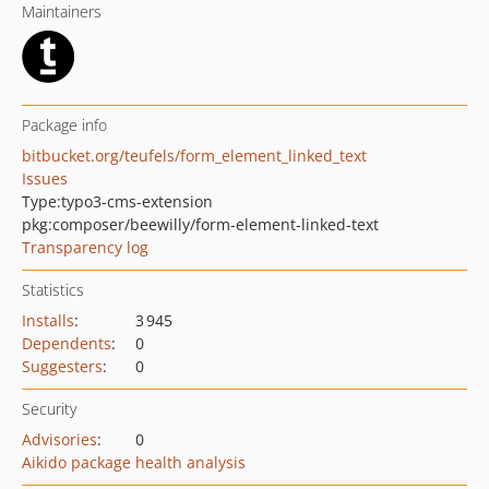
Maintainers
Package info
bitbucket.org/teufels/form_element_linked_text
Issues
Type:
typo3-cms-extension
pkg:composer/beewilly/form-element-linked-text
Transparency log
Statistics
Installs
:
3 945
Dependents
:
0
Suggesters
:
0
Security
Advisories
:
0
Aikido package health analysis