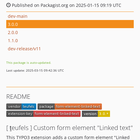
Published on Packagist.org on 2025-01-15 09:19 UTC
dev-main
3.0.0
2.0.0
1.1.0
dev-release/v11
This package is auto-updated.
Last update: 2025-03-15 09:42:36 UTC
README
[ ṯeufels ] Custom form element "Linked text"
This TYPO3 extension adds a custom form element "Linked