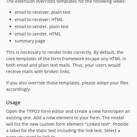
The extension overrides templates for the following views:
email to receiver, plain text
email to receiver, HTML
email to sender, plain text
email to sender, HTML
summary page
This is necessary to render links correctly. By default, the
core templates of the form framework escape any HTML in
both email and plain text mails. Thus, your users would
receive mails with broken links.
If you also override those templates, please adopt your files
accordingly.
Usage
Open the TYPO3 form editor and create a new form/open an
existing one. Add a new element to your form. The modal
will list the new custom form element "Linked text". Provide
a label for the static text including the link text. Select a
page you want to link to.