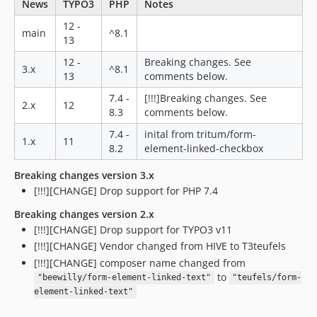
News
TYPO3
PHP
Notes
12 -
main
^8.1
13
12 -
Breaking changes. See
3.x
^8.1
13
comments below.
7.4 -
[!!!]Breaking changes. See
2.x
12
8.3
comments below.
7.4 -
inital from tritum/form-
1.x
11
8.2
element-linked-checkbox
Breaking changes version 3.x
[!!!][CHANGE] Drop support for PHP 7.4
Breaking changes version 2.x
[!!!][CHANGE] Drop support for TYPO3 v11
[!!!][CHANGE] Vendor changed from HIVE to T3teufels
[!!!][CHANGE] composer name changed from
to
"beewilly/form-element-linked-text"
"teufels/form-
element-linked-text"