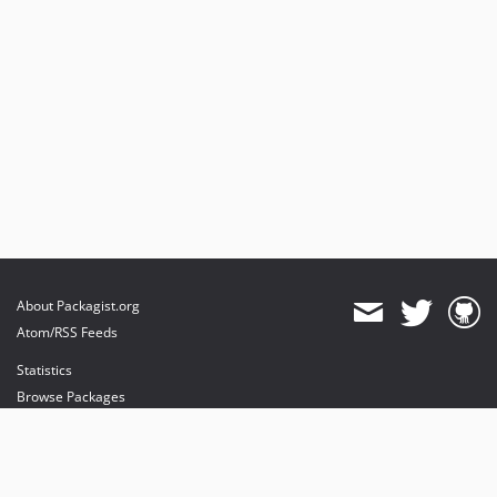
About Packagist.org
Atom/RSS Feeds
Statistics
Browse Packages
API
Mirrors