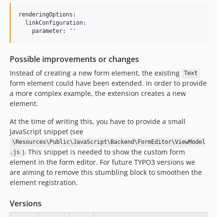
renderingOptions:

  linkConfiguration:

Possible improvements or changes
Instead of creating a new form element, the existing
Text
form element could have been extended. In order to provide
a more complex example, the extension creates a new
element.
At the time of writing this, you have to provide a small
JavaScript snippet (see
\Resources\Public\JavaScript\Backend\FormEditor\ViewModel
). This snippet is needed to show the custom form
.js
element in the form editor. For future TYPO3 versions we
are aiming to remove this stumbling block to smoothen the
element registration.
Versions