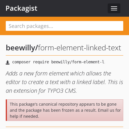
Packagist
Toggle
navigat
beewilly
/
form-element-linked-text
Adds a new form element which allows the
editor to create a text with a linked label. This is
an extension for TYPO3 CMS.
This package's canonical repository appears to be gone
and the package has been frozen as a result. Email us for
help if needed.