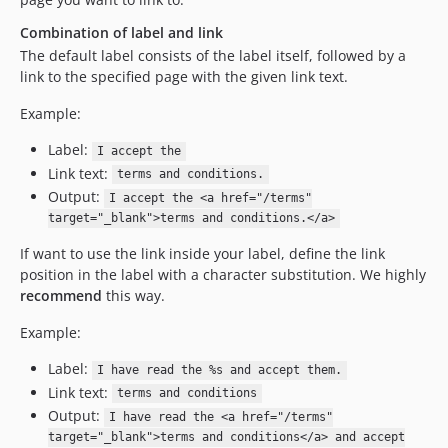
Combination of label and link
The default label consists of the label itself, followed by a
link to the specified page with the given link text.
Example:
Label:
I accept the
Link text:
terms and conditions.
Output:
I accept the <a href="/terms"
target="_blank">terms and conditions.</a>
If want to use the link inside your label, define the link
position in the label with a character substitution. We highly
recommend
this way.
Example:
Label:
I have read the %s and accept them.
Link text:
terms and conditions
Output:
I have read the <a href="/terms"
target="_blank">terms and conditions</a> and accept