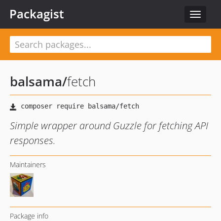
Packagist
Toggle
navigat
balsama
/
fetch
Simple wrapper around Guzzle for fetching API
responses.
Maintainers
Package info