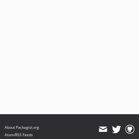
About Packagist.org
Atom/RSS Feeds