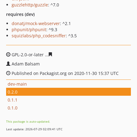
guzzlehttp/guzzle
: ^7.0
requires (dev)
donatj/mock-webserver
: ^2.1
phpunit/phpunit
: ^9.3
squizlabs/php_codesniffer
: ^3.5
GPL-2.0-or-later
97ebd93ceddcdf9d5d8cd7f6a55e05de7f
Adam Balsam
Published on Packagist.org on 2020-11-30 15:37 UTC
dev-main
0.2.0
0.1.1
0.1.0
This package is auto-updated.
Last update: 2026-07-29 02:09:41 UTC