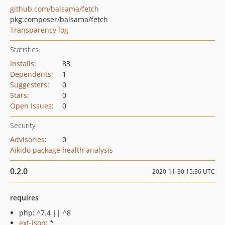
github.com/balsama/fetch
pkg:composer/balsama/fetch
Transparency log
Statistics
Installs
:
83
Dependents
:
1
Suggesters
:
0
Stars
:
0
Open Issues
:
0
Security
Advisories
:
0
Aikido package health analysis
0.2.0
2020-11-30 15:36 UTC
requires
php: ^7.4 || ^8
ext-json
: *