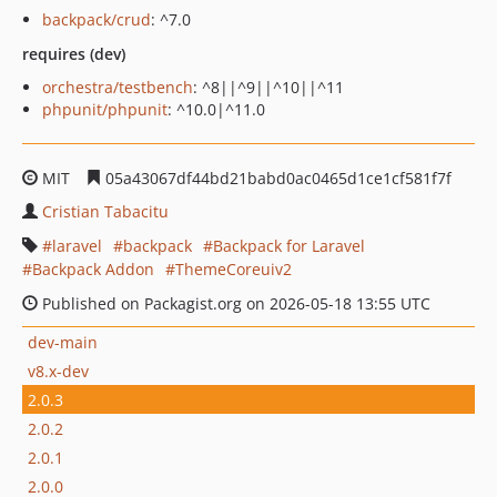
backpack/crud
: ^7.0
requires (dev)
orchestra/testbench
: ^8||^9||^10||^11
phpunit/phpunit
: ^10.0|^11.0
MIT
05a43067df44bd21babd0ac0465d1ce1cf581f7f
Cristian Tabacitu
laravel
backpack
Backpack for Laravel
Backpack Addon
ThemeCoreuiv2
Published on Packagist.org on 2026-05-18 13:55 UTC
dev-main
v8.x-dev
2.0.3
2.0.2
2.0.1
2.0.0