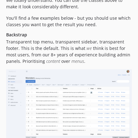
We totally understand. You can use the classes above to
make it look considerably different.
You'll find a few examples below - but you should use which
classes you want to get the result you need.
Backstrap
Transparent top menu, transparent sidebar, transparent
footer. This is the default. This is what
we
think is best for
most users, from our 8+ years of experience building admin
panels. Prioritising
content
over
menus
.