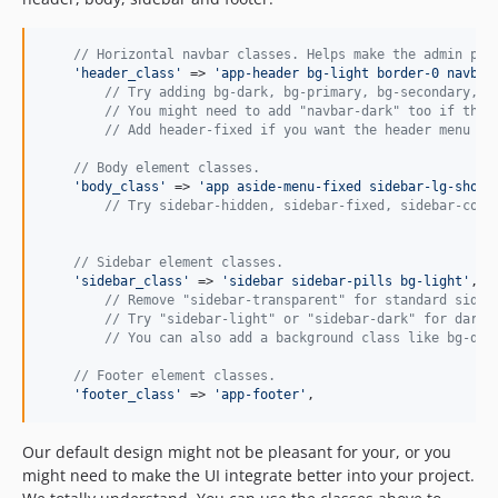
// Horizontal navbar classes. Helps make the admin pan
'
header_class
'
 => 
'
app-header bg-light border-0 navbar
// Try adding bg-dark, bg-primary, bg-secondary, b
// You might need to add "navbar-dark" too if the 
// Add header-fixed if you want the header menu to
// Body element classes.
'
body_class
'
 => 
'
app aside-menu-fixed sidebar-lg-show
'
,
// Try sidebar-hidden, sidebar-fixed, sidebar-comp
// Sidebar element classes.
'
sidebar_class
'
 => 
'
sidebar sidebar-pills bg-light
'
,

// Remove "sidebar-transparent" for standard sideb
// Try "sidebar-light" or "sidebar-dark" for dark/
// You can also add a background class like bg-dar
// Footer element classes.
'
footer_class
'
 => 
'
app-footer
'
,
Our default design might not be pleasant for your, or you
might need to make the UI integrate better into your project.