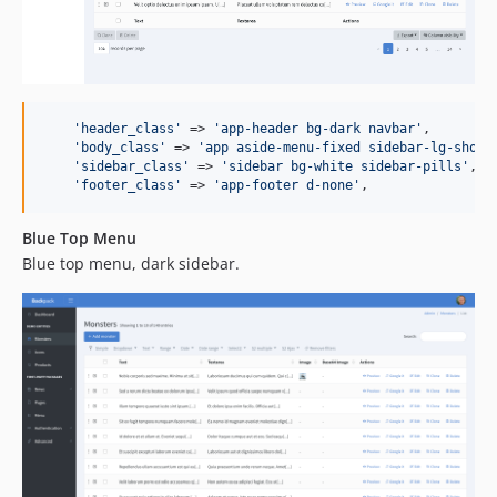
'
header_class
'
 => 
'
app-header bg-dark navbar
'
,

'
body_class
'
 => 
'
app aside-menu-fixed sidebar-lg-show
'
,
'
sidebar_class
'
 => 
'
sidebar bg-white sidebar-pills
'
,

'
footer_class
'
 => 
'
app-footer d-none
'
,
Blue Top Menu
Blue top menu, dark sidebar.