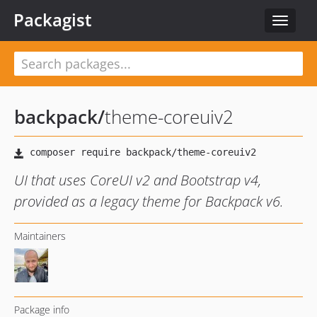
Packagist
Toggle
navigat
backpack
/
theme-coreuiv2
UI that uses CoreUI v2 and Bootstrap v4,
provided as a legacy theme for Backpack v6.
Maintainers
Package info