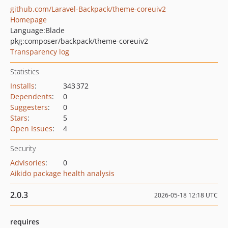
github.com/Laravel-Backpack/theme-coreuiv2
Homepage
Language:
Blade
pkg:composer/backpack/theme-coreuiv2
Transparency log
Statistics
Installs
:
343 372
Dependents
:
0
Suggesters
:
0
Stars
:
5
Open Issues
:
4
Security
Advisories
:
0
Aikido package health analysis
2.0.3
2026-05-18 12:18 UTC
requires