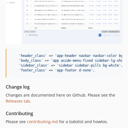
'
header_class
'
 => 
'
app-header navbar navbar-color bg-g
'
body_class
'
 => 
'
app aside-menu-fixed sidebar-lg-show
'
,
'
sidebar_class
'
 => 
'
sidebar sidebar-pills bg-white
'
,

'
footer_class
'
 => 
'
app-footer d-none
'
,
Change log
Changes are documented here on Github. Please see the
Releases tab
.
Contributing
Please see
contributing.md
for a todolist and howtos.