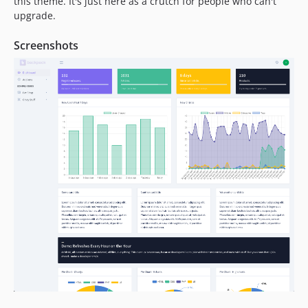
this theme. It's just here as a crutch for people who can't
upgrade.
Screenshots