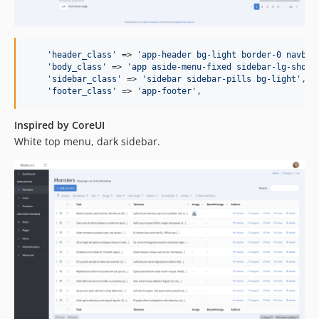
'
header_class
'
 => 
'
app-header bg-light border-0 navbar
'
body_class
'
 => 
'
app aside-menu-fixed sidebar-lg-show
'
,
'
sidebar_class
'
 => 
'
sidebar sidebar-pills bg-light
'
,

'
footer_class
'
 => 
'
app-footer
'
,
Inspired by CoreUI
White top menu, dark sidebar.