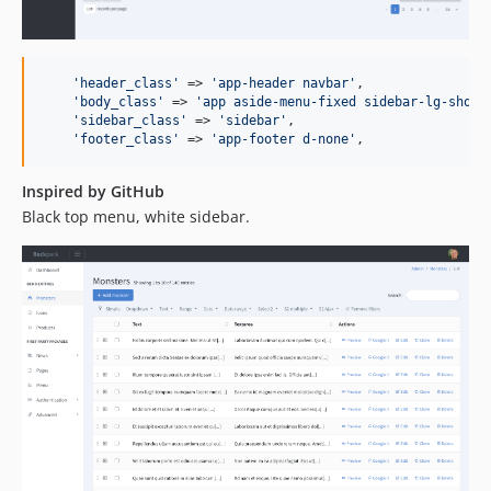
'
header_class
'
 => 
'
app-header navbar
'
,

'
body_class
'
 => 
'
app aside-menu-fixed sidebar-lg-show
'
,
'
sidebar_class
'
 => 
'
sidebar
'
,

'
footer_class
'
 => 
'
app-footer d-none
'
,
Inspired by GitHub
Black top menu, white sidebar.