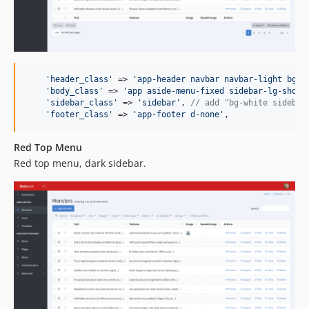
'
header_class
'
 => 
'
app-header navbar navbar-light bg-w
'
body_class
'
 => 
'
app aside-menu-fixed sidebar-lg-show
'
,
'
sidebar_class
'
 => 
'
sidebar
'
, 
// add "bg-white sidebar
'
footer_class
'
 => 
'
app-footer d-none
'
,
Red Top Menu
Red top menu, dark sidebar.