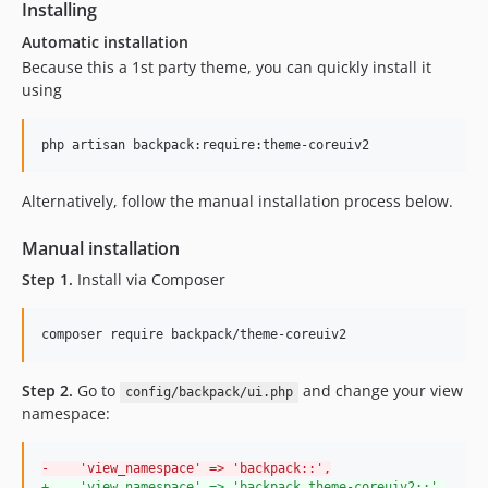
Installing
Automatic installation
Because this a 1st party theme, you can quickly install it
using
Alternatively, follow the manual installation process below.
Manual installation
Step 1.
Install via Composer
composer require backpack/theme-coreuiv2
Step 2.
Go to
and change your view
config/backpack/ui.php
namespace:
-
    'view_namespace' => 'backpack::',
+
    'view_namespace' => 'backpack.theme-coreuiv2::',