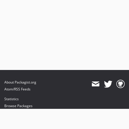
About Packagist.org
Atom/RSS Feeds
Statistics
Browse Packages
API
Mirrors