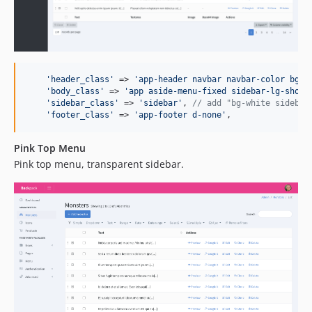
'
header_class
'
 => 
'
app-header navbar navbar-color bg-e
'
body_class
'
 => 
'
app aside-menu-fixed sidebar-lg-show
'
,
'
sidebar_class
'
 => 
'
sidebar
'
, 
// add "bg-white sidebar
'
footer_class
'
 => 
'
app-footer d-none
'
,
Pink Top Menu
Pink top menu, transparent sidebar.