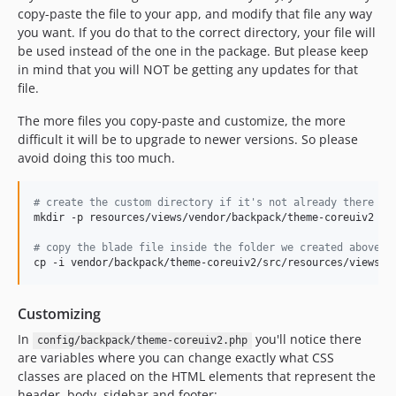
copy-paste the file to your app, and modify that file any way
you want. If you do that to the correct directory, your file will
be used instead of the one in the package. But please keep
in mind that you will NOT be getting any updates for that
file.
The more files you copy-paste and customize, the more
difficult it will be to upgrade to newer versions. So please
avoid doing this too much.
#
 create the custom directory if it's not already there
mkdir -p resources/views/vendor/backpack/theme-coreuiv2

#
 copy the blade file inside the folder we created above
cp -i vendor/backpack/theme-coreuiv2/src/resources/views/d
Customizing
In
you'll notice there
config/backpack/theme-coreuiv2.php
are variables where you can change exactly what CSS
classes are placed on the HTML elements that represent the
header, body, sidebar and footer: