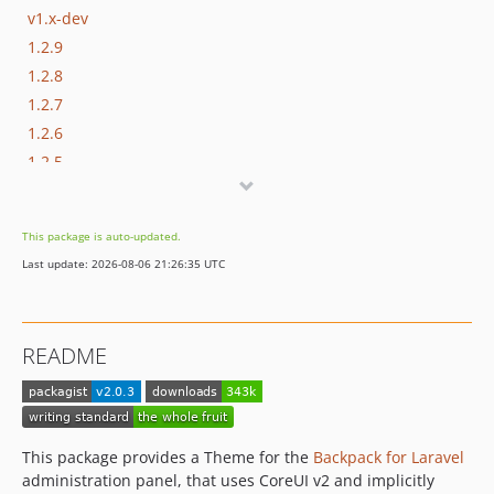
v1.x-dev
1.2.9
1.2.8
1.2.7
1.2.6
1.2.5
1.2.4
1.2.3
This package is auto-updated.
1.2.2
Last update: 2026-08-06 21:26:35 UTC
1.2.1
1.2.0
1.1.4
README
1.1.3
1.1.2
1.1.1
1.1.0
This package provides a Theme for the
Backpack for Laravel
dev-update-deps
administration panel, that uses CoreUI v2 and implicitly