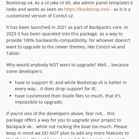
Bootstrap v4. As a UI (aka UI kit, aka admin panel template) it
dev-fix-datatable-pagination-css
looks and works as seen on
https://backstrap.net/
- as it is a
dev-next
customized version of CoreUI v2.
dev-agnostic-datatables
It has been launched in 2021 as part of Backpack's core. In
dev-fix-repeatable-container
2023 it has been sparated into this package, as a way to
dev-move-cross-theme-scripts
provide 100% backwards-compatibility, for whoever doesn't
want to upgrade to the newer themes, like CoreUI v4 and
Tabler.
Why would anybody NOT want to upgrade? Well... because
some developers:
have to support IE; and while Bootstrap v5 is better in
every way... it does drop support for IE;
have customized their blade files so much, that it's
impossible to upgrade;
If you're one of the developers above, fear not... this
package offers a way for you to upgrade your project to
Backpack v6... while not rocking the boat too much. Please
keep in mind we DO NOT plan to add any more features to