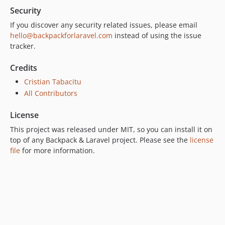
Security
If you discover any security related issues, please email
hello@backpackforlaravel.com
instead of using the issue
tracker.
Credits
Cristian Tabacitu
All Contributors
License
This project was released under MIT, so you can install it on
top of any Backpack & Laravel project. Please see the
license
file
for more information.