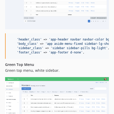
'
header_class
'
 => 
'
app-header navbar navbar-color bg-e
'
body_class
'
 => 
'
app aside-menu-fixed sidebar-lg-show
'
,
'
sidebar_class
'
 => 
'
sidebar sidebar-pills bg-light
'
,

'
footer_class
'
 => 
'
app-footer d-none
'
,
Green Top Menu
Green top menu, white sidebar.