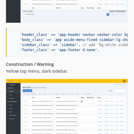
'
header_class
'
 => 
'
app-header navbar navbar-color bg-p
'
body_class
'
 => 
'
app aside-menu-fixed sidebar-lg-show
'
,
'
sidebar_class
'
 => 
'
sidebar
'
, 
// add "bg-white sidebar
'
footer_class
'
 => 
'
app-footer d-none
'
,
Construction / Warning
Yellow top menu, dark sidebar.