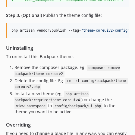
Step 3. (Optional)
Publish the theme config file:
php artisan vendor:publish --tag=
"
theme-coreuiv2-config
"
Uninstalling
To uninstall this Backpack theme:
Remove the composer package. Eg.
composer remove
backpack/theme-coreuiv2
Delete the config file. Eg.
rm -rf config/backpack/theme-
coreuiv2.php
Install a new theme (eg.
php artisan
) or change the
backpack:require:theme-coreuiv4
in
to the
view_namespace
config/backpack/ui.php
theme you want to be active.
Overriding
If you need to change a blade file in any way, you can easily