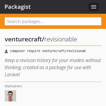
Packagist
Toggle
navigat
venturecraft
/
revisionable
Keep a revision history for your models without
thinking, created as a package for use with
Laravel
Maintainers