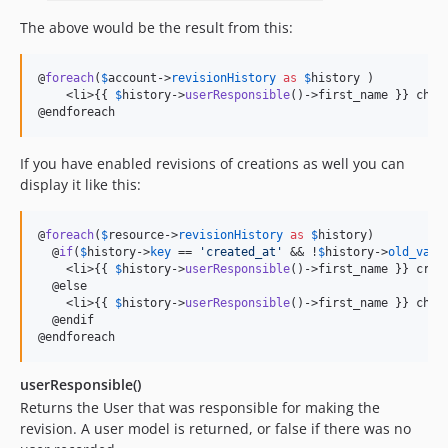
The above would be the result from this:
@
foreach
(
$
account
->
revisionHistory
as
$
history
 )

    <li>{{ 
$
history
->
userResponsible
()->first_name }} chan
@endforeach
If you have enabled revisions of creations as well you can
display it like this:
@
foreach
(
$
resource
->
revisionHistory
as
$
history
)

  @
if
(
$
history
->
key
 == 
'
created_at
'
 && !
$
history
->
old_valu
    <li>{{ 
$
history
->
userResponsible
()->first_name }} crea
  @else

    <li>{{ 
$
history
->
userResponsible
()->first_name }} chan
  @endif

@endforeach
userResponsible()
Returns the User that was responsible for making the
revision. A user model is returned, or false if there was no