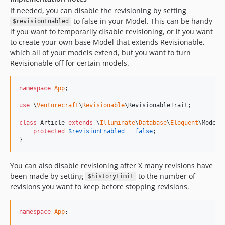
If needed, you can disable the revisioning by setting
to false in your Model. This can be handy
$revisionEnabled
if you want to temporarily disable revisioning, or if you want
to create your own base Model that extends Revisionable,
which all of your models extend, but you want to turn
Revisionable off for certain models.
namespace
App
;

use
 \
Venturecraft
\
Revisionable
\
RevisionableTrait
;

class
 Article 
extends
 \
Illuminate
\
Database
\
Eloquent
\Model {
protected
$
revisionEnabled
 = 
false
;

}
You can also disable revisioning after X many revisions have
been made by setting
to the number of
$historyLimit
revisions you want to keep before stopping revisions.
namespace
App
;
