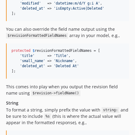
'
modified
'
   => 
'
datetime:m/d/Y g:i A
'
,

'
deleted_at
'
 => 
'
isEmpty:Active|Deleted
'
];
You can also override the field name output using the
array in your model, e.g.,
$revisionFormattedFieldNames
protected
$
revisionFormattedFieldNames
 = [

'
title
'
      => 
'
Title
'
,

'
small_name
'
 => 
'
Nickname
'
,

'
deleted_at
'
 => 
'
Deleted At
'
];
This comes into play when you output the revision field
name using
$revision->fieldName()
String
To format a string, simply prefix the value with
and
string:
be sure to include
(this is where the actual value will
%s
appear in the formatted response), e.g.,