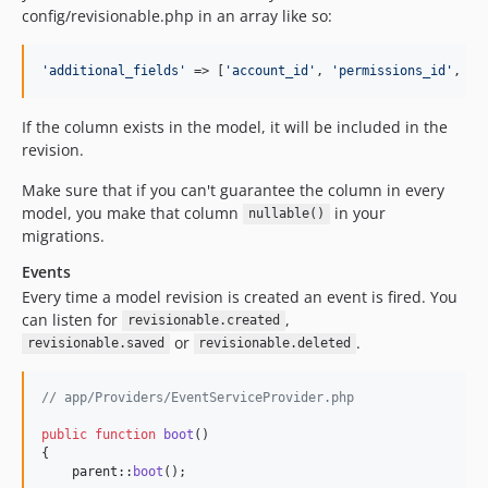
config/revisionable.php in an array like so:
'
additional_fields
'
 => [
'
account_id
'
, 
'
permissions_id
'
, 
'
o
If the column exists in the model, it will be included in the
revision.
Make sure that if you can't guarantee the column in every
model, you make that column
in your
nullable()
migrations.
Events
Every time a model revision is created an event is fired. You
can listen for
,
revisionable.created
or
.
revisionable.saved
revisionable.deleted
// app/Providers/EventServiceProvider.php
public
function
boot
()

{

parent
::
boot
();
