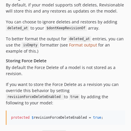
By default, if your model supports soft deletes, Revisionable
will store this and any restores as updates on the model.
You can choose to ignore deletes and restores by adding
to your
array.
deleted_at
$dontKeepRevisionOf
To better format the output for
entries, you can
deleted_at
use the
formatter (see
Format output
for an
isEmpty
example of this.)
Storing Force Delete
By default the Force Delete of a model is not stored as a
revision.
If you want to store the Force Delete as a revision you can
override this behavior by setting
to
by adding the
revisionForceDeleteEnabled
true
following to your model:
protected
$
revisionForceDeleteEnabled
 = 
true
;