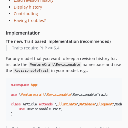
Load revision history
Display history
Contributing
Having troubles?
Implementation
The new, Trait based implementation (recommended)
Traits require PHP >= 5.4
For any model that you want to keep a revision history for,
include the
namespace and use
VentureCraft\Revisionable
the
in your model, e.g.,
RevisionableTrait
namespace
App
;

use
 \
Venturecraft
\
Revisionable
\
RevisionableTrait
;

class
 Article 
extends
 \
Illuminate
\
Database
\
Eloquent
\Model {
use
 RevisionableTrait;

}