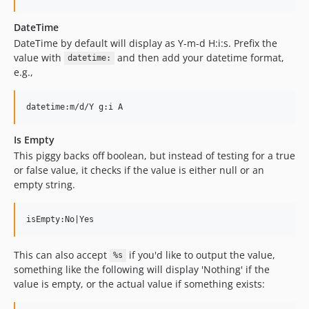
DateTime
DateTime by default will display as Y-m-d H:i:s. Prefix the
value with
and then add your datetime format,
datetime:
e.g.,
Is Empty
This piggy backs off boolean, but instead of testing for a true
or false value, it checks if the value is either null or an
empty string.
This can also accept
if you'd like to output the value,
%s
something like the following will display 'Nothing' if the
value is empty, or the actual value if something exists: