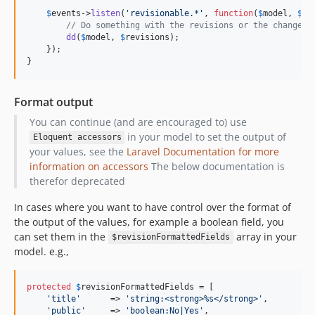
$
events
->
listen
(
'
revisionable.*
'
, 
function
(
$
model
, 
$
re
// Do something with the revisions or the changed 
dd
(
$
model
, 
$
revisions
);

    });

}
Format output
You can continue (and are encouraged to) use
in your model to set the output of
Eloquent accessors
your values, see the
Laravel Documentation for more
information on accessors
The below documentation is
therefor deprecated
In cases where you want to have control over the format of
the output of the values, for example a boolean field, you
can set them in the
array in your
$revisionFormattedFields
model. e.g.,
protected
$
revisionFormattedFields
 = [

'
title
'
      => 
'
string:<strong>%s</strong>
'
,

'
public
'
     => 
'
boolean:No|Yes
'
,
