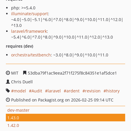
php: >=5.4.0
illuminate/support
:
~4.0|~5.0|~5.1|^6.0|^7.0|^8.0|^9.0|^10.0|^11.0|^12.0|
^13.0
laravel/framework
:
~5.4|^6.0|^7.0|^8.0|^9.0|^10.0|^11.0|^12.0|^13.0
requires (dev)
orchestra/testbench
: ~3.0|^8.0|^9.0|^10.0|^11.0
MIT
53dba79f1ac9eea2f71f275f8c84351e1af5dce1
Chris Duell
model
Audit
laravel
ardent
revision
history
Published on Packagist.org on 2026-02-25 09:14 UTC
dev-master
1.43.0
1.42.0