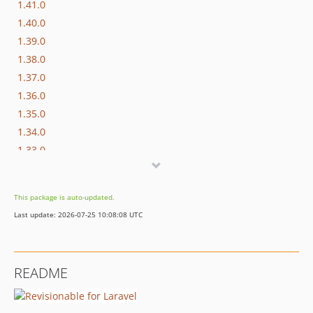
1.41.0
1.40.0
1.39.0
1.38.0
1.37.0
1.36.0
1.35.0
1.34.0
1.33.0
1.32.0
1.31.1
This package is auto-updated.
1.31.0
Last update: 2026-07-25 10:08:08 UTC
1.30.1
1.29.1
1.29.0
README
1.28.0
1.27.0