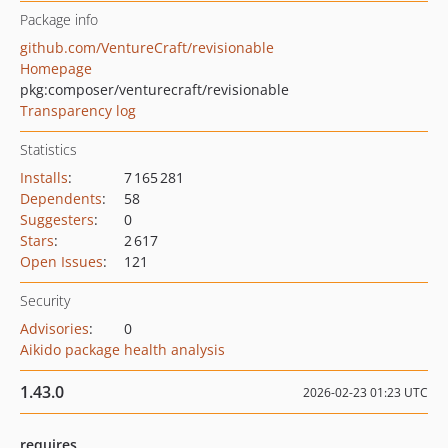
Package info
github.com/VentureCraft/revisionable
Homepage
pkg:composer/venturecraft/revisionable
Transparency log
Statistics
Installs
:
7 165 281
Dependents
:
58
Suggesters
:
0
Stars
:
2 617
Open Issues
:
121
Security
Advisories
:
0
Aikido package health analysis
1.43.0
2026-02-23 01:23 UTC
requires