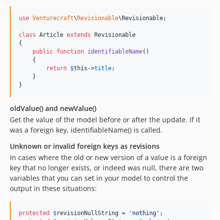
use
Venturecraft
\
Revisionable
\
Revisionable
;

class
 Article 
extends
 Revisionable

{

public
function
identifiableName
()

    {

return
$
this
->
title
;

    }

}
oldValue() and newValue()
Get the value of the model before or after the update. If it
was a foreign key, identifiableName() is called.
Unknown or invalid foreign keys as revisions
In cases where the old or new version of a value is a foreign
key that no longer exists, or indeed was null, there are two
variables that you can set in your model to control the
output in these situations:
protected
$
revisionNullString
 = 
'
nothing
'