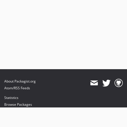
About Packagist.org
Atom/RSS Feeds
Statistics
Browse Packages
API
Mirrors