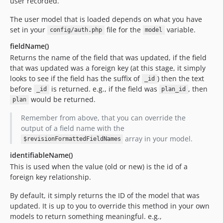
user recorded.
The user model that is loaded depends on what you have
set in your
file for the
variable.
config/auth.php
model
fieldName()
Returns the name of the field that was updated, if the field
that was updated was a foreign key (at this stage, it simply
looks to see if the field has the suffix of
) then the text
_id
before
is returned. e.g., if the field was
, then
_id
plan_id
would be returned.
plan
Remember from above, that you can override the
output of a field name with the
array in your model.
$revisionFormattedFieldNames
identifiableName()
This is used when the value (old or new) is the id of a
foreign key relationship.
By default, it simply returns the ID of the model that was
updated. It is up to you to override this method in your own
models to return something meaningful. e.g.,