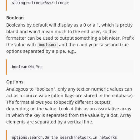
Boolean
Booleans by default will display as a 0 or a 1, which is pretty
bland and won't mean much to the end user, so this
formatter can be used to output something a bit nicer. Prefix
the value with
and then add your false and true
boolean:
options separated by a pipe, e.g.,
Options
Analogous to "boolean", only any text or numeric values can
act as a source value (often flags are stored in the database).
The format allows you to specify different outputs
depending on the value. Look at this as an associative array
in which the key is separated from the value by a dot. Array
elements are separated by a vertical line.