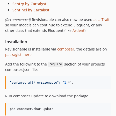
Sentry by Cartalyst
.
1.12.0
Sentinel by Cartalyst
.
1.11.0
1.10.0
(Recommended)
Revisionable can also now be used
as a Trait
,
so your models can continue to extend Eloquent, or any
1.9.0
other class that extends Eloquent (like
Ardent
).
1.8.0
1.7.0
Installation
1.6.0
Revisionable is installable via
composer
, the details are on
1.5.0
packagist, here.
1.4.1
Add the following to the
section of your projects
require
1.4.0
composer.json file:
1.3
1.2.3
"
venturecraft/revisionable
":
"
1.
*",
1.1.3
1.1.2
Run composer update to download the package
1.1.1
1.1.0
1.0.7