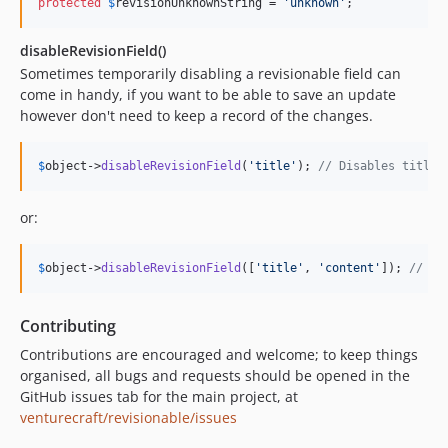
protected
$
revisionUnknownString
 = 
'
unknown
'
;
disableRevisionField()
Sometimes temporarily disabling a revisionable field can
come in handy, if you want to be able to save an update
however don't need to keep a record of the changes.
$
object
->
disableRevisionField
(
'
title
'
); 
// Disables title
or:
$
object
->
disableRevisionField
([
'
title
'
, 
'
content
'
]); 
// Di
Contributing
Contributions are encouraged and welcome; to keep things
organised, all bugs and requests should be opened in the
GitHub issues tab for the main project, at
venturecraft/revisionable/issues