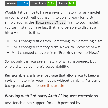
1.26.0
1.25.0
Wouldn't it be nice to have a revision history for any model
1.24.0
in your project, without having to do any work for it. By
1.23.0
simply adding the
Trait to your model,
RevisionableTrait
1.22.2
you can instantly have just that, and be able to display a
1.22.1
history similar to this:
1.22.0
Chris changed title from 'Something' to 'Something else'
1.21.0
Chris changed category from 'News' to 'Breaking news'
1.20.0
Matt changed category from 'Breaking news' to 'News'
1.19.0
So not only can you see a history of what happened, but
1.18.0
who did what, so there's accountability.
1.17.0
1.16.0
Revisionable is a laravel package that allows you to keep a
revision history for your models without thinking. For some
1.15.1
background and info,
see this article
1.15.0
1.14.0
Working with 3rd party Auth / Eloquent extensions
1.13.0
Revisionable has support for Auth powered by
1.12.1