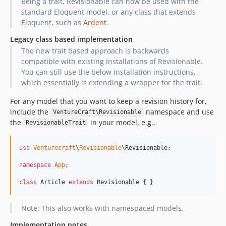
Being a trait, Revisionable can now be used with the
standard Eloquent model, or any class that extends
Eloquent, such as
Ardent
.
Legacy class based implementation
The new trait based approach is backwards
compatible with existing installations of Revisionable.
You can still use the below installation instructions,
which essentially is extending a wrapper for the trait.
For any model that you want to keep a revision history for,
include the
namespace and use
VentureCraft\Revisionable
the
in your model, e.g.,
RevisionableTrait
use
Venturecraft
\
Revisionable
\
Revisionable
;

namespace
App
;

class
 Article 
extends
 Revisionable { }
Note: This also works with namespaced models.
Implementation notes