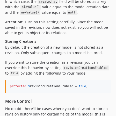
In which case, the
field will be stored as a key
created_at
with the
value equal to the model creation date
oldValue()
and the
value equal to
.
newValue()
null
Attention!
Turn on this setting carefully! Since the model
saved in the revision, now does not exist, so you will not be
able to get its object or its relations.
Storing Creations
By default the creation of a new model is not stored as a
revision. Only subsequent changes to a model is stored.
If you want to store the creation as a revision you can
override this behavior by setting
revisionCreationsEnabled
to
by adding the following to your model:
true
protected
$
revisionCreationsEnabled
 = 
true
;
More Control
No doubt, there'll be cases where you don't want to store a
revision history only for certain fields of the model, this is