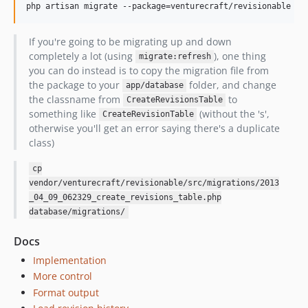
If you're going to be migrating up and down
completely a lot (using
), one thing
migrate:refresh
you can do instead is to copy the migration file from
the package to your
folder, and change
app/database
the classname from
to
CreateRevisionsTable
something like
(without the 's',
CreateRevisionTable
otherwise you'll get an error saying there's a duplicate
class)
cp
vendor/venturecraft/revisionable/src/migrations/2013
_04_09_062329_create_revisions_table.php
database/migrations/
Docs
Implementation
More control
Format output