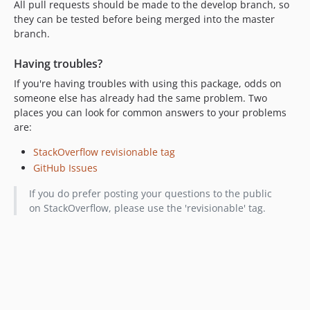
All pull requests should be made to the develop branch, so
they can be tested before being merged into the master
branch.
Having troubles?
If you're having troubles with using this package, odds on
someone else has already had the same problem. Two
places you can look for common answers to your problems
are:
StackOverflow revisionable tag
GitHub Issues
If you do prefer posting your questions to the public
on StackOverflow, please use the 'revisionable' tag.