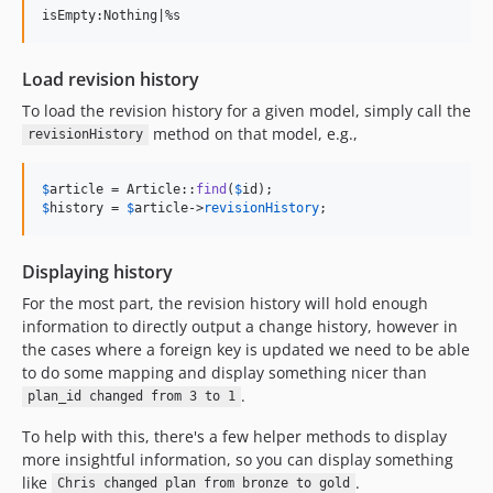
Load revision history
To load the revision history for a given model, simply call the
method on that model, e.g.,
revisionHistory
$
article
 = Article::
find
(
$
id
$
history
 = 
$
article
->
revisionHistory
;
Displaying history
For the most part, the revision history will hold enough
information to directly output a change history, however in
the cases where a foreign key is updated we need to be able
to do some mapping and display something nicer than
.
plan_id changed from 3 to 1
To help with this, there's a few helper methods to display
more insightful information, so you can display something
like
.
Chris changed plan from bronze to gold