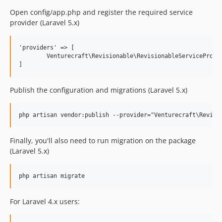
1.0.6
Open config/app.php and register the required service
1.0.5
provider (Laravel 5.x)
1.0.4
1.0.3
'providers' => [

	Venturecraft\Revisionable\RevisionableServiceProvider::class,

1.0.2
1.0.0
dev-develop
Publish the configuration and migrations (Laravel 5.x)
Finally, you'll also need to run migration on the package
(Laravel 5.x)
For Laravel 4.x users: