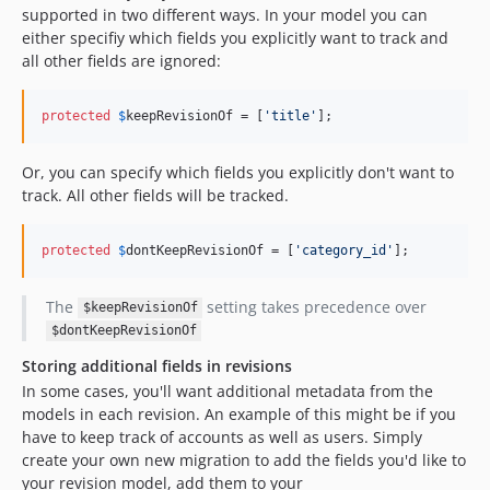
supported in two different ways. In your model you can
either specifiy which fields you explicitly want to track and
all other fields are ignored:
protected
$
keepRevisionOf
 = [
'
title
'
];
Or, you can specify which fields you explicitly don't want to
track. All other fields will be tracked.
protected
$
dontKeepRevisionOf
 = [
'
category_id
'
];
The
setting takes precedence over
$keepRevisionOf
$dontKeepRevisionOf
Storing additional fields in revisions
In some cases, you'll want additional metadata from the
models in each revision. An example of this might be if you
have to keep track of accounts as well as users. Simply
create your own new migration to add the fields you'd like to
your revision model, add them to your