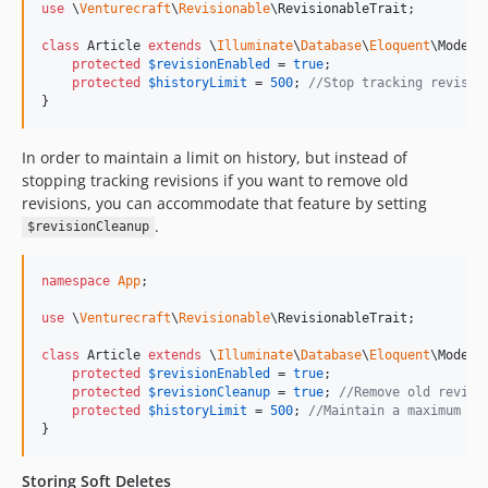
use
 \
Venturecraft
\
Revisionable
\
RevisionableTrait
;

class
 Article 
extends
 \
Illuminate
\
Database
\
Eloquent
\Model {
protected
$
revisionEnabled
 = 
true
;

protected
$
historyLimit
 = 
500
; 
//Stop tracking revisio
}
In order to maintain a limit on history, but instead of
stopping tracking revisions if you want to remove old
revisions, you can accommodate that feature by setting
.
$revisionCleanup
namespace
App
;

use
 \
Venturecraft
\
Revisionable
\
RevisionableTrait
;

class
 Article 
extends
 \
Illuminate
\
Database
\
Eloquent
\Model {
protected
$
revisionEnabled
 = 
true
;

protected
$
revisionCleanup
 = 
true
; 
//Remove old revisi
protected
$
historyLimit
 = 
500
; 
//Maintain a maximum of
}
Storing Soft Deletes