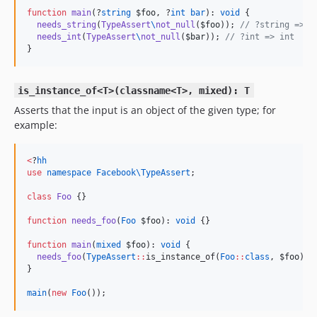
function
main
(?
string
$foo
, ?
int
bar
): 
void
 {

needs_string
(
TypeAssert
\
not_null
(
$foo
)); 
//
 ?string => s
needs_int
(
TypeAssert
\
not_null
(
$bar
)); 
//
 ?int => int
}
is_instance_of<T>(classname<T>, mixed): T
Asserts that the input is an object of the given type; for
example:
<
?
hh
use
namespace Facebook\TypeAssert
;

class
Foo
 {}

function
needs_foo
(
Foo
$foo
): 
void
 {}

function
main
(
mixed
$foo
): 
void
 {

needs_foo
(
TypeAssert
::
is_instance_of(
Foo
::
class
, 
$foo
));

}

main
(
new
Foo
());