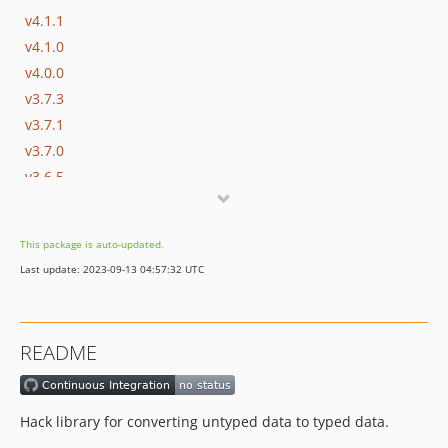
v4.1.1
v4.1.0
v4.0.0
v3.7.3
v3.7.1
v3.7.0
v3.6.5
v3.6.4
v3.6.3
This package is auto-updated.
v3.6.2
Last update: 2023-09-13 04:57:32 UTC
v3.6.1
v3.6.0
v3.5.1
README
v3.5.0
v3.4.2
v3.4.1
Hack library for converting untyped data to typed data.
v3.4.0