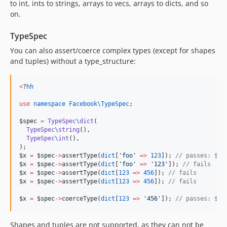
to int, ints to strings, arrays to vecs, arrays to dicts, and so
on.
TypeSpec
You can also assert/coerce complex types (except for shapes
and tuples) without a type_structure:
<
?
hh
use
namespace Facebook\TypeSpec
;

$spec
=
TypeSpec
\
dict
(

TypeSpec
\
string
(),

TypeSpec
\
int
(),

$x
=
$spec
->
assertType(
dict
[
'
foo
'
=>
123
]); 
//
 passes: $x 
$x
=
$spec
->
assertType(
dict
[
'
foo
'
=>
'
123
'
]); 
//
 fails
$x
=
$spec
->
assertType(
dict
[
123
=>
456
]); 
//
 fails
$x
=
$spec
->
assertType(
dict
[
123
=>
456
]); 
//
 fails
$x
=
$spec
->
coerceType(
dict
[
123
=>
'
456
'
]); 
//
 passes: $x 
Shapes and tuples are not supported, as they can not be