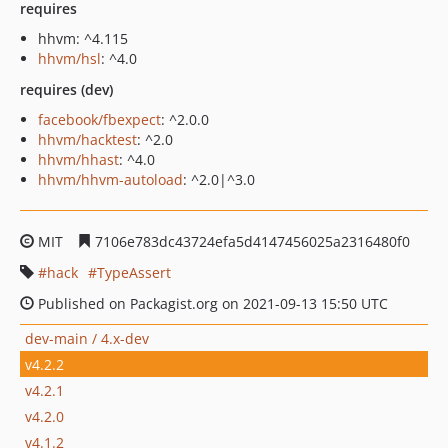
requires
hhvm: ^4.115
hhvm/hsl
: ^4.0
requires (dev)
facebook/fbexpect
: ^2.0.0
hhvm/hacktest
: ^2.0
hhvm/hhast
: ^4.0
hhvm/hhvm-autoload
: ^2.0|^3.0
MIT
7106e783dc43724efa5d4147456025a2316480f0
hack
TypeAssert
Published on Packagist.org on 2021-09-13 15:50 UTC
dev-main / 4.x-dev
v4.2.2
v4.2.1
v4.2.0
v4.1.2