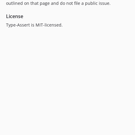
outlined on that page and do not file a public issue.
License
Type-Assert is MIT-licensed.