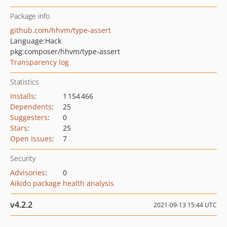
Package info
github.com/hhvm/type-assert
Language:
Hack
pkg:composer/hhvm/type-assert
Transparency log
Statistics
Installs
:
1 154 466
Dependents
:
25
Suggesters
:
0
Stars
:
25
Open Issues
:
7
Security
Advisories
:
0
Aikido package health analysis
v4.2.2
2021-09-13 15:44 UTC