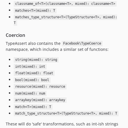
classname_of<T>(classname<T>, mixed): classname<T>
matches<T>(mixed): T
matches_type_structure<T>(TypeStructure<T>, mixed):
T
Coercion
TypeAssert also contains the
Facebook\TypeCoerce
namespace, which includes a similar set of functions:
string(mixed): string
int(mixed): int
float(mixed): float
bool(mixed): bool
resource(mixed): resource
num(mixed): num
arraykey(mixed): arraykey
match<T>(mixed): T
match_type_structure<T>(TypeStructure<T>, mixed): T
These will do 'safe' transformations, such as int-ish strings