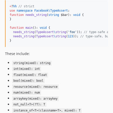
v2.0
<
?
hh
//
 strict
v1.1.1
use
namespace Facebook\TypeAssert
v1.1
function
needs_string
(
string
$bar
): 
void
 {

}

v1.0
v0.2
function
main
(): 
void
 {

needs_string
(
TypeAssert
\
string
(
'
foo
'
)); 
//
 type-safe and
v0.1
needs_string
(
TypeAssert
\
string
(
123
)); 
//
 type-safe, but 
}
These include:
string(mixed): string
int(mixed): int
float(mixed): float
bool(mixed): bool
resource(mixed): resource
num(mixed): num
arraykey(mixed): arraykey
not_null<T>(?T): T
instance_of<T>(classname<T>, mixed): T