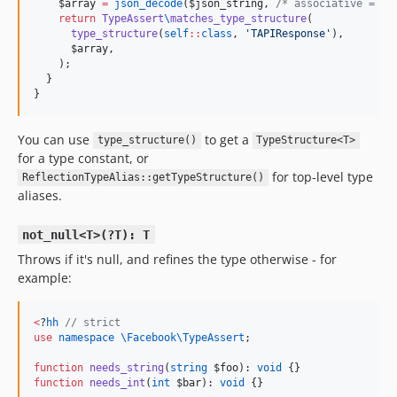
$array
=
json_decode
(
$json_string
, 
/*
 associative = 
*/
return
TypeAssert
\
matches_type_structure
(

type_structure
(
self
::
class
, 
'
TAPIResponse
'
),

$array
,

    );

  }

}
You can use
to get a
type_structure()
TypeStructure<T>
for a type constant, or
for top-level type
ReflectionTypeAlias::getTypeStructure()
aliases.
not_null<T>(?T): T
Throws if it's null, and refines the type otherwise - for
example:
<
?
hh
//
 strict
use
namespace \Facebook\TypeAssert
;

function
needs_string
(
string
$foo
): 
void
function
needs_int
(
int
$bar
): 
void
 {}
