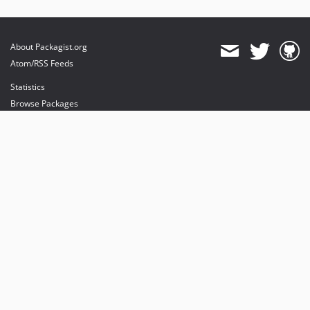
About Packagist.org
Atom/RSS Feeds
Statistics
Browse Packages
API
Mirrors
Status
Dashboard
provides maintenance and hosting
provides bandwidth and CDN
provides malware detection