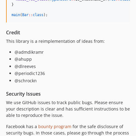
}

main
(
Bar
::
class
);
Credit
This library is a reimplementation of ideas from:
@admdikramr
@ahupp
@dlreeves
@periodic1236
@schrockn
Security Issues
We use GitHub issues to track public bugs. Please ensure
your description is clear and has sufficient instructions to be
able to reproduce the issue.
Facebook has a
bounty program
for the safe disclosure of
security bugs. In those cases, please go through the process