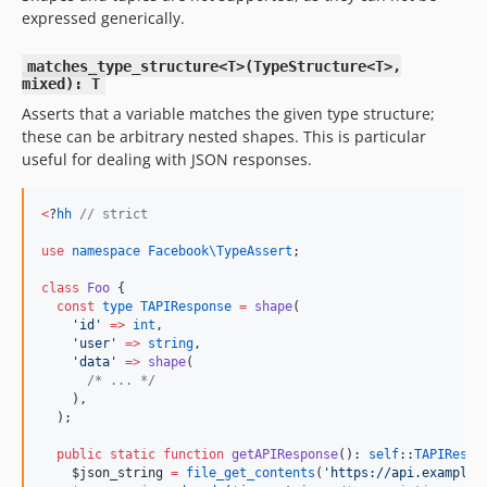
expressed generically.
matches_type_structure<T>(TypeStructure<T>,
mixed): T
Asserts that a variable matches the given type structure;
these can be arbitrary nested shapes. This is particular
useful for dealing with JSON responses.
<
?
hh
//
 strict
use
namespace Facebook\TypeAssert
;

class
Foo
 {

const
type
TAPIResponse
=
shape
(

'
id
'
=>
int
,

'
user
'
=>
string
,

'
data
'
=>
shape
(

/*
 ... 
*/
    ),

  );

public
static
function
getAPIResponse
(): 
self
::
TAPIRespo
$json_string
=
file_get_contents
(
'
https://api.example.