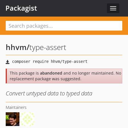
Packagist
Toggle
navigat
hhvm
/
type-assert
This package is
abandoned
and no longer maintained. No
replacement package was suggested.
Convert untyped data to typed data
Maintainers