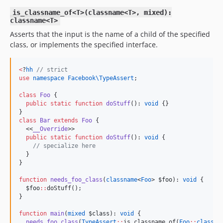
is_classname_of<T>(classname<T>, mixed):
classname<T>
Asserts that the input is the name of a child of the specified
class, or implements the specified interface.
<
?
hh
//
 strict
use
namespace Facebook\TypeAssert
;

class
Foo
 {

public
static
function
doStuff
(): 
void
 {}

class
Bar
extends
Foo
 {

  <<
__Override
>>

public
static
function
doStuff
(): 
void
 {

//
 specialize here
  }

}

function
needs_foo_class
(
classname
<
Foo
> 
$foo
): 
void
 {

$foo
::
doStuff();

}

function
main
(
mixed
$class
): 
void
 {

needs_foo_class
(
TypeAssert
::
is_classname_of(
Foo
::
class
, 