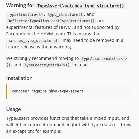
v3.3.2
Warning for
TypeAssert\matches_type_structure()
v3.3.1
,
, and
TypeStructure<T>
type_structure()
v3.3.0
are
ReflectionTypeAlias::getTypeStructures()
experimental features of HHVM, and not supported by
v3.2.6
Facebook or the HHVM team. This means that
v3.2.5
may need to be removed in a
matches_type_structure()
v3.2.4
future release without warning.
v3.2.3
We strongly recommend moving to
TypeAssert\matches<T>
v3.2.2
and
instead.
()
TypeCoerce\match<T>()
v3.2.1
v3.2.0
Installation
v3.1.0
v3.0.x-dev
v3.0.4
Usage
v3.0.3
v3.0.2
TypeAssert provides functions that take a mixed input, and
will either return it unmodified (but with type data) or throw
v3.0.1
an exception; for example:
v3.0