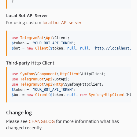
}
Local Bot API Server
For using custom
local bot API server
use
TelegramBot
\
Api
\
Client
$
token
 = 
'
YOUR_BOT_API_TOKEN
'
$
bot
 = 
new
Client
(
$
token
, 
null
, 
null
, 
'
http://localhost:80
Third-party Http Client
use
Symfony
\
Component
\
HttpClient
\
HttpClient
use
TelegramBot
\
Api
\
BotApi
use
TelegramBot
\
Api
\
Http
\
SymfonyHttpClient
$
token
 = 
'
YOUR_BOT_API_TOKEN
'
$
bot
 = 
new
Client
(
$
token
, 
null
, 
new
SymfonyHttpClient
(Http
Change log
Please see
CHANGELOG
for more information what has
changed recently.