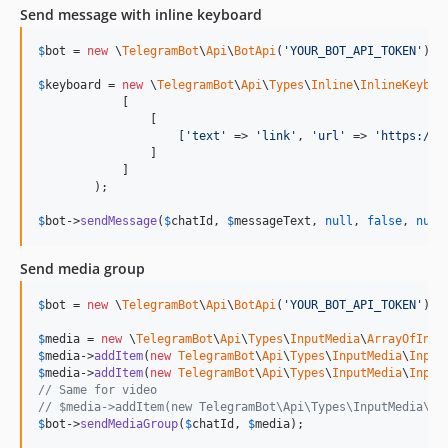
Send message with inline keyboard
$
bot
 = 
new
 \
TelegramBot
\
Api
\
BotApi
(
'
YOUR_BOT_API_TOKEN
'
);

$
keyboard
 = 
new
 \
TelegramBot
\
Api
\
Types
\
Inline
\
InlineKeyboa
            [

                [

                    [
'
text
'
 => 
'
link
'
, 
'
url
'
 => 
'
https://c
                ]

            ]

        );

$
bot
->
sendMessage
(
$
chatId
, 
$
messageText
, 
null
, 
false
, 
null
Send media group
$
bot
 = 
new
 \
TelegramBot
\
Api
\
BotApi
(
'
YOUR_BOT_API_TOKEN
'
);

$
media
 = 
new
 \
TelegramBot
\
Api
\
Types
\
InputMedia
\
ArrayOfInpu
$
media
->
addItem
(
new
TelegramBot
\
Api
\
Types
\
InputMedia
\
Input
$
media
->
addItem
(
new
TelegramBot
\
Api
\
Types
\
InputMedia
\
Input
// Same for video
// $media->addItem(new TelegramBot\Api\Types\InputMedia\In
$
bot
->
sendMediaGroup
(
$
chatId
, 
$
media
);