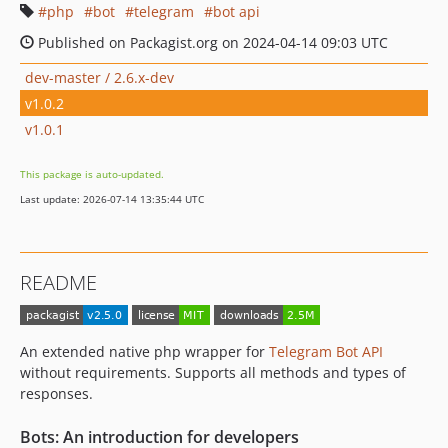
php
bot
telegram
bot api
Published on Packagist.org on 2024-04-14 09:03 UTC
dev-master / 2.6.x-dev
v1.0.2
v1.0.1
This package is auto-updated.
Last update: 2026-07-14 13:35:44 UTC
README
An extended native php wrapper for
Telegram Bot API
without requirements. Supports all methods and types of
responses.
Bots: An introduction for developers