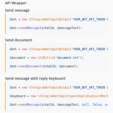
API Wrapper
Send message
$
bot
 = 
new
 \
TelegramBot
\
Api
\
BotApi
(
'
YOUR_BOT_API_TOKEN
'
);

$
bot
->
sendMessage
(
$
chatId
, 
$
messageText
);
Send document
$
bot
 = 
new
 \
TelegramBot
\
Api
\
BotApi
(
'
YOUR_BOT_API_TOKEN
'
);

$
document
 = 
new
 \
CURLFile
(
'
document.txt
'
);

$
bot
->
sendDocument
(
$
chatId
, 
$
document
);
Send message with reply keyboard
$
bot
 = 
new
 \
TelegramBot
\
Api
\
BotApi
(
'
YOUR_BOT_API_TOKEN
'
);

$
keyboard
 = 
new
 \
TelegramBot
\
Api
\
Types
\
ReplyKeyboardMarkup
$
bot
->
sendMessage
(
$
chatId
, 
$
messageText
, 
null
, 
false
, 
null