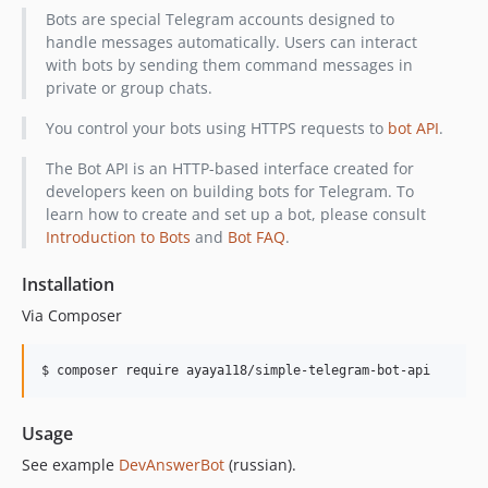
Bots are special Telegram accounts designed to
handle messages automatically. Users can interact
with bots by sending them command messages in
private or group chats.
You control your bots using HTTPS requests to
bot API
.
The Bot API is an HTTP-based interface created for
developers keen on building bots for Telegram. To
learn how to create and set up a bot, please consult
Introduction to Bots
and
Bot FAQ
.
Installation
Via Composer
$ composer require ayaya118/simple-telegram-bot-api
Usage
See example
DevAnswerBot
(russian).