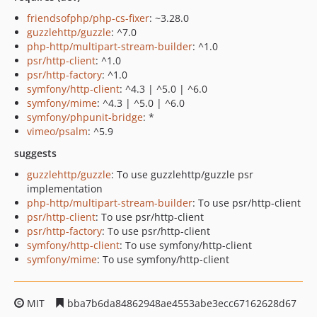
friendsofphp/php-cs-fixer
: ~3.28.0
guzzlehttp/guzzle
: ^7.0
php-http/multipart-stream-builder
: ^1.0
psr/http-client
: ^1.0
psr/http-factory
: ^1.0
symfony/http-client
: ^4.3 | ^5.0 | ^6.0
symfony/mime
: ^4.3 | ^5.0 | ^6.0
symfony/phpunit-bridge
: *
vimeo/psalm
: ^5.9
suggests
guzzlehttp/guzzle
: To use guzzlehttp/guzzle psr
implementation
php-http/multipart-stream-builder
: To use psr/http-client
psr/http-client
: To use psr/http-client
psr/http-factory
: To use psr/http-client
symfony/http-client
: To use symfony/http-client
symfony/mime
: To use symfony/http-client
MIT
bba7b6da84862948ae4553abe3ecc67162628d67