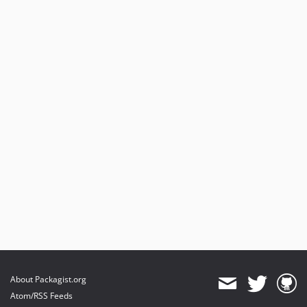
About Packagist.org
Atom/RSS Feeds