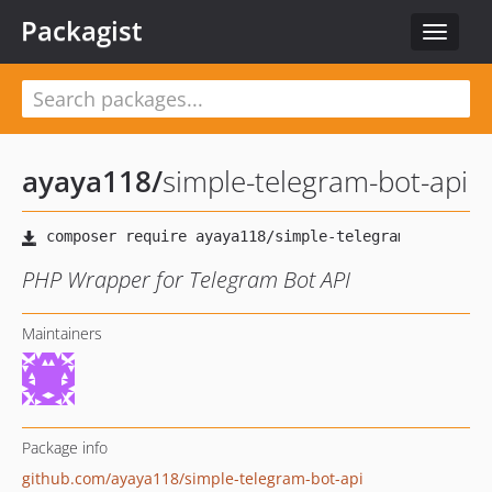
Packagist
Toggle
navigat
ayaya118
/
simple-telegram-bot-api
PHP Wrapper for Telegram Bot API
Maintainers
Package info
github.com/ayaya118/simple-telegram-bot-api