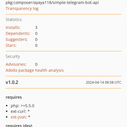
pkg:composer/ayaya118/simple-telegram-bot-api
Transparency log
Statistics
Installs
:
3
Dependents
:
0
Suggesters
:
0
Stars
:
0
Security
Advisories
:
0
Aikido package health analysis
v1.0.2
2024-04-14 08:58 UTC
requires
php: >=5.5.0
ext-curl: *
ext-json
: *
requires (dev)