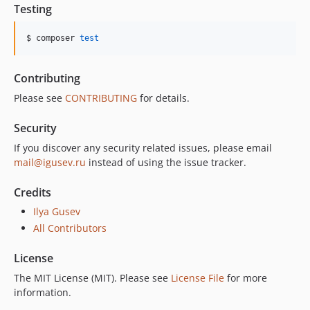
Testing
$ composer 
test
Contributing
Please see
CONTRIBUTING
for details.
Security
If you discover any security related issues, please email
mail@igusev.ru
instead of using the issue tracker.
Credits
Ilya Gusev
All Contributors
License
The MIT License (MIT). Please see
License File
for more
information.