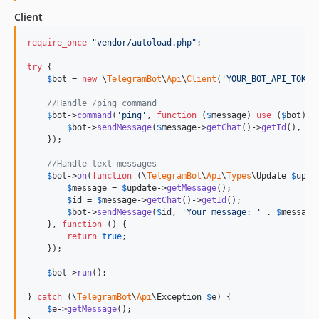
Client
require_once
"
vendor/autoload.php
"
;

try
 {

$
bot
 = 
new
 \
TelegramBot
\
Api
\
Client
(
'
YOUR_BOT_API_TOKEN
//Handle /ping command
$
bot
->
command
(
'
ping
'
, 
function
 (
$
message
) 
use
 (
$
bot
) {

$
bot
->
sendMessage
(
$
message
->
getChat
()->
getId
(), 
'
p
    });

//Handle text messages
$
bot
->
on
(
function
 (
\
TelegramBot
\
Api
\
Types
\
Update
$
upda
$
message
 = 
$
update
->
getMessage
();

$
id
 = 
$
message
->
getChat
()->
getId
();

$
bot
->
sendMessage
(
$
id
, 
'
Your message: 
'
 . 
$
message
    }, 
function
 () {

return
true
;

    });

$
bot
->
run
();

} 
catch
 (
\
TelegramBot
\
Api
\
Exception
$
e
) {

$
e
->
getMessage
();
