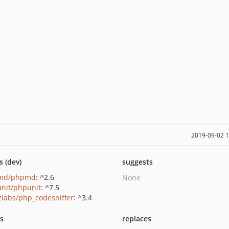
2019-09-02 
s (dev)
suggests
md/phpmd
: ^2.6
None
nit/phpunit
: ^7.5
zlabs/php_codesniffer
: ^3.4
ts
replaces