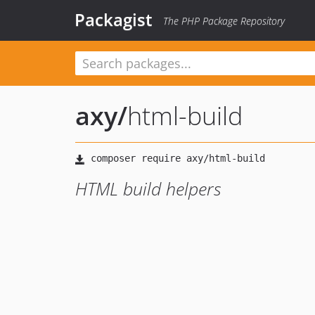
Packagist
The PHP Package Repository
axy
/
html-build
HTML build helpers