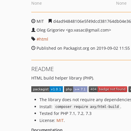
None
None
MIT
d4ad94848106e5f49dcd381764db04e36
Oleg Grigoriev
<go.vasac
@gmail.com>
html
Published on Packagist.org on 2019-09-02 11:55
README
HTML build helper library (PHP).
The library does not require any dependencie
Install:
.
composer require axy/html-build
Tested for PHP 7.1, 7.2, 7.3
License:
MIT
.
Documentation