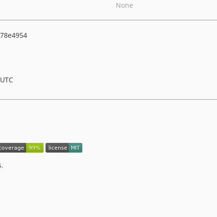
None
78e4954
 UTC
s.