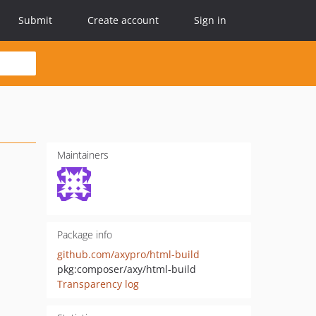
Submit
Create account
Sign in
Maintainers
Package info
github.com/axypro/html-build
pkg:composer/axy/html-build
Transparency log