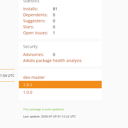
Statistics
Installs
:
81
Dependents
:
0
Suggesters
:
0
Stars
:
0
Open Issues
:
1
Security
Advisories
:
0
Aikido package health analysis
11:54 UTC
dev-master
1.0.1
1.0.0
This package is auto-updated.
Last update: 2026-07-29 01:12:22 UTC