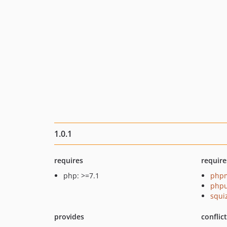
1.0.1
requires
require
php: >=7.1
php
phpu
squi
provides
conflic