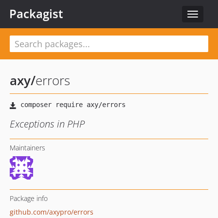
Packagist
Toggle
navigat
axy
/
errors
Exceptions in PHP
Maintainers
Package info
github.com/axypro/errors