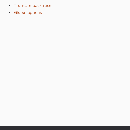
Truncate backtrace
Global options