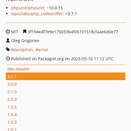
phpunit/phpunit
: ~10.0.15
squizlabs/php_codesniffer
: =3.7.1
MIT
3f194e4f7e9e175033b4f05101518cfaae6d0e77
Oleg Grigoriev
exception
error
Published on Packagist.org on 2023-03-16 11:12 UTC
dev-master
3.0.1
3.0.0
2.1.0
2.0.0
1.0.5
1.0.4
1.0.3
1.0.2