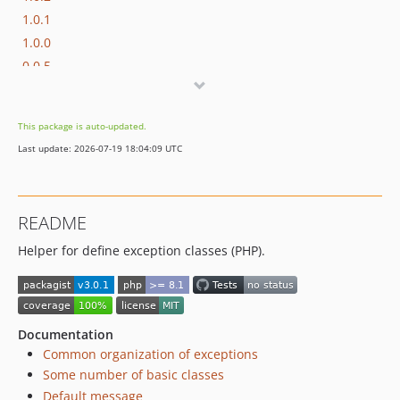
1.0.1
1.0.0
0.0.5
0.0.4
0.0.3
This package is auto-updated.
0.0.2
Last update: 2026-07-19 18:04:09 UTC
0.0.1
dev-php5
README
Helper for define exception classes (PHP).
Documentation
Common organization of exceptions
Some number of basic classes
Default message