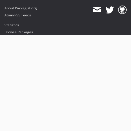
About Packagist.org
Atom/RSS Feeds
Statistics
Browse Packages
API
Mirrors
Status
Dashboard
provides maintenance and hosting
provides bandwidth and CDN
provides malware detection
Sponsor Packagist & Composer