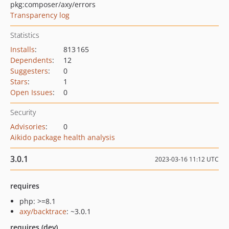
pkg:composer/axy/errors
Transparency log
Statistics
Installs
:
813 165
Dependents
:
12
Suggesters
:
0
Stars
:
1
Open Issues
:
0
Security
Advisories
:
0
Aikido package health analysis
3.0.1
2023-03-16 11:12 UTC
requires
php: >=8.1
axy/backtrace
: ~3.0.1
requires (dev)