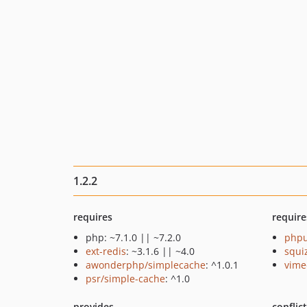
1.2.2
requires
require
php: ~7.1.0 || ~7.2.0
phpu
ext-redis
: ~3.1.6 || ~4.0
squi
awonderphp/simplecache
: ^1.0.1
vime
psr/simple-cache
: ^1.0
provides
conflic