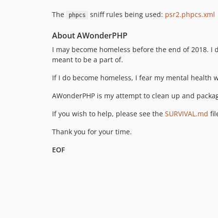
The
sniff rules being used:
psr2.phpcs.xml
phpcs
About AWonderPHP
I may become homeless before the end of 2018. I do n
meant to be a part of.
If I do become homeless, I fear my mental health wi
AWonderPHP is my attempt to clean up and package a
If you wish to help, please see the
SURVIVAL.md
fil
Thank you for your time.
EOF