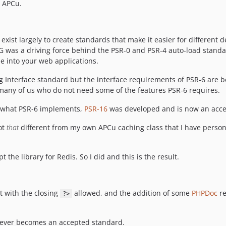
r APCu.
 exist largely to create standards that make it easier for different
FIG was a driving force behind the PSR-0 and PSR-4 auto-load stand
le into your web applications.
g Interface standard but the interface requirements of PSR-6 are
or many of us who do not need some of the features PSR-6 requires.
d what PSR-6 implements,
PSR-16
was developed and is now an acce
ot
that
different from my own APCu caching class that I have person
 the library for Redis. So I did and this is the result.
 with the closing
allowed, and the addition of some
PHPDoc
re
?>
t ever becomes an accepted standard.