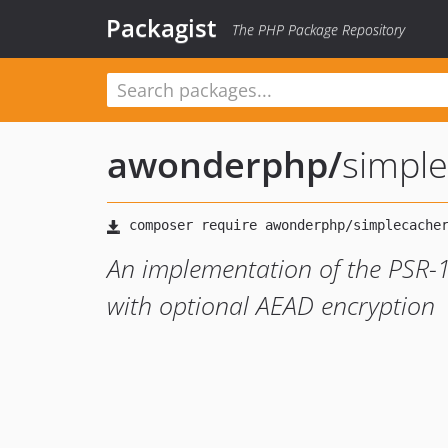
Packagist
The PHP Package Repository
awonderphp
/
simple
An implementation of the PSR-1
with optional AEAD encryption