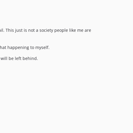
l. This just is not a society people like me are
that happening to myself.
ill be left behind.