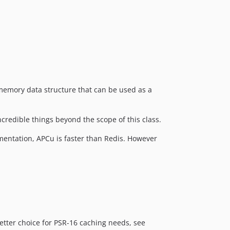
memory data structure that can be used as a
incredible things beyond the scope of this class.
mentation, APCu is faster than Redis. However
better choice for PSR-16 caching needs, see