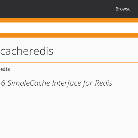
Browse
cacheredis
6 SimpleCache Interface for Redis