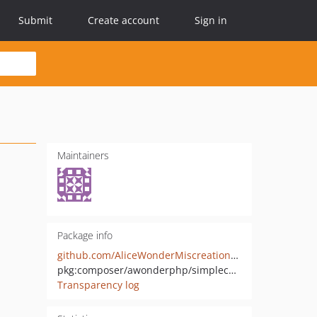
Submit
Create account
Sign in
Maintainers
Package info
github.com/AliceWonderMiscreations/SimpleCacheRedis
pkg:composer/awonderphp/simplecacheredis
Transparency log