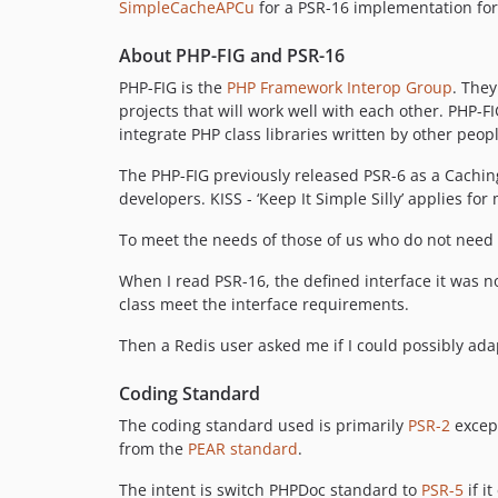
SimpleCacheAPCu
for a PSR-16 implementation fo
About PHP-FIG and PSR-16
PHP-FIG is the
PHP Framework Interop Group
. They
projects that will work well with each other. PHP-
integrate PHP class libraries written by other peop
The PHP-FIG previously released PSR-6 as a Cachin
developers. KISS - ‘Keep It Simple Silly’ applies f
To meet the needs of those of us who do not nee
When I read PSR-16, the defined interface it was n
class meet the interface requirements.
Then a Redis user asked me if I could possibly adapt
Coding Standard
The coding standard used is primarily
PSR-2
except
from the
PEAR standard
.
The intent is switch PHPDoc standard to
PSR-5
if i