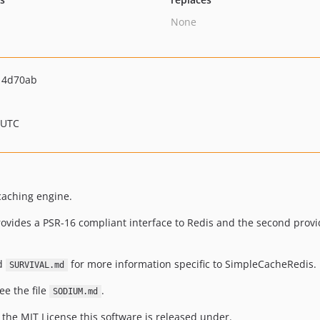
None
14d70ab
 UTC
caching engine.
 provides a PSR-16 compliant interface to Redis and the second prov
nd
for more information specific to SimpleCacheRedis.
SURVIVAL.md
ee the file
.
SODIUM.md
 the MIT License this software is released under.