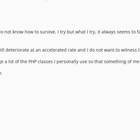
ot know how to survive, I try but what I try, it always seems to fai
ll deteriorate at an accelerated rate and I do not want to witness 
 lot of the PHP classes I personally use so that something of me w
e.