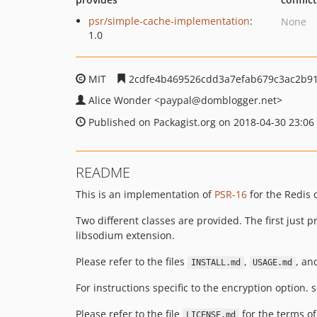
psr/simple-cache-implementation
:
None
1.0
MIT
2cdfe4b469526cdd3a7efab679c3ac2b9
Alice Wonder
<paypal
@domblogger.net>
Published on Packagist.org on 2018-04-30 23:06
README
This is an implementation of
PSR-16
for the Redis 
Two different classes are provided. The first just
libsodium extension.
Please refer to the files
,
, a
INSTALL.md
USAGE.md
For instructions specific to the encryption option. s
Please refer to the file
for the terms of
LICENSE.md