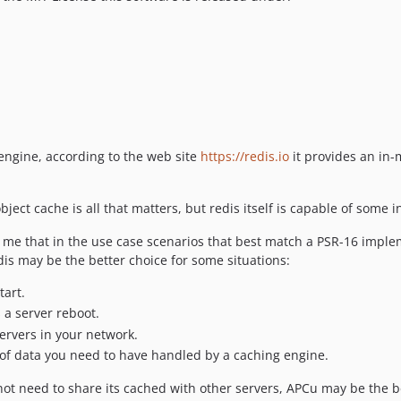
engine, according to the web site
https://redis.io
it provides an in-
ject cache is all that matters, but redis itself is capable of some 
o me that in the use case scenarios that best match a PSR-16 imple
is may be the better choice for some situations:
tart.
 a server reboot.
ervers in your network.
t of data you need to have handled by a caching engine.
s not need to share its cached with other servers, APCu may be the 