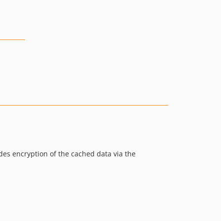
ides encryption of the cached data via the