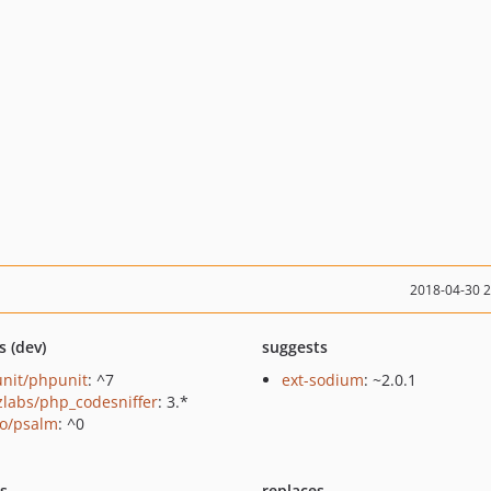
2018-04-30 
s (dev)
suggests
nit/phpunit
: ^7
ext-sodium
: ~2.0.1
zlabs/php_codesniffer
: 3.*
o/psalm
: ^0
ts
replaces