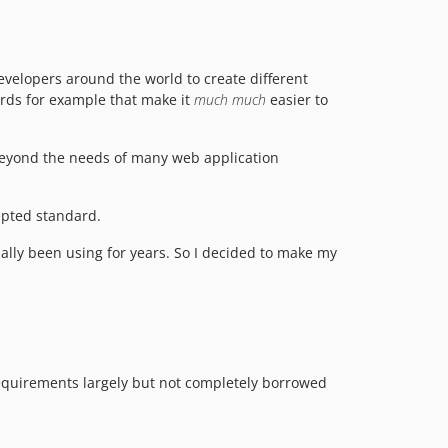
 developers around the world to create different
ards for example that make it
much much
easier to
 beyond the needs of many web application
pted standard.
ally been using for years. So I decided to make my
quirements largely but not completely borrowed