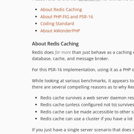
About Redis Caching
About PHP-FIG and PSR-16
Coding Standard
About AWonderPHP
About Redis Caching
Redis does
far more
than just behave as a caching 
database, cache, and message broker.
For this PSR-16 implementation, using it as a PHP ob
While looking at various benchmarks, it appears t
there are several compelling reasons as to why Red
Redis cache survives a web server daemon res
Redis cache (unless configured not to) survives
Redis cache can be made accessible to other s
Redis cache can use a cluster if you have a lo
If you just have a single server scenario that doe