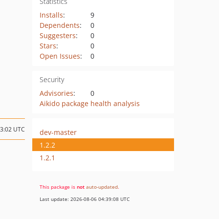
Statistics
Installs
:
9
Dependents
:
0
Suggesters
:
0
Stars
:
0
Open Issues
:
0
Security
Advisories
:
0
Aikido package health analysis
23:02 UTC
dev-master
1.2.2
1.2.1
This package is
not
auto-updated
.
Last update: 2026-08-06 04:39:08 UTC