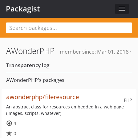
Packagist
Toggle
navigat
AWonderPHP
member since: Mar 01, 2018 ·
Transparency log
AWonderPHP's packages
awonderphp/fileresource
PHP
An abstract class for resources embedded in a web page
(images, scripts, whatever)
4
0