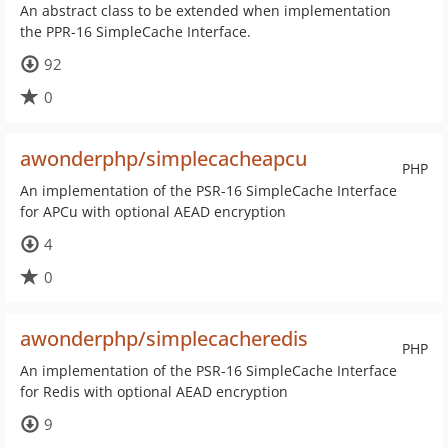
An abstract class to be extended when implementation
the PPR-16 SimpleCache Interface.
92
0
awonderphp/simplecacheapcu
PHP
An implementation of the PSR-16 SimpleCache Interface
for APCu with optional AEAD encryption
4
0
awonderphp/simplecacheredis
PHP
An implementation of the PSR-16 SimpleCache Interface
for Redis with optional AEAD encryption
9