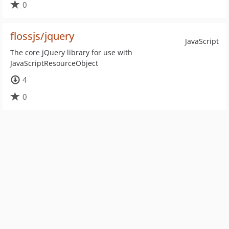
0
flossjs/jquery
JavaScript
The core jQuery library for use with
JavaScriptResourceObject
4
0