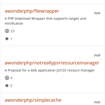
awonderphp/filewrapper
PHP
A PHP Download Wrapper that supports ranges and
minification
33
1
PHP
awonderphp/notreallypsrresourcemanager
A Proposal for a web application JS/CSS resouce manager
4
0
awonderphp/simplecache
PHP