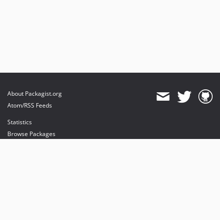
About Packagist.org
Atom/RSS Feeds
Statistics
Browse Packages
API
Mirrors
Status
Dashboard
provides maintenance and hosting