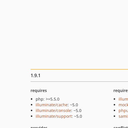
1.9.1
requires
require
php: >=5.5.0
illu
illuminate/cache
: ~5.0
mock
illuminate/console
: ~5.0
phpu
illuminate/support
: ~5.0
sami
provides
conflic