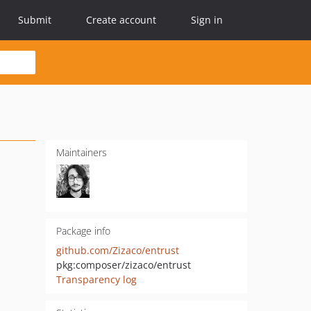
Submit
Create account
Sign in
Maintainers
Package info
github.com/Zizaco/entrust
pkg:composer/zizaco/entrust
Transparency log