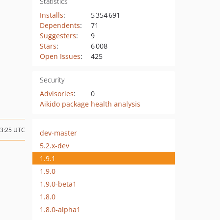
Statistics
Installs
:
5 354 691
Dependents
:
71
Suggesters
:
9
Stars
:
6 008
Open Issues
:
425
Security
Advisories
:
0
Aikido package health analysis
23:25 UTC
dev-master
5.2.x-dev
1.9.1
1.9.0
1.9.0-beta1
1.8.0
1.8.0-alpha1