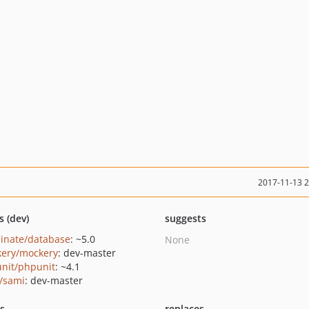
2017-11-13 
s (dev)
suggests
minate/database
: ~5.0
None
ery/mockery
: dev-master
nit/phpunit
: ~4.1
/sami
: dev-master
ts
replaces