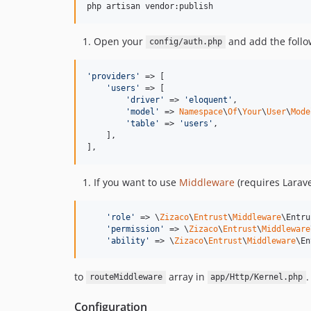
php artisan vendor:publish
Open your
and add the follow
config/auth.php
'
providers
'
 => [

'
users
'
 => [

'
driver
'
 => 
'
eloquent
'
,

'
model
'
 => 
Namespace
\
Of
\
Your
\
User
\
Mode
'
table
'
 => 
'
users
'
,

    ],

],
If you want to use
Middleware
(requires Larave
'
role
'
 => \
Zizaco
\
Entrust
\
Middleware
\Entru
'
permission
'
 => \
Zizaco
\
Entrust
\
Middleware
'
ability
'
 => \
Zizaco
\
Entrust
\
Middleware
\En
to
array in
.
routeMiddleware
app/Http/Kernel.php
Configuration