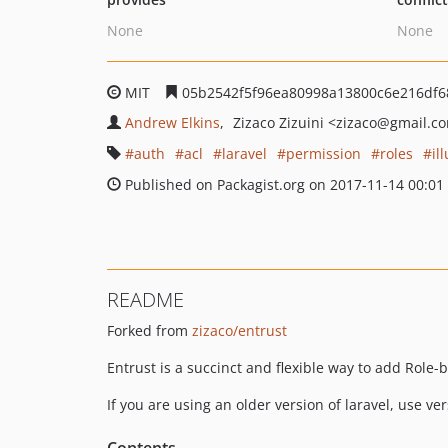
None
None
MIT
05b2542f5f96ea80998a13800c6e216df6
Andrew Elkins
Zizaco Zizuini
<zizaco
@gmail.c
auth
acl
laravel
permission
roles
il
Published on Packagist.org on 2017-11-14 00:01
README
Forked from
zizaco/entrust
Entrust is a succinct and flexible way to add Role
If you are using an older version of laravel, use ve