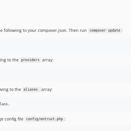
 the following to your composer.json. Then run
:
composer update
ing to the
array:
providers
wing to the
array:
aliases
lass,
 config file
:
config/entrust.php