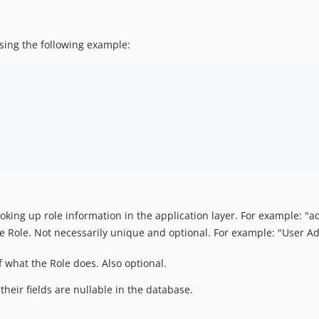
ing the following example:
king up role information in the application layer. For example: "
ole. Not necessarily unique and optional. For example: "User Adm
 what the Role does. Also optional.
their fields are nullable in the database.