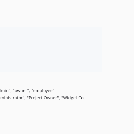
admin", "owner", "employee".
inistrator", "Project Owner", "Widget Co.