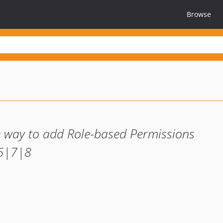
Browse
le way to add Role-based Permissions
|6|7|8