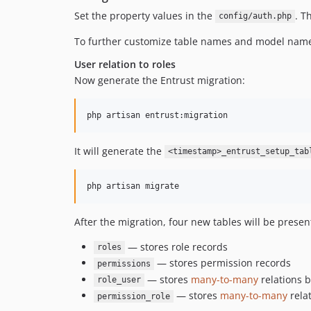
Set the property values in the
. T
config/auth.php
To further customize table names and model name
User relation to roles
Now generate the Entrust migration:
php artisan entrust:migration
It will generate the
<timestamp>_entrust_setup_tab
php artisan migrate
After the migration, four new tables will be presen
— stores role records
roles
— stores permission records
permissions
— stores
many-to-many
relations 
role_user
— stores
many-to-many
rela
permission_role