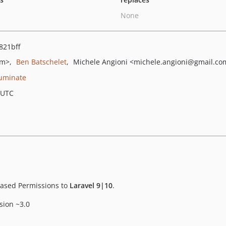
None
821bff
om>
Ben Batschelet
Michele Angioni
<michele.angioni
@gmail.co
luminate
 UTC
-based Permissions to
Laravel 9|10
.
rsion ~3.0