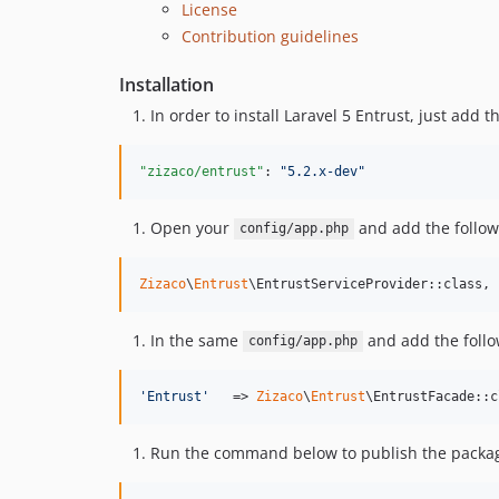
License
Contribution guidelines
Installation
In order to install Laravel 5 Entrust, just add
"zizaco/entrust"
: 
"
5.2.x-dev
"
Open your
and add the follow
config/app.php
Zizaco
\
Entrust
\EntrustServiceProvider::class,
In the same
and add the follo
config/app.php
'
Entrust
'
   => 
Zizaco
\
Entrust
\EntrustFacade::c
Run the command below to publish the package