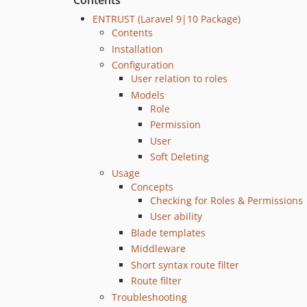
Contents
ENTRUST (Laravel 9|10 Package)
Contents
Installation
Configuration
User relation to roles
Models
Role
Permission
User
Soft Deleting
Usage
Concepts
Checking for Roles & Permissions
User ability
Blade templates
Middleware
Short syntax route filter
Route filter
Troubleshooting