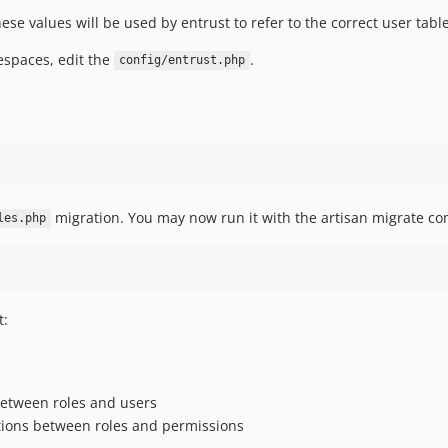
hese values will be used by entrust to refer to the correct user tab
spaces, edit the
.
config/entrust.php
migration. You may now run it with the artisan migrate 
les.php
t:
between roles and users
tions between roles and permissions