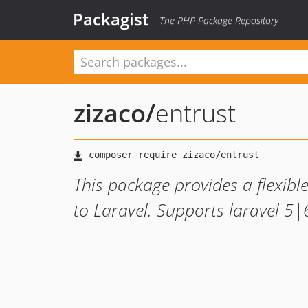
Packagist
The PHP Package Repository
zizaco
/
entrust
This package provides a flexib
to Laravel. Supports laravel 5