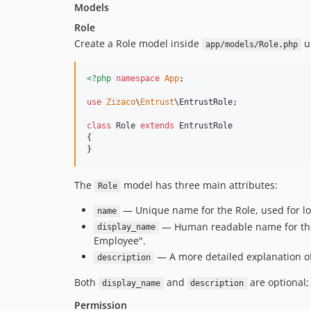
Models
Role
Create a Role model inside
us
app/models/Role.php
<?php
namespace
App
;

use
Zizaco
\
Entrust
\
EntrustRole
;

class
 Role 
extends
 EntrustRole

{

}
The
model has three main attributes:
Role
— Unique name for the Role, used for loo
name
— Human readable name for the R
display_name
Employee".
— A more detailed explanation of
description
Both
and
are optional; 
display_name
description
Permission