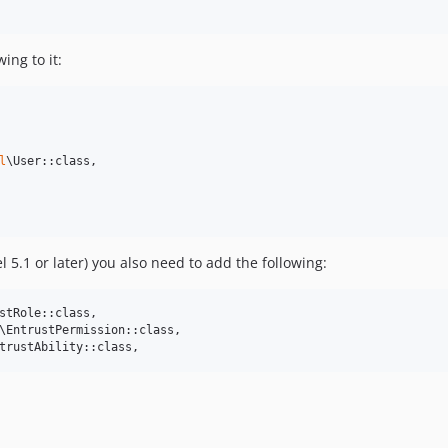
ing to it:
l
\User::class,

l 5.1 or later) you also need to add the following:
stRole::class,

\EntrustPermission::class,

trustAbility::class,