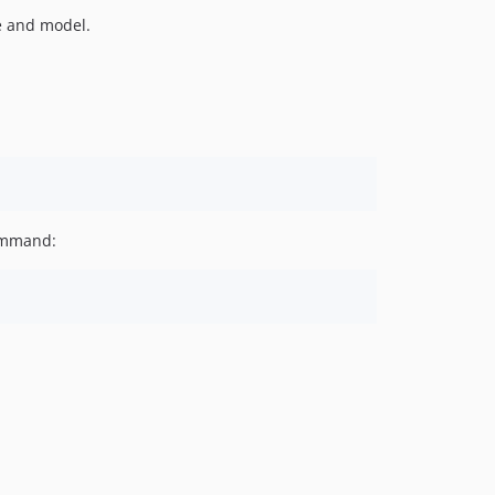
le and model.
command: