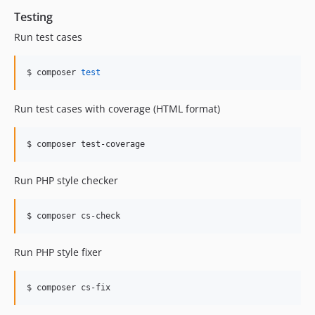
Testing
Run test cases
$ composer 
test
Run test cases with coverage (HTML format)
$ composer test-coverage
Run PHP style checker
$ composer cs-check
Run PHP style fixer
$ composer cs-fix