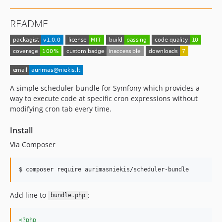
README
A simple scheduler bundle for Symfony which provides a
way to execute code at specific cron expressions without
modifying cron tab every time.
Install
Via Composer
$ composer require aurimasniekis/scheduler-bundle
Add line to
:
bundle.php
<?php