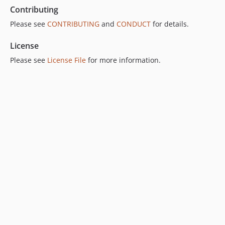
Contributing
Please see
CONTRIBUTING
and
CONDUCT
for details.
License
Please see
License File
for more information.