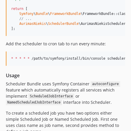
return
 [

Symfony
\
Bundle
\
FrameworkBundle
\FrameworkBundle::class 
// ...
AurimasNiekis
\
SchedulerBundle
\AurimasNiekisSchedulerBu
];
Add the scheduler to cron tab to run every minute:
*
*
*
*
*
 /path/to/symfony/install/bin/console scheduler:r
Usage
Scheduler Bundle uses Symfony Container
autoconfigure
feature which automatically registers all services which
implement
or
ScheduledJobInterface
interface into Scheduler.
NamedScheduledJobInterface
To create a scheduled job you have two options either
simple Scheduled Job or Named Scheduled Job. First one
uses class name as job name, second provides method to