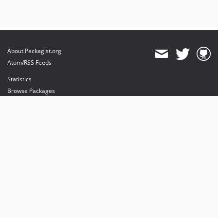
About Packagist.org
Atom/RSS Feeds
Statistics
Browse Packages
API
Mirrors
Status
Dashboard
provides maintenance and hosting
provides bandwidth and CDN
provides malware detection