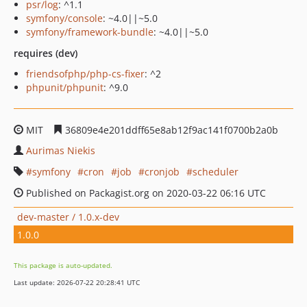
psr/log
: ^1.1
symfony/console
: ~4.0||~5.0
symfony/framework-bundle
: ~4.0||~5.0
requires (dev)
friendsofphp/php-cs-fixer
: ^2
phpunit/phpunit
: ^9.0
MIT
36809e4e201ddff65e8ab12f9ac141f0700b2a0b
Aurimas Niekis
symfony
cron
job
cronjob
scheduler
Published on Packagist.org on 2020-03-22 06:16 UTC
dev-master / 1.0.x-dev
1.0.0
This package is auto-updated.
Last update: 2026-07-22 20:28:41 UTC