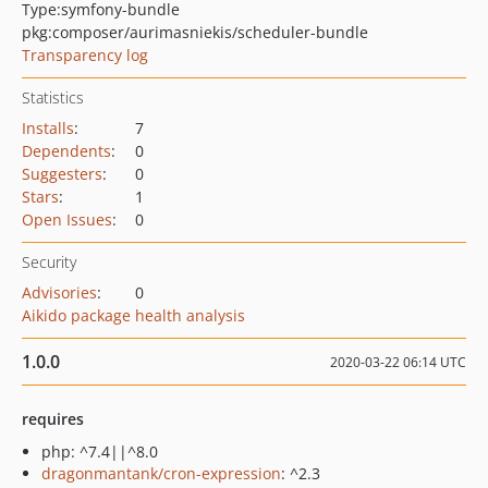
Type:
symfony-bundle
pkg:composer/aurimasniekis/scheduler-bundle
Transparency log
Statistics
Installs
:
7
Dependents
:
0
Suggesters
:
0
Stars
:
1
Open Issues
:
0
Security
Advisories
:
0
Aikido package health analysis
1.0.0
2020-03-22 06:14 UTC
requires
php: ^7.4||^8.0
dragonmantank/cron-expression
: ^2.3