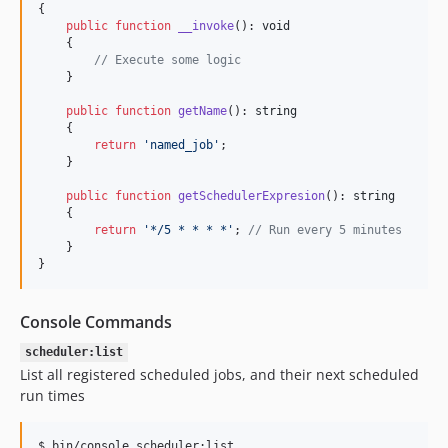
{

public
function
__invoke
(): 
void
    {

// Execute some logic        
    }

public
function
getName
(): 
string
    {

return
'
named_job
'
;

    }

public
function
getSchedulerExpresion
(): 
string
    {

return
'
*/5 * * * *
'
; 
// Run every 5 minutes   
    }

}
Console Commands
scheduler:list
List all registered scheduled jobs, and their next scheduled
run times
$ bin/console scheduler:list
