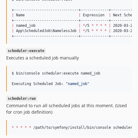
|
 Name                         
|
 Expression  
|
 Next Schedu
|
 named_job                    
|
*
/5 
*
*
*
*
|
 2020-03-22T
|
 App
\S
cheduledJob
\N
amelessJob 
|
*
/5 
*
*
*
*
|
 2020-03-22T
+------------------------------+-------------+------------
scheduler:execute
Executes a scheduled job manually
$ bin/console scheduler:execute named_job

Executing Scheduled Job: 
"
named_job
"
scheduler:run
Command to run all scheduled jobs at this moment. (Used
for cron job definition)
*
*
*
*
*
 /path/to/symfony/install/bin/console scheduler:r