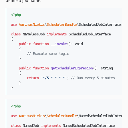
define a job name.
<?php
use
AurimasNiekis
\
SchedulerBundle
\
ScheduledJobInterface
;

class
 NamelessJob 
implements
 ScheduledJobInterface

{

public
function
__invoke
(): 
void
    {

// Execute some logic        
    }

public
function
getSchedulerExpresion
(): 
string
    {

return
'
*/5 * * * *
'
; 
// Run every 5 minutes   
    }

}
<?php
use
AurimasNiekis
\
SchedulerBundle
\
NamedScheduledJobInterfa
class
 NamedJob 
implements
 NamedScheduledJobInterface
