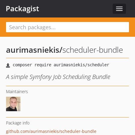
Packagist
Toggle
navigat
aurimasniekis
/
scheduler-bundle
A simple Symfony Job Scheduling Bundle
Maintainers
Package info
github.com/aurimasniekis/scheduler-bundle