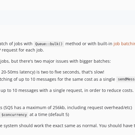
batch of jobs with
method or with built-in
job batchi
Queue::bulk()
 request for each job.
 jobs, but there's two major issues with bigger batches:
20-50ms latency) is two to five seconds, that's slow!
tching of up to 10 messages for the same cost as a single
sendMess
 up to 10 messages with a single request, in order to reduce costs.
ks (SQS has a maximum of 256kb, including request overhead/etc)
at a time (default 5)
$concurrency
ueue system should work the exact same as normal. You should have 