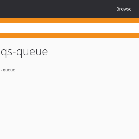
Browse
-sqs-queue