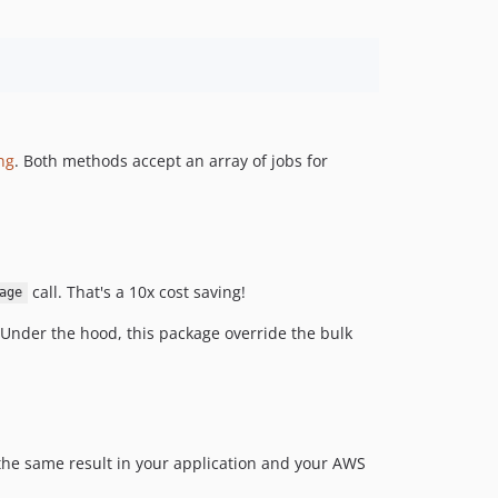
ng
. Both methods accept an array of jobs for
call. That's a 10x cost saving!
age
 Under the hood, this package override the bulk
the same result in your application and your AWS