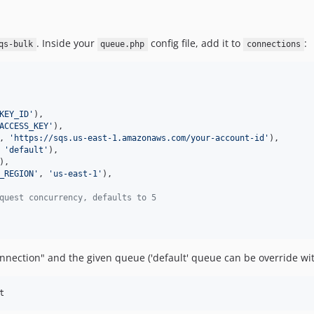
. Inside your
config file, add it to
:
qs-bulk
queue.php
connections
KEY_ID
'
),

ACCESS_KEY
'
),

, 
'
https://sqs.us-east-1.amazonaws.com/your-account-id
'
),

 
'
default
'
),

),

_REGION
'
, 
'
us-east-1
'
),

quest concurrency, defaults to 5
nnection" and the given queue ('default' queue can be override w
t