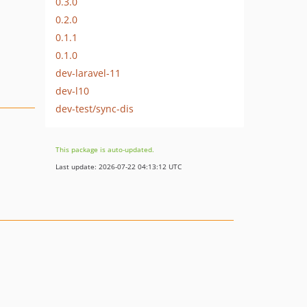
0.3.0
0.2.0
0.1.1
0.1.0
dev-laravel-11
dev-l10
dev-test/sync-dis
This package is auto-updated.
Last update: 2026-07-22 04:13:12 UTC