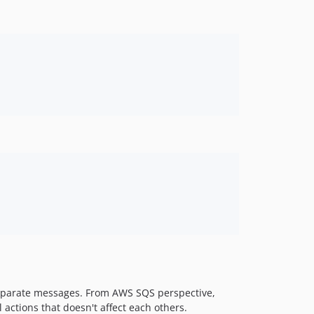
separate messages. From AWS SQS perspective,
actions that doesn't affect each others.