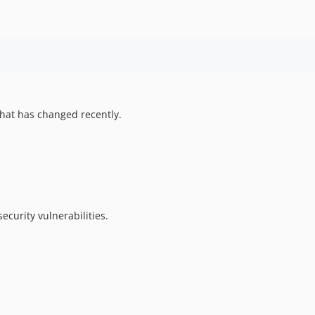
hat has changed recently.
ecurity vulnerabilities.