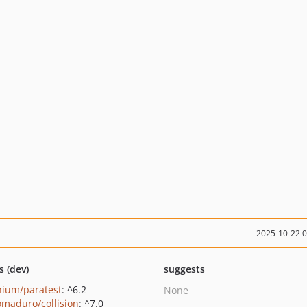
2025-10-22 
s (dev)
suggests
nium/paratest
: ^6.2
None
maduro/collision
: ^7.0