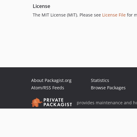
License
The MIT License (MIT). Please see
License File
for m
About Packagist.org
Statistics
Atom/RSS Feeds
Browse Packages
provides maintenance and ho
provides malware detection