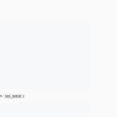
ith
):
SQS_QUEUE