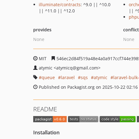
illuminate/contracts
: ^9.0 || ^10.0
orch
|| ^11.0 || ^12.0
|| ^
phpu
provides
conflic
None
None
MIT
546ec2d84f519a48e4a0a917ccf744e398
atymic
<atymicq
@gmail.com>
queue
laravel
sqs
atymic
laravel-bul
Published on Packagist.org on 2025-10-22 02:16
README
Installation