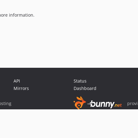
ore information.
API
Status
Mirrors
Dashboard
sting
prov
Sponsor Packagist & Composer