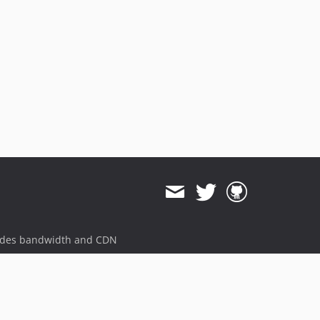
ides bandwidth and CDN