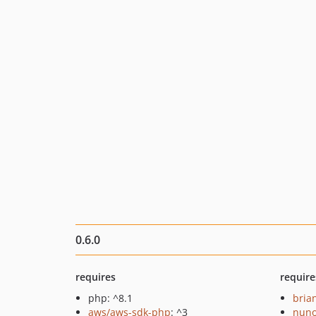
0.6.0
requires
require
php: ^8.1
bria
aws/aws-sdk-php
: ^3
nuno