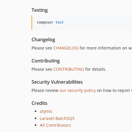
Testing
composer 
test
Changelog
Please see
CHANGELOG
for more information on w
Contributing
Please see
CONTRIBUTING
for details.
Security Vulnerabilities
Please review
our security policy
on how to report s
Credits
atymic
Laravel-BatchSQS
All Contributors