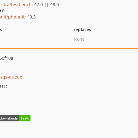
estra/testbench
: ^7.0 || ^8.0
9.0
nit/phpunit
: ^9.3
ts
replaces
None
50f10a
k-sqs-queue
 UTC