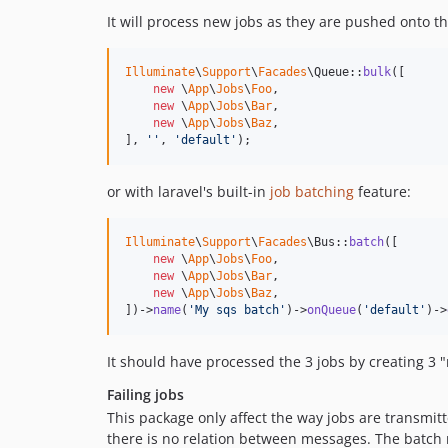
It will process new jobs as they are pushed onto 
Illuminate
\
Support
\
Facades
\Queue::
bulk
([

new
 \
App
\
Jobs
\
Foo
,

new
 \
App
\
Jobs
\
Bar
,

new
 \
App
\
Jobs
\
Baz
,

], 
''
, 
'
default
'
);
or with laravel's built-in
job batching
feature:
Illuminate
\
Support
\
Facades
\Bus::
batch
([

new
 \
App
\
Jobs
\
Foo
,

new
 \
App
\
Jobs
\
Bar
,

new
 \
App
\
Jobs
\
Baz
,

])->
name
(
'
My sqs batch
'
)->
onQueue
(
'
default
'
)->
It should have processed the 3 jobs by creating 3
Failing jobs
This package only affect the way jobs are transm
there is no relation between messages. The batch r