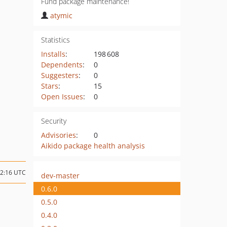
Fund package maintenance!
atymic
Statistics
Installs
:
198 608
Dependents
:
0
Suggesters
:
0
Stars
:
15
Open Issues
:
0
Security
Advisories
:
0
Aikido package health analysis
02:16 UTC
dev-master
0.6.0
0.5.0
0.4.0