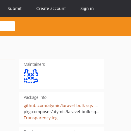
Submit
Create account
Sign in
Maintainers
Package info
github.com/atymic/laravel-bulk-sqs-queue
pkg:composer/atymic/laravel-bulk-sqs-queue
Transparency log