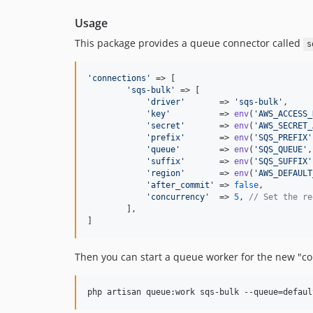
Usage
This package provides a queue connector called
s
'
connections
'
 => [

'
sqs-bulk
'
 => [

'
driver
'
       => 
'
sqs-bulk
'
,

'
key
'
          => 
env
(
'
AWS_ACCESS_
'
secret
'
       => 
env
(
'
AWS_SECRET_
'
prefix
'
       => 
env
(
'
SQS_PREFIX
'
'
queue
'
        => 
env
(
'
SQS_QUEUE
'
,
'
suffix
'
       => 
env
(
'
SQS_SUFFIX
'
'
region
'
       => 
env
(
'
AWS_DEFAULT
'
after_commit
'
 => 
false
,

'
concurrency
'
  => 
5
, 
// Set the re
        ],

]
Then you can start a queue worker for the new "co
php artisan queue:work sqs-bulk --queue=defaul