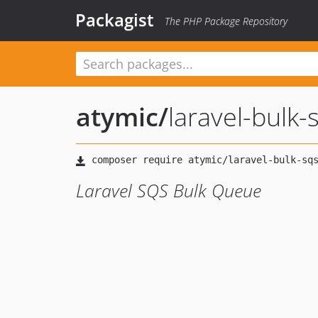
Packagist
The PHP Package Repository
atymic
/
laravel-bulk
Laravel SQS Bulk Queue