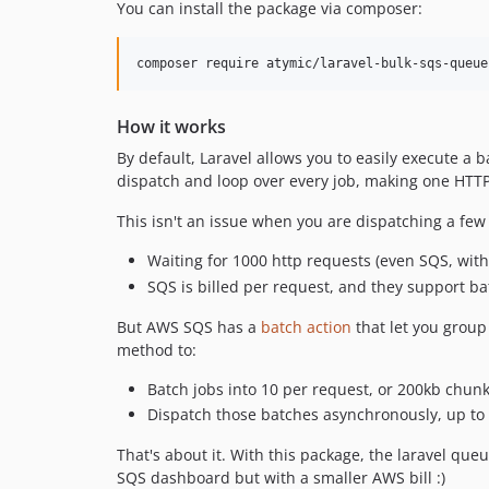
You can install the package via composer:
composer require atymic/laravel-bulk-sqs-queue
How it works
By default, Laravel allows you to easily execute a 
dispatch and loop over every job, making one HTTP
This isn't an issue when you are dispatching a few
Waiting for 1000 http requests (even SQS, with 
SQS is billed per request, and they support ba
But AWS SQS has a
batch action
that let you group
method to:
Batch jobs into 10 per request, or 200kb chun
Dispatch those batches asynchronously, up to
That's about it. With this package, the laravel q
SQS dashboard but with a smaller AWS bill :)