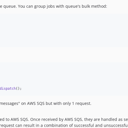
the queue. You can group jobs with queue's bulk method:
dispatch
();
 "messages" on AWS SQS but with only 1 request.
itted to AWS SQS. Once received by AWS SQS, they are handled as 
equest can result in a combination of successful and unsuccessful 