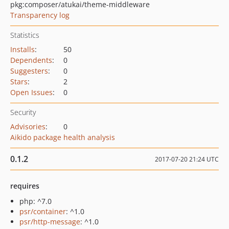
pkg:composer/atukai/theme-middleware
Transparency log
Statistics
Installs
:
50
Dependents
:
0
Suggesters
:
0
Stars
:
2
Open Issues
:
0
Security
Advisories
:
0
Aikido package health analysis
0.1.2
2017-07-20 21:24 UTC
requires
php: ^7.0
psr/container
: ^1.0
psr/http-message
: ^1.0