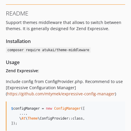
README
Support themes middleware that allows to switch between
themes. It is generally designed for Zend Expressive.
Installation
composer require atukai/theme-middleware
Usage
Zend Expressive
:
Include config from ConfigProvider.php. Recommend to use
[Expressive Configuration Manager]
(
https://github.com/mtymek/expressive-config-manager
)
$
configManager
 = 
new
ConfigManager
([

    ...,

    \
At
\
Theme
\ConfigProvider::class,

]);