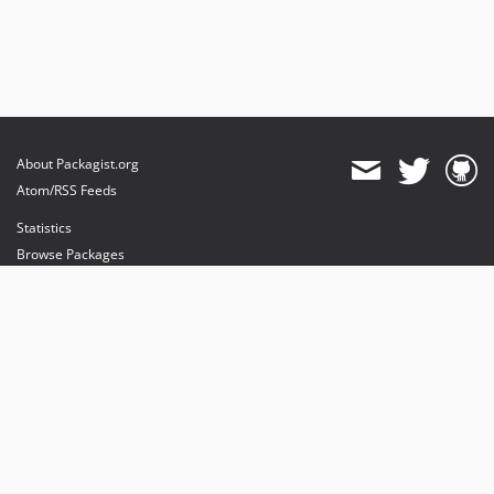
About Packagist.org
Atom/RSS Feeds
Statistics
Browse Packages
API
Mirrors
Status
Dashboard
provides maintenance and hosting
provides bandwidth and CDN