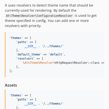
It uses resolvers to detect theme name that should be
currently used for rendering. By default the
is used to get
At\Theme\Resolver\ConfigurationResolver
theme specified in config. You can add one or more
resolvers with priority.
'
themes
'
 => [

'
paths
'
 => [

__DIR__
 . 
'
/../themes/
'
    ],

'
default_theme
'
 => 
'
default
'
,

'
resolvers
'
 => [

        \
At
\
Theme
\
Resolver
\HttpRequestResolver::class => 
2
    ],

];
Assets
'
themes
'
 => [

'
paths
'
 => [

__DIR__
 . 
'
/../themes/
'
    ],
