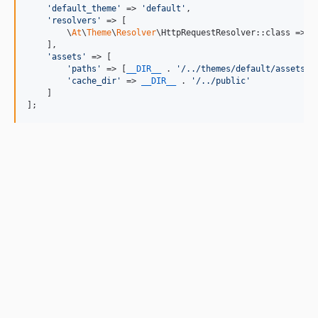
'
default_theme
'
 => 
'
default
'
,

'
resolvers
'
 => [

        \
At
\
Theme
\
Resolver
\HttpRequestResolver::class => 
2
    ],

'
assets
'
 => [

'
paths
'
 => [
__DIR__
 . 
'
/../themes/default/assets
'
],
'
cache_dir
'
 => 
__DIR__
 . 
'
/../public
'
    ]

];