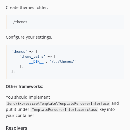
Create themes folder.
.
/themes
Configure your settings.
'
themes
'
 => [

'
theme_paths
'
 => [

__DIR__
 . 
'
/../themes/
'
    ],

];
Other frameworks
:
You should implement
and
Zend\Expressive\Template\TemplateRendererInterface
put it under
key into
TemplateRendererInterface::class
your container
Resolvers