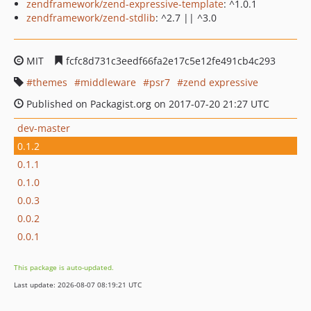
zendframework/zend-expressive-template
: ^1.0.1
zendframework/zend-stdlib
: ^2.7 || ^3.0
MIT
fcfc8d731c3eedf66fa2e17c5e12fe491cb4c293
themes
middleware
psr7
zend expressive
Published on Packagist.org on 2017-07-20 21:27 UTC
dev-master
0.1.2
0.1.1
0.1.0
0.0.3
0.0.2
0.0.1
This package is auto-updated.
Last update: 2026-08-07 08:19:21 UTC