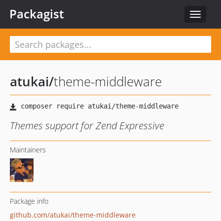
Packagist
Toggle
navigat
atukai
/
theme-middleware
Themes support for Zend Expressive
Maintainers
Package info
github.com/atukai/theme-middleware