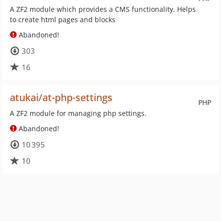
A ZF2 module which provides a CMS functionality. Helps
to create html pages and blocks
Abandoned!
303
16
atukai/at-php-settings
PHP
A ZF2 module for managing php settings.
Abandoned!
10 395
10