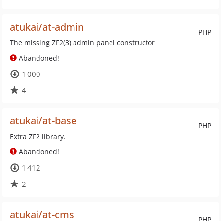
atukai/at-admin
PHP
The missing ZF2(3) admin panel constructor
Abandoned!
1 000
4
atukai/at-base
PHP
Extra ZF2 library.
Abandoned!
1 412
2
atukai/at-cms
PHP