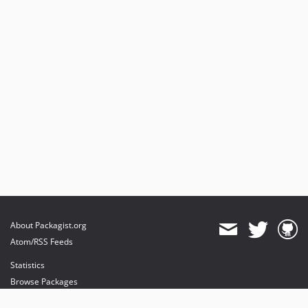
About Packagist.org
Atom/RSS Feeds
Statistics
Browse Packages
API