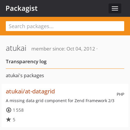
Packagist
Toggle
navigat
atukai
member since: Oct 04, 2012 ·
Transparency log
atukai's packages
atukai/at-datagrid
PHP
A missing data grid component for Zend Framework 2/3
1 558
5