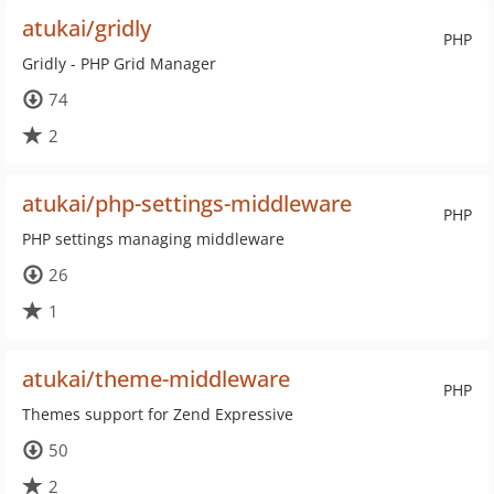
atukai/gridly
PHP
Gridly - PHP Grid Manager
74
2
atukai/php-settings-middleware
PHP
PHP settings managing middleware
26
1
atukai/theme-middleware
PHP
Themes support for Zend Expressive
50
2