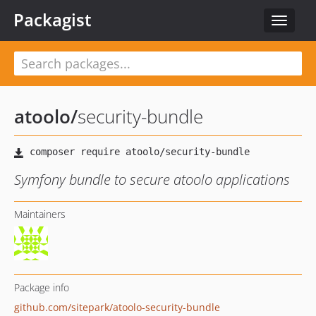
Packagist
Toggle
navigat
atoolo
/
security-bundle
Symfony bundle to secure atoolo applications
Maintainers
Package info
github.com/sitepark/atoolo-security-bundle