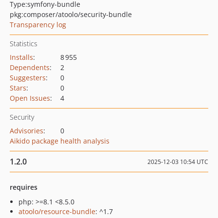
Type:
symfony-bundle
pkg:composer/atoolo/security-bundle
Transparency log
Statistics
Installs
:
8 955
Dependents
:
2
Suggesters
:
0
Stars
:
0
Open Issues
:
4
Security
Advisories
:
0
Aikido package health analysis
1.2.0
2025-12-03 10:54 UTC
requires
php: >=8.1 <8.5.0
atoolo/resource-bundle
: ^1.7