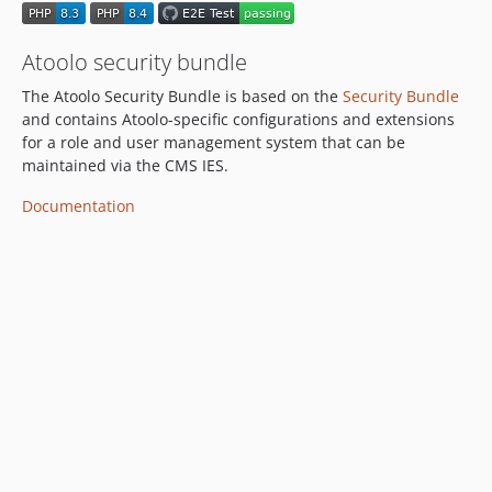
Atoolo security bundle
The Atoolo Security Bundle is based on the
Security Bundle
and contains Atoolo-specific configurations and extensions
for a role and user management system that can be
maintained via the CMS IES.
Documentation