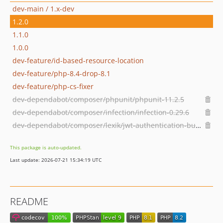
dev-main / 1.x-dev
1.2.0
1.1.0
1.0.0
dev-feature/id-based-resource-location
dev-feature/php-8.4-drop-8.1
dev-feature/php-cs-fixer
dev-dependabot/composer/phpunit/phpunit-11.2.5
dev-dependabot/composer/infection/infection-0.29.6
dev-dependabot/composer/lexik/jwt-authentication-bundle-3.0.0
This package is auto-updated.
Last update: 2026-07-21 15:34:19 UTC
README