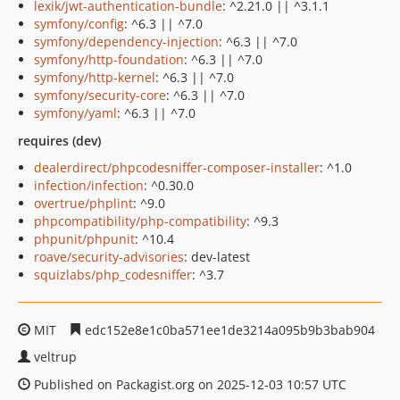
lexik/jwt-authentication-bundle
: ^2.21.0 || ^3.1.1
symfony/config
: ^6.3 || ^7.0
symfony/dependency-injection
: ^6.3 || ^7.0
symfony/http-foundation
: ^6.3 || ^7.0
symfony/http-kernel
: ^6.3 || ^7.0
symfony/security-core
: ^6.3 || ^7.0
symfony/yaml
: ^6.3 || ^7.0
requires (dev)
dealerdirect/phpcodesniffer-composer-installer
: ^1.0
infection/infection
: ^0.30.0
overtrue/phplint
: ^9.0
phpcompatibility/php-compatibility
: ^9.3
phpunit/phpunit
: ^10.4
roave/security-advisories
: dev-latest
squizlabs/php_codesniffer
: ^3.7
MIT
edc152e8e1c0ba571ee1de3214a095b9b3bab904
veltrup
Published on Packagist.org on 2025-12-03 10:57 UTC