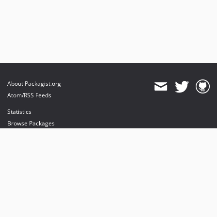
About Packagist.org
Atom/RSS Feeds
Statistics
Browse Packages
API
Mirrors
Status
Dashboard
provides maintenance and hosting