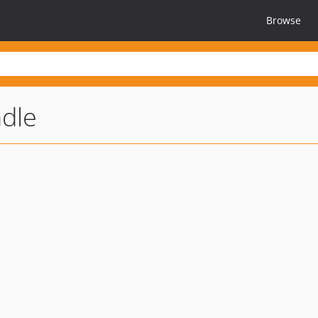
Browse
dle