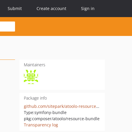
Submit
Create account
Sign in
Maintainers
Package info
github.com/sitepark/atoolo-resource-bundle
Type:
symfony-bundle
pkg:composer/atoolo/resource-bundle
Transparency log