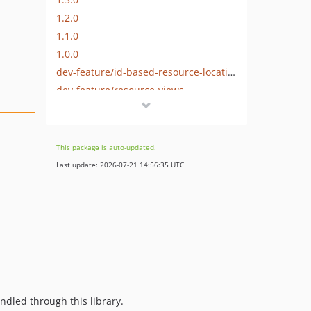
1.2.0
1.1.0
1.0.0
dev-feature/id-based-resource-location
dev-feature/resource-views
dev-feature/resource-capabilities
This package is auto-updated.
Last update: 2026-07-21 14:56:35 UTC
ndled through this library.