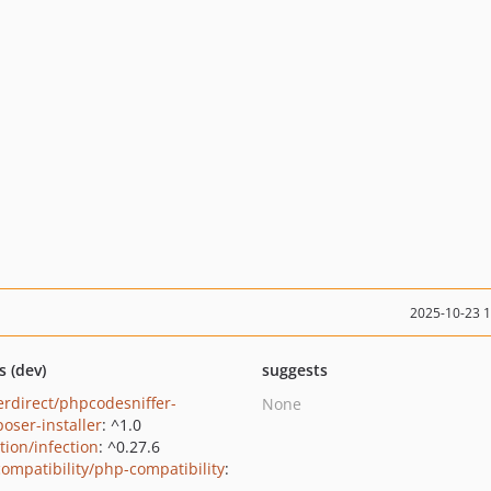
2025-10-23 
s (dev)
suggests
erdirect/phpcodesniffer-
None
oser-installer
: ^1.0
tion/infection
: ^0.27.6
ompatibility/php-compatibility
: