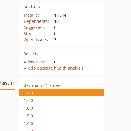
Statistics
Installs
:
11 644
Dependents
:
10
Suggesters
:
0
Stars
:
0
Open Issues
:
3
Security
Advisories
:
0
Aikido package health analysis
11:05 UTC
dev-main / 1.x-dev
1.8.0
1.7.0
1.6.0
1.5.0
1.4.0
1.3.0