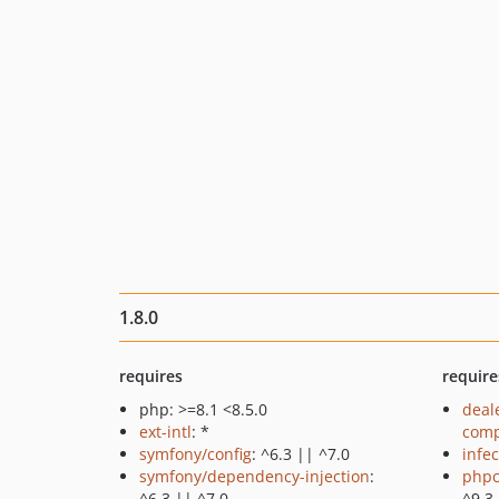
1.8.0
requires
require
php: >=8.1 <8.5.0
deal
ext-intl
: *
comp
symfony/config
: ^6.3 || ^7.0
infec
symfony/dependency-injection
:
phpc
^6.3 || ^7.0
^9.3