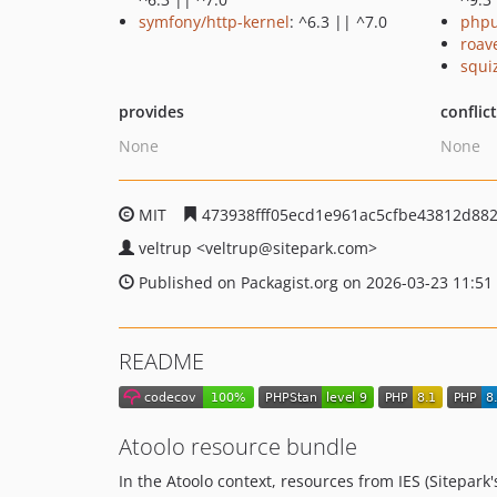
symfony/http-kernel
: ^6.3 || ^7.0
phpu
roav
squi
provides
conflic
None
None
MIT
473938fff05ecd1e961ac5cfbe43812d88
veltrup
<veltrup
@sitepark.com>
Published on Packagist.org on 2026-03-23 11:51
README
Atoolo resource bundle
In the Atoolo context, resources from IES (Sitepar