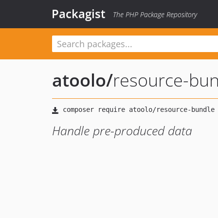
Packagist
The PHP Package Repository
atoolo
/
resource-bun
Handle pre-produced data