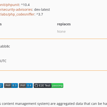
nit/phpunit
: ^10.4
e/security-advisories
: dev-latest
zlabs/php_codesniffer
: ^3.7
ts
replaces
None
2abb8c
 UTC
k's content management system) are aggregated data that can be ha