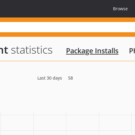
Browse
nt
statistics
Package Installs
P
Last 30 days
58