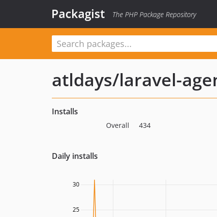
Packagist
The PHP Package Repository
atldays/laravel-age
Installs
Overall
434
Daily installs
30
25