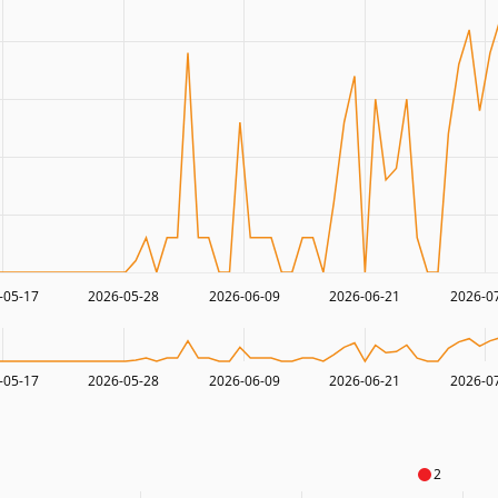
-05-17
2026-05-28
2026-06-09
2026-06-21
2026-0
-05-17
2026-05-28
2026-06-09
2026-06-21
2026-0
2