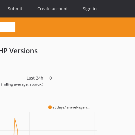
Submit
Create account
Sign in
HP Versions
Last 24h
0
(rolling average, approx.)
atldays/laravel-agen...