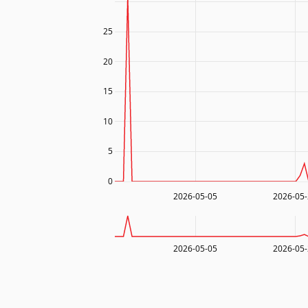
25
20
15
10
5
0
2026-05-05
2026-05
2026-05-05
2026-05