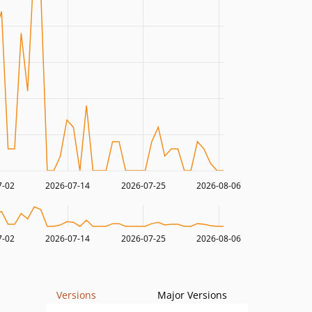
7-02
2026-07-14
2026-07-25
2026-08-06
7-02
2026-07-14
2026-07-25
2026-08-06
Versions
Major Versions