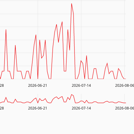
-28
2026-06-21
2026-07-14
2026-08-0
-28
2026-06-21
2026-07-14
2026-08-0