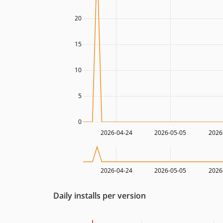
20
15
10
5
0
2026-04-24
2026-05-05
2026
2026-04-24
2026-05-05
2026
Daily installs per version