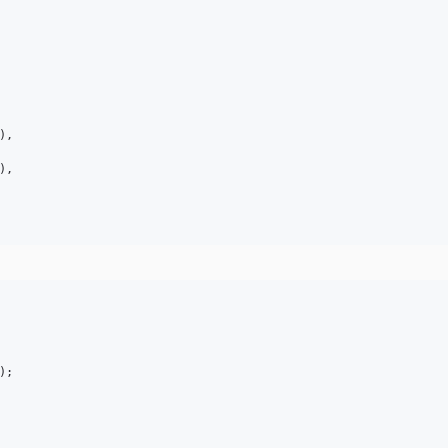
),

,

);
