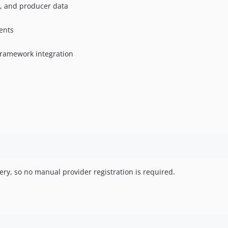
t, and producer data
ents
 framework integration
ry, so no manual provider registration is required.