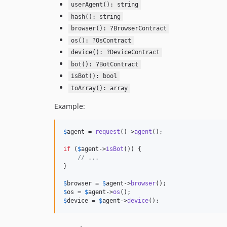
userAgent(): string
hash(): string
browser(): ?BrowserContract
os(): ?OsContract
device(): ?DeviceContract
bot(): ?BotContract
isBot(): bool
toArray(): array
Example:
$
agent
 = 
request
()->
agent
();

if
 (
$
agent
->
isBot
()) {

// ...
}

$
browser
 = 
$
agent
->
browser
$
os
 = 
$
agent
->
os
$
device
 = 
$
agent
->
device
();