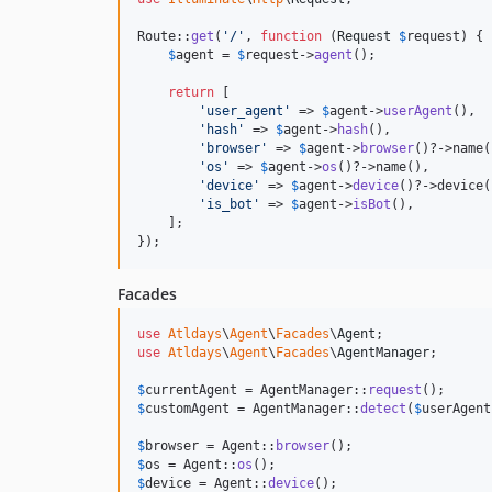
Route::
get
(
'
/
'
, 
function
 (
Request
$
request
) {

$
agent
 = 
$
request
->
agent
();

return
 [

'
user_agent
'
 => 
$
agent
->
userAgent
(),

'
hash
'
 => 
$
agent
->
hash
(),

'
browser
'
 => 
$
agent
->
browser
()?->name(
'
os
'
 => 
$
agent
->
os
()?->name(),

'
device
'
 => 
$
agent
->
device
()?->device()
'
is_bot
'
 => 
$
agent
->
isBot
(),

    ];

});
Facades
use
Atldays
\
Agent
\
Facades
\
Agent
use
Atldays
\
Agent
\
Facades
\
AgentManager
;

$
currentAgent
 = AgentManager::
request
$
customAgent
 = AgentManager::
detect
(
$
userAgent
$
browser
 = Agent::
browser
$
os
 = Agent::
os
$
device
 = Agent::
device