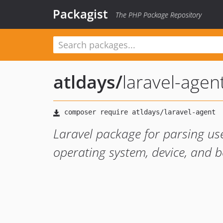
Packagist
The PHP Package Repository
atldays
/
laravel-agen
Laravel package for parsing use
operating system, device, and b