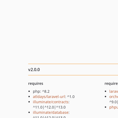
v2.0.0
requires
require
php: ^8.2
larav
atldays/laravel-url
: ^1.0
orch
illuminate/contracts
:
^9.0
^11.0|^12.0|^13.0
phpu
illuminate/database
:
^11.0|^12.0|^13.0