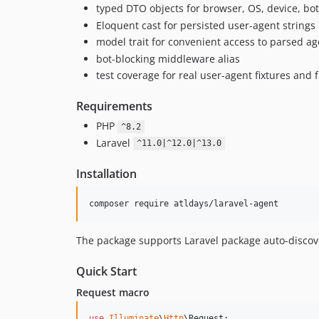
typed DTO objects for browser, OS, device, bo
Eloquent cast for persisted user-agent strings
model trait for convenient access to parsed ag
bot-blocking middleware alias
test coverage for real user-agent fixtures and
Requirements
PHP
^8.2
Laravel
^11.0|^12.0|^13.0
Installation
composer require atldays/laravel-agent
The package supports Laravel package auto-discove
Quick Start
Request macro
use
Illuminate
\
Http
\
Request
;
