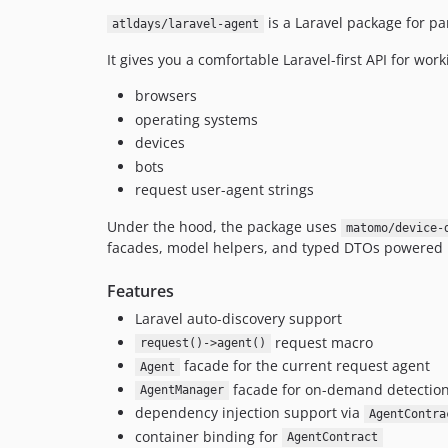
is a Laravel package for pa
atldays/laravel-agent
It gives you a comfortable Laravel-first API for work
browsers
operating systems
devices
bots
request user-agent strings
Under the hood, the package uses
matomo/device-
facades, model helpers, and typed DTOs powered
Features
Laravel auto-discovery support
request macro
request()->agent()
facade for the current request agent
Agent
facade for on-demand detectio
AgentManager
dependency injection support via
AgentContra
container binding for
AgentContract