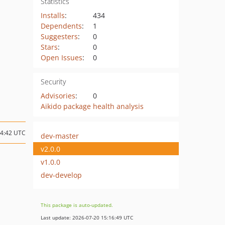
Statistics
Installs
:
434
Dependents
:
1
Suggesters
:
0
Stars
:
0
Open Issues
:
0
Security
Advisories
:
0
Aikido package health analysis
14:42 UTC
dev-master
v2.0.0
v1.0.0
dev-develop
This package is auto-updated.
Last update: 2026-07-20 15:16:49 UTC