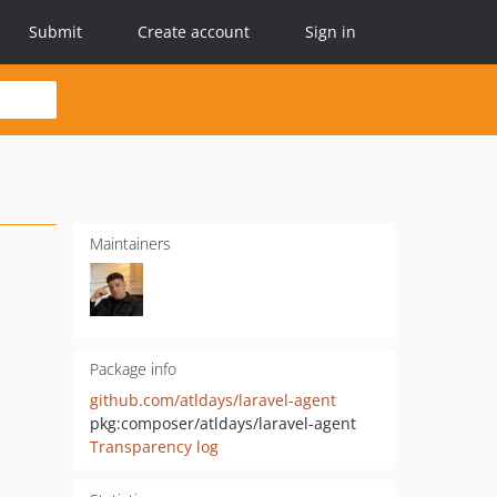
Submit
Create account
Sign in
Maintainers
Package info
github.com/atldays/laravel-agent
pkg:composer/atldays/laravel-agent
Transparency log