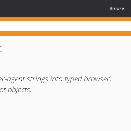
Browse
t
r-agent strings into typed browser,
ot objects.