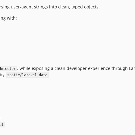
rsing user-agent strings into clean, typed objects.
ing with:
, while exposing a clean developer experience through Lar
detector
 by
.
spatie/laravel-data
n
ct