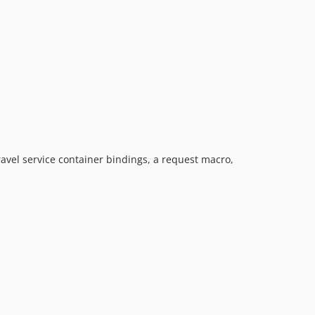
avel service container bindings, a request macro,