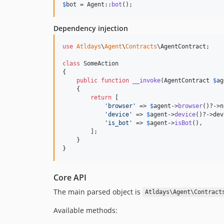
$
bot
 = Agent::
bot
();
Dependency injection
use
Atldays
\
Agent
\
Contracts
\
AgentContract
;

class
 SomeAction

{

public
function
__invoke
(
AgentContract
$
ag
    {

return
 [

'
browser
'
 => 
$
agent
->
browser
()?->n
'
device
'
 => 
$
agent
->
device
()?->dev
'
is_bot
'
 => 
$
agent
->
isBot
(),

        ];

    }

}
Core API
The main parsed object is
Atldays\Agent\Contract
Available methods: