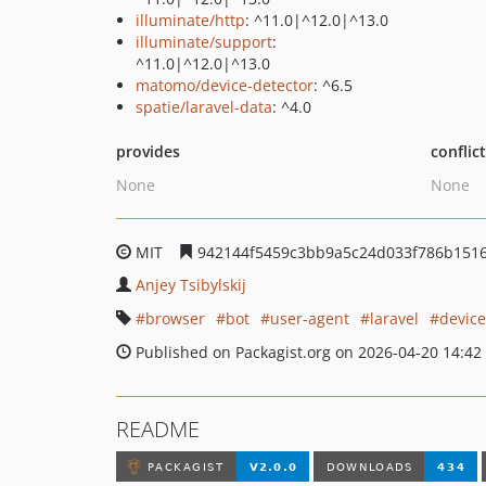
illuminate/http
: ^11.0|^12.0|^13.0
illuminate/support
:
^11.0|^12.0|^13.0
matomo/device-detector
: ^6.5
spatie/laravel-data
: ^4.0
provides
conflic
None
None
MIT
942144f5459c3bb9a5c24d033f786b151
Anjey Tsibylskij
browser
bot
user-agent
laravel
device
Published on Packagist.org on 2026-04-20 14:42
README