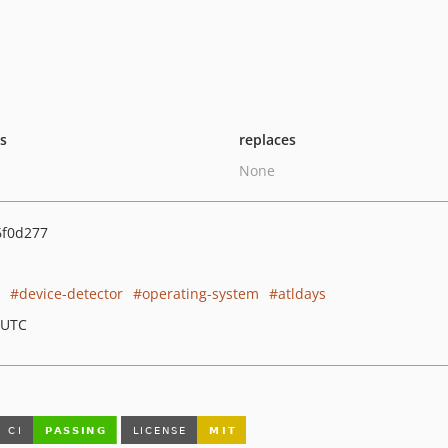
ts
replaces
None
6f0d277
device-detector
operating-system
atldays
 UTC