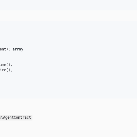
ent
): 
array
ame(),

ice(),

.
s\AgentContract