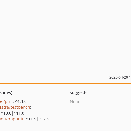
2026-04-20 
s (dev)
suggests
el/pint
: ^1.18
None
estra/testbench
:
|^10.0|^11.0
nit/phpunit
: ^11.5|^12.5