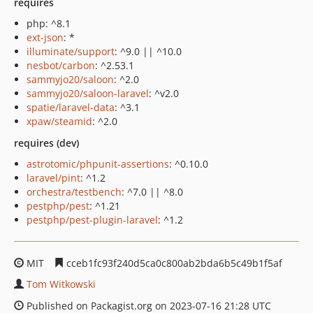
requires
php: ^8.1
ext-json
: *
illuminate/support
: ^9.0 || ^10.0
nesbot/carbon
: ^2.53.1
sammyjo20/saloon
: ^2.0
sammyjo20/saloon-laravel
: ^v2.0
spatie/laravel-data
: ^3.1
xpaw/steamid
: ^2.0
requires (dev)
astrotomic/phpunit-assertions
: ^0.10.0
laravel/pint
: ^1.2
orchestra/testbench
: ^7.0 || ^8.0
pestphp/pest
: ^1.21
pestphp/pest-plugin-laravel
: ^1.2
MIT
cceb1fc93f240d5ca0c800ab2bda6b5c49b1f5af
Tom Witkowski
Published on Packagist.org on 2023-07-16 21:28 UTC