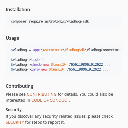
Installation
composer require astrotomic/vladhog-sdk
Usage
$
vladhog
 = 
app
(\
Astrotomic
\
VladhogSdk
\VladhogConnector::cla
$
vladhog
->
list
$
vladhog
->
check
(
new
SteamID
(
'
76561198061912622
'
$
vladhog
->
info
(
new
SteamID
(
'
76561198061912622
'
));
Contributing
Please see
CONTRIBUTING
for details. You could also be
interested in
CODE OF CONDUCT
.
Security
If you discover any security related issues, please check
SECURITY
for steps to report it.