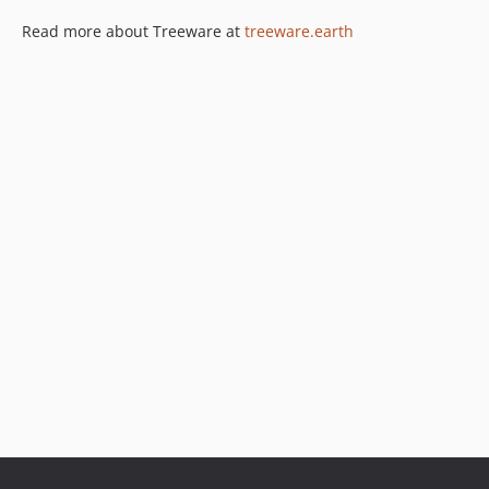
Read more about Treeware at
treeware.earth