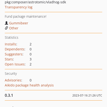
pkg:composer/astrotomic/vladhog-sdk
Transparency log
Fund package maintenance!
Gummibeer
Other
Statistics
Installs
:
2
Dependents
:
0
Suggesters
:
0
Stars
:
3
Open Issues
:
2
Security
Advisories
:
0
Aikido package health analysis
0.3.1
2023-07-16 21:26 UTC