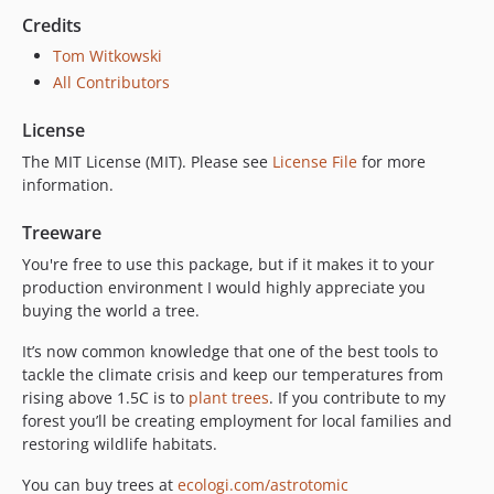
Credits
Tom Witkowski
All Contributors
License
The MIT License (MIT). Please see
License File
for more
information.
Treeware
You're free to use this package, but if it makes it to your
production environment I would highly appreciate you
buying the world a tree.
It’s now common knowledge that one of the best tools to
tackle the climate crisis and keep our temperatures from
rising above 1.5C is to
plant trees
. If you contribute to my
forest you’ll be creating employment for local families and
restoring wildlife habitats.
You can buy trees at
ecologi.com/astrotomic