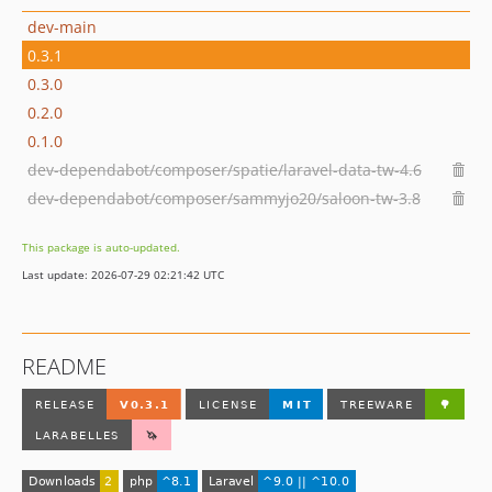
dev-main
0.3.1
0.3.0
0.2.0
0.1.0
dev-dependabot/composer/spatie/laravel-data-tw-4.6
dev-dependabot/composer/sammyjo20/saloon-tw-3.8
This package is auto-updated.
Last update: 2026-07-29 02:21:42 UTC
README