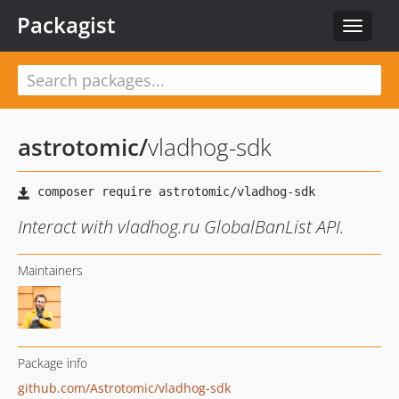
Packagist
Toggle
navigat
astrotomic
/
vladhog-sdk
Interact with vladhog.ru GlobalBanList API.
Maintainers
Package info
github.com/Astrotomic/vladhog-sdk