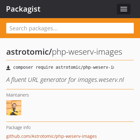
Packagist
Toggle
navigat
astrotomic
/
php-weserv-images
A fluent URL generator for images.weserv.nl
Maintainers
Package info
github.com/Astrotomic/php-weserv-images