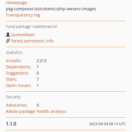
Homepage
pkg:composer/astrotomic/php-weserv-images
Transparency log
Fund package maintenance!
Gummibeer
forest.astrotomic.info
Statistics
Installs
:
2 213
Dependents
:
1
Suggesters
:
0
Stars
:
7
Open Issues
:
1
Security
Advisories
:
0
Aikido package health analysis
1.1.0
2023-09-04 09:13 UTC