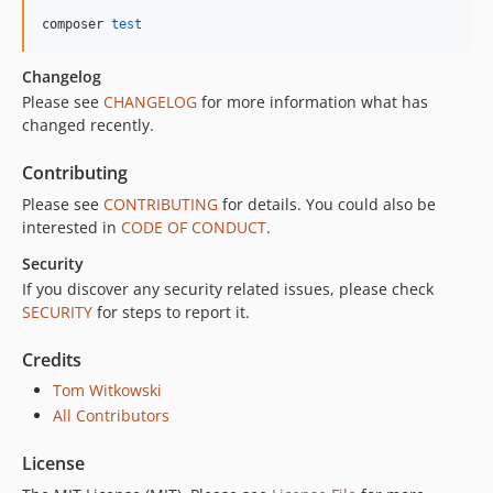
composer 
test
Changelog
Please see
CHANGELOG
for more information what has
changed recently.
Contributing
Please see
CONTRIBUTING
for details. You could also be
interested in
CODE OF CONDUCT
.
Security
If you discover any security related issues, please check
SECURITY
for steps to report it.
Credits
Tom Witkowski
All Contributors
License