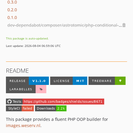
0.3.0
0.2.0
0.1.0
dev-dependabot/composer/astrotomic/php-conditional-proxy-tw-0.2.0or-tw-0.3.0
This package is auto-updated.
Last update: 2026-08-04 06:59:06 UTC
README
This package provides a fluent PHP OOP builder for
images.weserv.nl
.