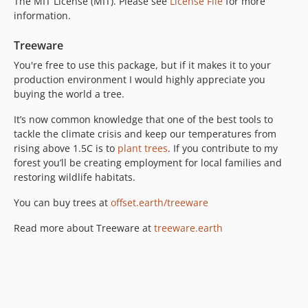
The MIT License (MIT). Please see
License File
for more
information.
Treeware
You're free to use this package, but if it makes it to your
production environment I would highly appreciate you
buying the world a tree.
It’s now common knowledge that one of the best tools to
tackle the climate crisis and keep our temperatures from
rising above 1.5C is to
plant trees
. If you contribute to my
forest you’ll be creating employment for local families and
restoring wildlife habitats.
You can buy trees at
offset.earth/treeware
Read more about Treeware at
treeware.earth