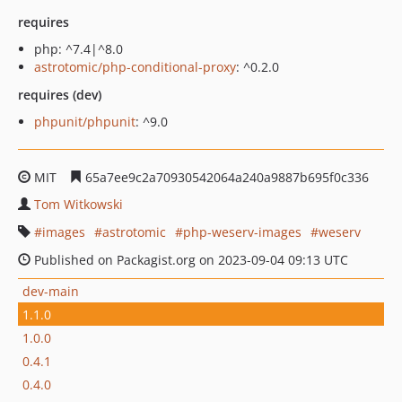
requires
php: ^7.4|^8.0
astrotomic/php-conditional-proxy
: ^0.2.0
requires (dev)
phpunit/phpunit
: ^9.0
MIT
65a7ee9c2a70930542064a240a9887b695f0c336
Tom Witkowski
images
astrotomic
php-weserv-images
weserv
Published on Packagist.org on 2023-09-04 09:13 UTC
dev-main
1.1.0
1.0.0
0.4.1
0.4.0