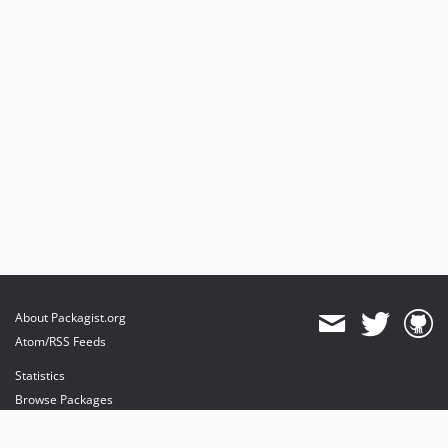
About Packagist.org
Atom/RSS Feeds
Statistics
Browse Packages
API