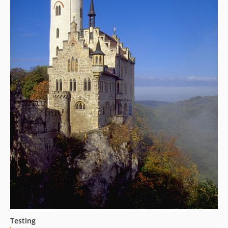
Testing