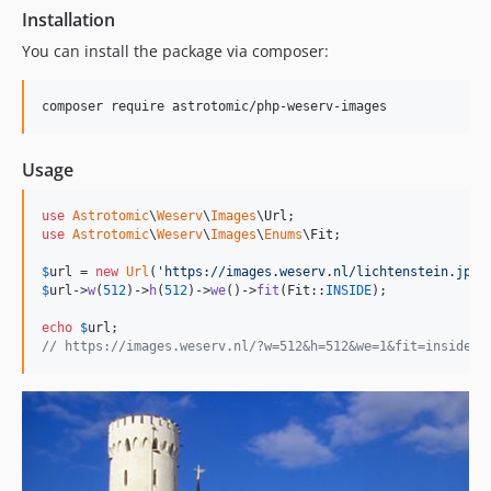
Installation
You can install the package via composer:
composer require astrotomic/php-weserv-images
Usage
use
Astrotomic
\
Weserv
\
Images
\
Url
use
Astrotomic
\
Weserv
\
Images
\
Enums
\
Fit
;

$
url
 = 
new
Url
(
'
https://images.weserv.nl/lichtenstein.jpg
'
$
url
->
w
(
512
)->
h
(
512
)->
we
()->
fit
(Fit::
INSIDE
);

echo
$
url
// https://images.weserv.nl/?w=512&h=512&we=1&fit=inside&u