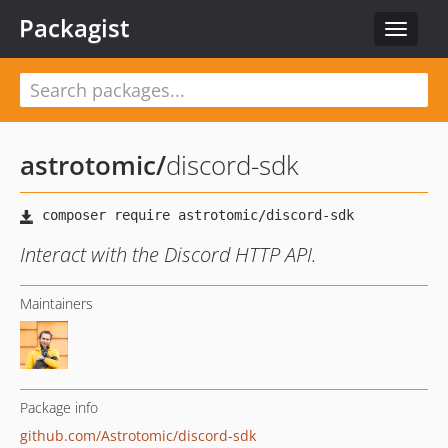
Packagist
Toggle
navigat
astrotomic
/
discord-sdk
Interact with the Discord HTTP API.
Maintainers
Package info
github.com/Astrotomic/discord-sdk