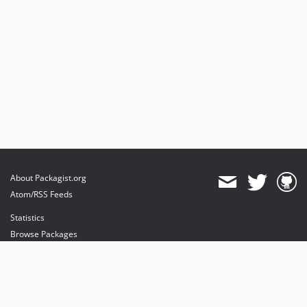
About Packagist.org
Atom/RSS Feeds
Statistics
Browse Packages
API
Mirrors
Status