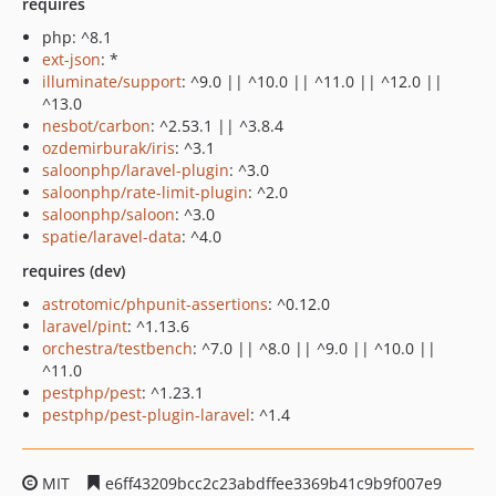
requires
php: ^8.1
ext-json
: *
illuminate/support
: ^9.0 || ^10.0 || ^11.0 || ^12.0 ||
^13.0
nesbot/carbon
: ^2.53.1 || ^3.8.4
ozdemirburak/iris
: ^3.1
saloonphp/laravel-plugin
: ^3.0
saloonphp/rate-limit-plugin
: ^2.0
saloonphp/saloon
: ^3.0
spatie/laravel-data
: ^4.0
requires (dev)
astrotomic/phpunit-assertions
: ^0.12.0
laravel/pint
: ^1.13.6
orchestra/testbench
: ^7.0 || ^8.0 || ^9.0 || ^10.0 ||
^11.0
pestphp/pest
: ^1.23.1
pestphp/pest-plugin-laravel
: ^1.4
MIT
e6ff43209bcc2c23abdffee3369b41c9b9f007e9