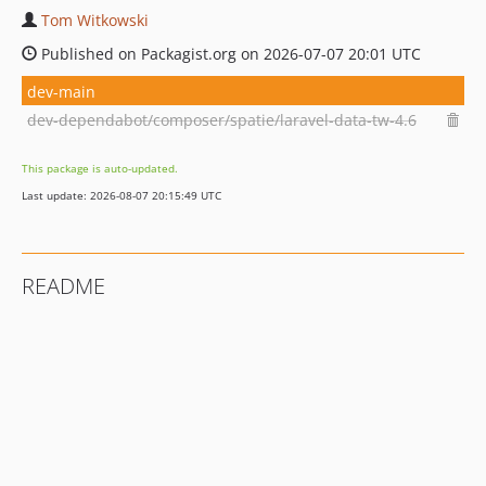
Tom Witkowski
Published on Packagist.org on 2026-07-07 20:01 UTC
dev-main
dev-dependabot/composer/spatie/laravel-data-tw-4.6
This package is auto-updated.
Last update: 2026-08-07 20:15:49 UTC
README