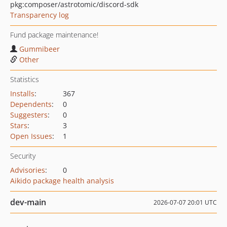
pkg:composer/astrotomic/discord-sdk
Transparency log
Fund package maintenance!
Gummibeer
Other
Statistics
Installs
:
367
Dependents
:
0
Suggesters
:
0
Stars
:
3
Open Issues
:
1
Security
Advisories
:
0
Aikido package health analysis
dev-main
2026-07-07 20:01 UTC