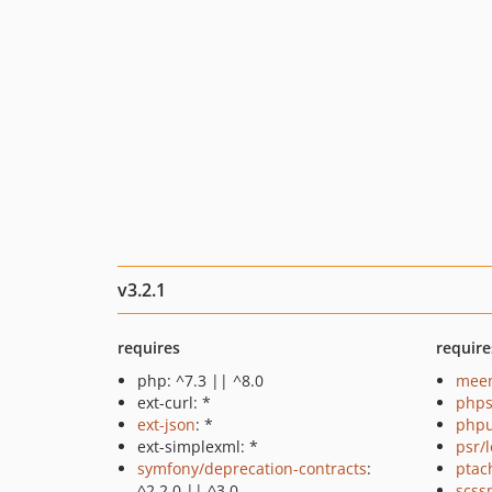
v3.2.1
requires
require
php: ^7.3 || ^8.0
meen
ext-curl: *
phps
ext-json
: *
phpu
ext-simplexml: *
psr/
symfony/deprecation-contracts
:
ptac
^2.2.0 || ^3.0
scss