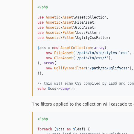
<?php
use
Assetic
\
Asset
\
AssetCollection
use
Assetic
\
Asset
\
FileAsset
use
Assetic
\
Asset
\
GlobAsset
use
Assetic
\
Filter
\
LessFilter
use
Assetic
\
Filter
\
UglifyCssFilter
;

$
css
 = 
new
AssetCollection
(
array
(

new
FileAsset
(
'
/path/to/src/styles.less
'
, 
new
GlobAsset
(
'
/path/to/css/*
'
),

), 
array
(

new
UglifyCssFilter
(
'
/path/to/uglifycss
'
),

));

// this will echo CSS compiled by LESS and com
echo
$
css
->
dump
();
The filters applied to the collection will cascade to 
<?php
foreach
 (
$
css
as
$
leaf
) {
