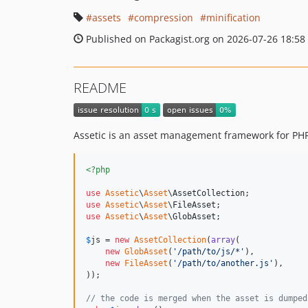
assets
compression
minification
Published on Packagist.org on 2026-07-26 18:58
README
Assetic is an asset management framework for PH
<?php
use
Assetic
\
Asset
\
AssetCollection
use
Assetic
\
Asset
\
FileAsset
use
Assetic
\
Asset
\
GlobAsset
;

$
js
 = 
new
AssetCollection
(
array
(

new
GlobAsset
(
'
/path/to/js/*
'
),

new
FileAsset
(
'
/path/to/another.js
'
),

));

// the code is merged when the asset is dumped