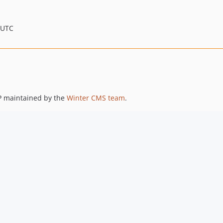
 UTC
P maintained by the
Winter CMS team
.