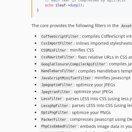
// each leaf is compressed by uglifycss
echo
$
leaf
->
dump
();

}
The core provides the following filters in the
Asset
: compiles CoffeeScript int
CoffeeScriptFilter
: inlines imported stylesheets
CssImportFilter
: minifies CSS
CSSMinFilter
: fixes relative URLs in CSS
CssRewriteFilter
: compiles J
GoogleClosure\CompilerApiFilter
: compiles Handlebars templa
HandlebarsFilter
: minifies Javascript
JavaScriptMinifierFilter
: optimize your JPEGs
JpegoptimFilter
: optimize your JPEGs
JpegtranFilter
: parses LESS into CSS (using less.j
LessFilter
: parses LESS into CSS (using l
LessphpFilter
: optimize your PNGs
OptiPngFilter
: compresses Javascript using D
PackerFilter
: embeds image data in you
PhpCssEmbedFilter