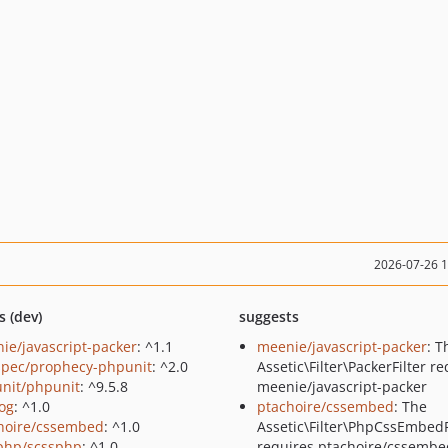
2026-07-26 
s (dev)
suggests
ie/javascript-packer
: ^1.1
meenie/javascript-packer
: T
pec/prophecy-phpunit
: ^2.0
Assetic\Filter\PackerFilter r
nit/phpunit
: ^9.5.8
meenie/javascript-packer
log
: ^1.0
ptachoire/cssembed
: The
hoire/cssembed
: ^1.0
Assetic\Filter\PhpCssEmbedF
php/scssphp
: ^1.0
requires ptachoire/cssembe