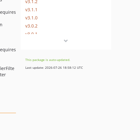
v3.1.2
v3.1.1
requires
v3.1.0
an
v3.0.2
v3.0.1
v3.0.0
requires
v2.0.2
v2.0.1
This package is auto-updated.
v2.0.0
ierFilte
Last update: 2026-07-26 18:58:12 UTC
v1.4.0
ter
v1.3.2
v1.3.1
v1.3.0
v1.2.1
v1.2.0
v1.2.0-alpha1
v1.1.3
v1.1.2