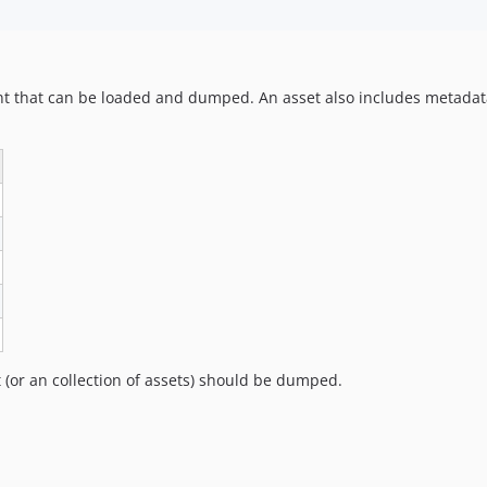
tent that can be loaded and dumped. An asset also includes metad
 (or an collection of assets) should be dumped.