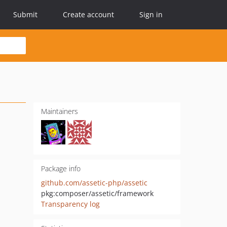
Submit
Create account
Sign in
Maintainers
Package info
github.com/assetic-php/assetic
pkg:composer/assetic/framework
Transparency log