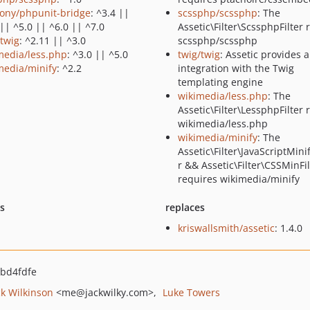
ony/phpunit-bridge
: ^3.4 ||
scssphp/scssphp
: The
|| ^5.0 || ^6.0 || ^7.0
Assetic\Filter\ScssphpFilter 
/twig
: ^2.11 || ^3.0
scssphp/scssphp
media/less.php
: ^3.0 || ^5.0
twig/twig
: Assetic provides 
media/minify
: ^2.2
integration with the Twig
templating engine
wikimedia/less.php
: The
Assetic\Filter\LessphpFilter 
wikimedia/less.php
wikimedia/minify
: The
Assetic\Filter\JavaScriptMinif
r && Assetic\Filter\CSSMinFil
requires wikimedia/minify
ts
replaces
kriswallsmith/assetic
: 1.4.0
bd4fdfe
ck Wilkinson
<me
@jackwilky.com>
Luke Towers