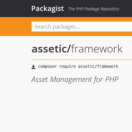
Packagist
The PHP Package Repository
assetic
/
framework
Asset Management for PHP