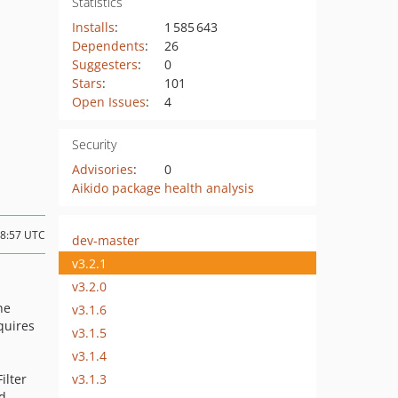
Statistics
Installs
:
1 585 643
Dependents
:
26
Suggesters
:
0
Stars
:
101
Open Issues
:
4
Security
Advisories
:
0
Aikido package health analysis
18:57 UTC
dev-master
v3.2.1
v3.2.0
he
v3.1.6
equires
v3.1.5
v3.1.4
v3.1.3
ilter
d