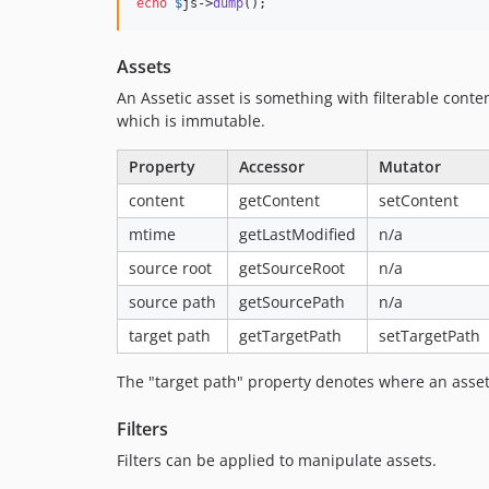
echo
$
js
->
dump
();
Assets
An Assetic asset is something with filterable con
which is immutable.
Property
Accessor
Mutator
content
getContent
setContent
mtime
getLastModified
n/a
source root
getSourceRoot
n/a
source path
getSourcePath
n/a
target path
getTargetPath
setTargetPath
The "target path" property denotes where an asset
Filters
Filters can be applied to manipulate assets.