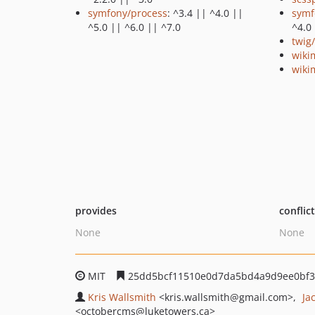
symfony/process
: ^3.4 || ^4.0 ||
symf
^5.0 || ^6.0 || ^7.0
^4.0 
twig
wiki
wiki
provides
conflic
None
None
MIT
25dd5bcf11510e0d7da5bd4a9d9ee0bf3
Kris Wallsmith
<kris.wallsmith
@gmail.com>
Ja
<octobercms
@luketowers.ca>