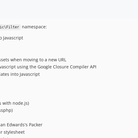
namespace:
ic\Filter
o Javascript
 assets when moving to a new URL
avascript using the Google Closure Compiler API
tes into Javascript
s with node.js)
essphp)
ean Edwards's Packer
r stylesheet