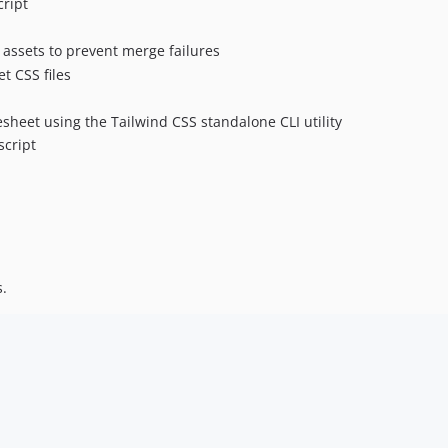
cript
 assets to prevent merge failures
t CSS files
esheet using the Tailwind CSS standalone CLI utility
script
s.