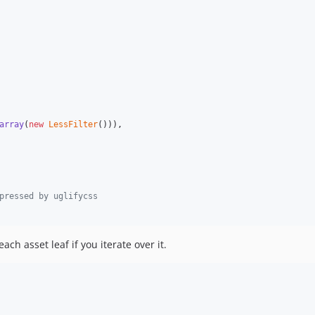
array
(
new
LessFilter
())),

pressed by uglifycss
each asset leaf if you iterate over it.