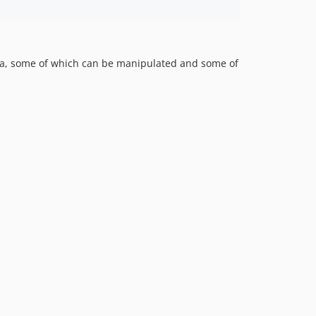
ata, some of which can be manipulated and some of