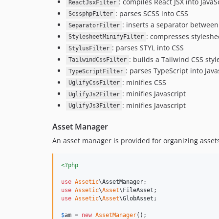
: compiles React JSX into JavaS
ReactJsxFilter
: parses SCSS into CSS
ScssphpFilter
: inserts a separator between
SeparatorFilter
: compresses styleshee
StylesheetMinifyFilter
: parses STYL into CSS
StylusFilter
: builds a Tailwind CSS styl
TailwindCssFilter
: parses TypeScript into Java
TypeScriptFilter
: minifies CSS
UglifyCssFilter
: minifies Javascript
UglifyJs2Filter
: minifies Javascript
UglifyJs3Filter
Asset Manager
An asset manager is provided for organizing asset
<?php
use
Assetic
\
AssetManager
use
Assetic
\
Asset
\
FileAsset
use
Assetic
\
Asset
\
GlobAsset
;

$
am
 = 
new
AssetManager