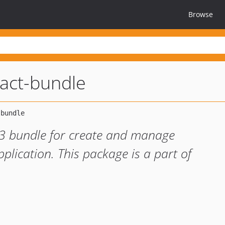
Browse
act-bundle
/3 bundle for create and manage
plication. This package is a part of