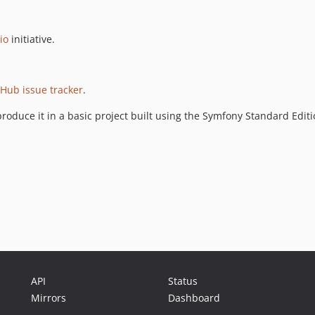
io
initiative.
tHub issue tracker
.
roduce it in a basic project built using the Symfony Standard Edit
API
Status
Mirrors
Dashboard