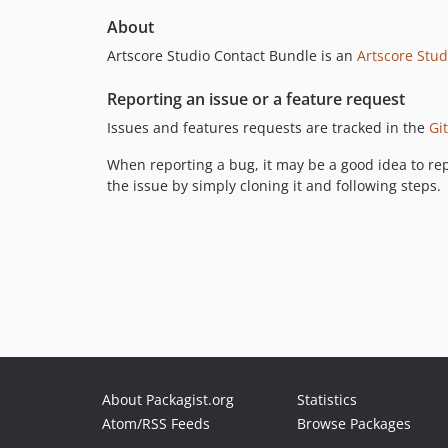
About
Artscore Studio Contact Bundle is an
Artscore Stud
Reporting an issue or a feature request
Issues and features requests are tracked in the
Gi
When reporting a bug, it may be a good idea to rep
the issue by simply cloning it and following steps.
About Packagist.org
Statistics
Atom/RSS Feeds
Browse Packages