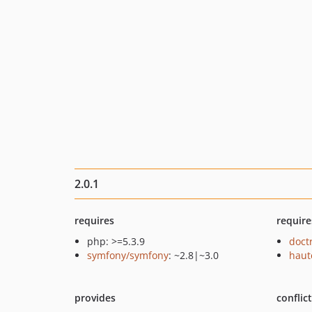
2.0.1
requires
require
php: >=5.3.9
doct
symfony/symfony
: ~2.8|~3.0
haut
provides
conflic