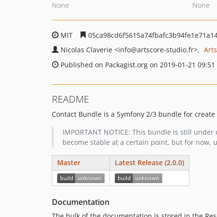
None
None
MIT
05ca98cd6f5615a74fbafc3b94fe1e71a1
Nicolas Claverie
<info
@artscore-studio.fr>
Art
Published on Packagist.org on 2019-01-21 09:51
README
Contact Bundle is a Symfony 2/3 bundle for create
IMPORTANT NOTICE: This bundle is still under d
become stable at a certain point, but for now, u
Master
Latest Release (2.0.0)
Documentation
The bulk of the documentation is stored in the Res