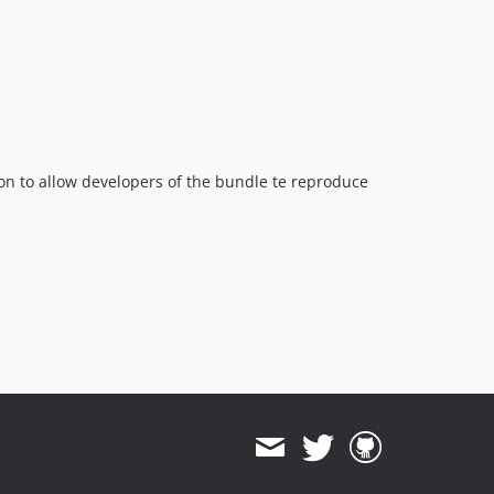
ion to allow developers of the bundle te reproduce