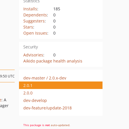
Statistics
Installs
:
185
Dependents
:
0
Suggesters
:
0
Stars
:
0
Open Issues
:
0
Security
Advisories
:
0
Aikido package health analysis
09:50 UTC
dev-master / 2.0.x-dev
2.0.1
2.0.0
e
: A
dev-develop
nager
dev-feature/update-2018
This package is
not
auto-updated
.