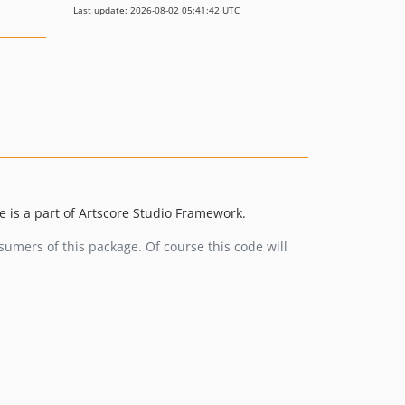
Last update: 2026-08-02 05:41:42 UTC
 is a part of Artscore Studio Framework.
umers of this package. Of course this code will