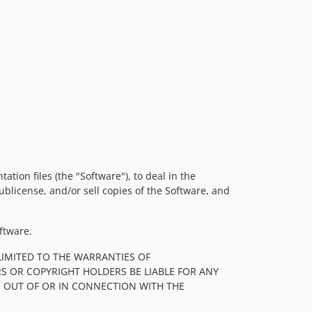
tion files (the "Software"), to deal in the
sublicense, and/or sell copies of the Software, and
ftware.
LIMITED TO THE WARRANTIES OF
S OR COPYRIGHT HOLDERS BE LIABLE FOR ANY
, OUT OF OR IN CONNECTION WITH THE