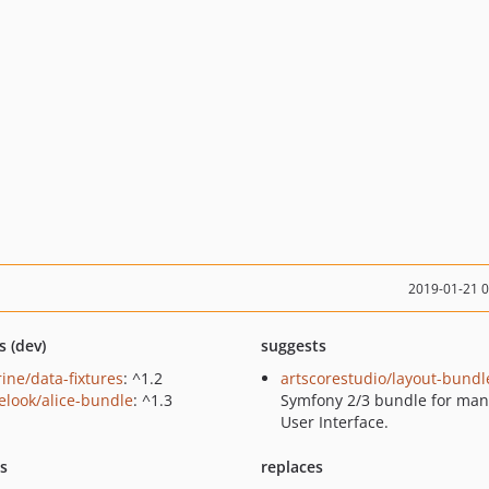
2019-01-21 
s (dev)
suggests
rine/data-fixtures
: ^1.2
artscorestudio/layout-bundl
elook/alice-bundle
: ^1.3
Symfony 2/3 bundle for ma
User Interface.
ts
replaces