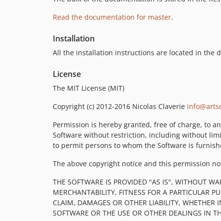
Read the documentation for master
.
Installation
All the installation instructions are located in the
License
The MIT License (MIT)
Copyright (c) 2012-2016 Nicolas Claverie
info@artsc
Permission is hereby granted, free of charge, to an
Software without restriction, including without limi
to permit persons to whom the Software is furnishe
The above copyright notice and this permission noti
THE SOFTWARE IS PROVIDED "AS IS", WITHOUT WA
MERCHANTABILITY, FITNESS FOR A PARTICULAR 
CLAIM, DAMAGES OR OTHER LIABILITY, WHETHER 
SOFTWARE OR THE USE OR OTHER DEALINGS IN T