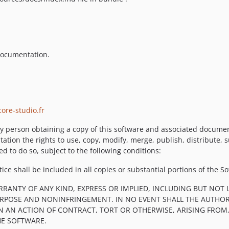
 documentation.
ore-studio.fr
y person obtaining a copy of this software and associated documenta
tation the rights to use, copy, modify, merge, publish, distribute, 
d to do so, subject to the following conditions:
ce shall be included in all copies or substantial portions of the So
RRANTY OF ANY KIND, EXPRESS OR IMPLIED, INCLUDING BUT NOT 
PURPOSE AND NONINFRINGEMENT. IN NO EVENT SHALL THE AUTHOR
IN AN ACTION OF CONTRACT, TORT OR OTHERWISE, ARISING FROM
HE SOFTWARE.