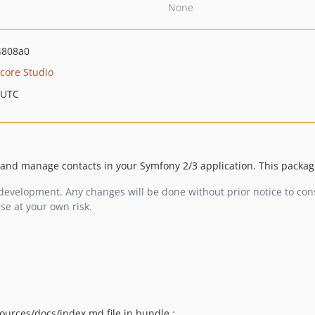
None
4808a0
score Studio
 UTC
 and manage contacts in your Symfony 2/3 application. This package
evelopment. Any changes will be done without prior notice to cons
se at your own risk.
ources/docs/index.md file in bundle :