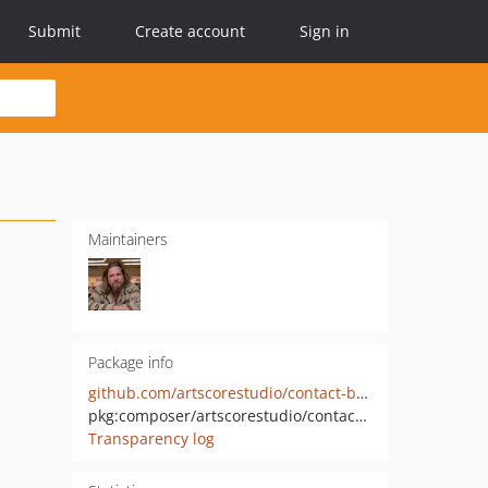
Submit
Create account
Sign in
Maintainers
Package info
github.com/artscorestudio/contact-bundle
pkg:composer/artscorestudio/contact-bundle
Transparency log