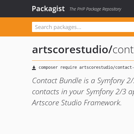
Packagist
The PHP Package Repository
artscorestudio
/
cont
Contact Bundle is a Symfony 2
contacts in your Symfony 2/3 ap
Artscore Studio Framework.