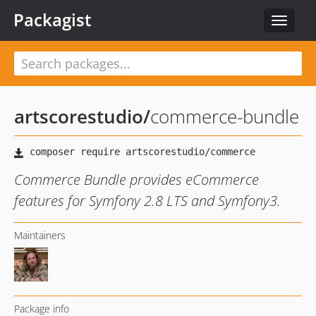
Packagist
Toggle
navigat
artscorestudio
/
commerce-bundle
Commerce Bundle provides eCommerce
features for Symfony 2.8 LTS and Symfony3.
Maintainers
Package info