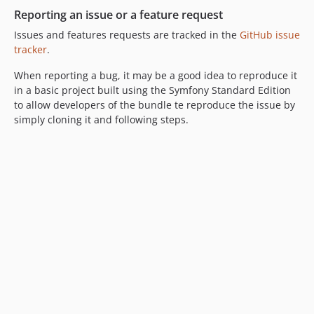
Reporting an issue or a feature request
Issues and features requests are tracked in the
GitHub issue
tracker
.
When reporting a bug, it may be a good idea to reproduce it
in a basic project built using the Symfony Standard Edition
to allow developers of the bundle te reproduce the issue by
simply cloning it and following steps.