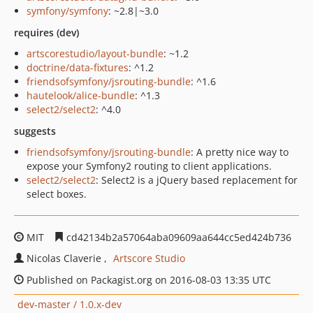
symfony/symfony
: ~2.8|~3.0
requires (dev)
artscorestudio/layout-bundle
: ~1.2
doctrine/data-fixtures
: ^1.2
friendsofsymfony/jsrouting-bundle
: ^1.6
hautelook/alice-bundle
: ^1.3
select2/select2
: ^4.0
suggests
friendsofsymfony/jsrouting-bundle
: A pretty nice way to
expose your Symfony2 routing to client applications.
select2/select2
: Select2 is a jQuery based replacement for
select boxes.
MIT
cd42134b2a57064aba09609aa644cc5ed424b736
Nicolas Claverie
Artscore Studio
Published on Packagist.org on 2016-08-03 13:35 UTC
dev-master / 1.0.x-dev