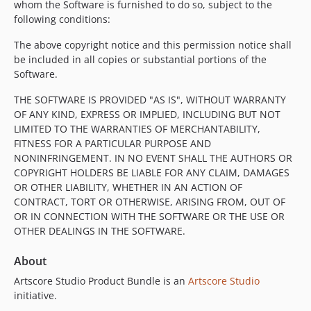
whom the Software is furnished to do so, subject to the
following conditions:
The above copyright notice and this permission notice shall
be included in all copies or substantial portions of the
Software.
THE SOFTWARE IS PROVIDED "AS IS", WITHOUT WARRANTY
OF ANY KIND, EXPRESS OR IMPLIED, INCLUDING BUT NOT
LIMITED TO THE WARRANTIES OF MERCHANTABILITY,
FITNESS FOR A PARTICULAR PURPOSE AND
NONINFRINGEMENT. IN NO EVENT SHALL THE AUTHORS OR
COPYRIGHT HOLDERS BE LIABLE FOR ANY CLAIM, DAMAGES
OR OTHER LIABILITY, WHETHER IN AN ACTION OF
CONTRACT, TORT OR OTHERWISE, ARISING FROM, OUT OF
OR IN CONNECTION WITH THE SOFTWARE OR THE USE OR
OTHER DEALINGS IN THE SOFTWARE.
About
Artscore Studio Product Bundle is an
Artscore Studio
initiative.