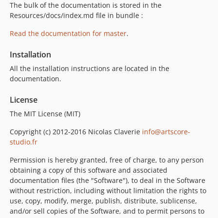
The bulk of the documentation is stored in the
Resources/docs/index.md file in bundle :
Read the documentation for master
.
Installation
All the installation instructions are located in the
documentation.
License
The MIT License (MIT)
Copyright (c) 2012-2016 Nicolas Claverie
info@artscore-
studio.fr
Permission is hereby granted, free of charge, to any person
obtaining a copy of this software and associated
documentation files (the "Software"), to deal in the Software
without restriction, including without limitation the rights to
use, copy, modify, merge, publish, distribute, sublicense,
and/or sell copies of the Software, and to permit persons to