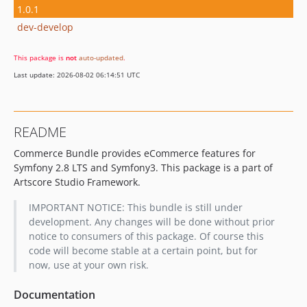
1.0.1
dev-develop
This package is
not
auto-updated
.
Last update: 2026-08-02 06:14:51 UTC
README
Commerce Bundle provides eCommerce features for
Symfony 2.8 LTS and Symfony3. This package is a part of
Artscore Studio Framework.
IMPORTANT NOTICE: This bundle is still under
development. Any changes will be done without prior
notice to consumers of this package. Of course this
code will become stable at a certain point, but for
now, use at your own risk.
Documentation