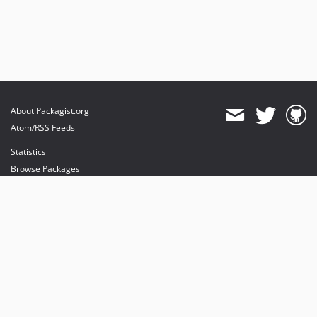
About Packagist.org
Atom/RSS Feeds
Statistics
Browse Packages
API
Mirrors
Status
Dashboard
provides maintenance and hosting