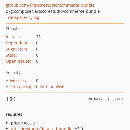
github.com/artscorestudio/commerce-bundle
pkg:composer/artscorestudio/commerce-bundle
Transparency log
Statistics
Installs
:
28
Dependents
:
0
Suggesters
:
0
Stars
:
0
Open Issues
:
0
Security
Advisories
:
0
Aikido package health analysis
1.0.1
2016-08-03 13:32 UTC
requires
php: >=5.3.9
artscorestudio/datagrid-bundle
: ^3.0