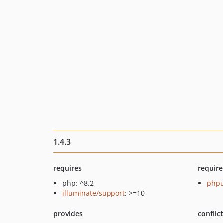
1.4.3
requires
require
php: ^8.2
phpu
illuminate/support
: >=10
provides
conflic