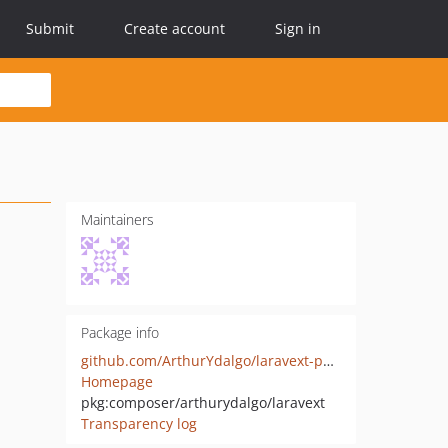
Submit
Create account
Sign in
Maintainers
Package info
github.com/ArthurYdalgo/laravext-packagist
Homepage
pkg:composer/arthurydalgo/laravext
Transparency log