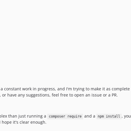
's a constant work in progress, and I'm trying to make it as complete
, or have any suggestions, feel free to open an issue or a PR.
plex than just running a
and a
, yo
composer require
npm install
 I hope it's clear enough.