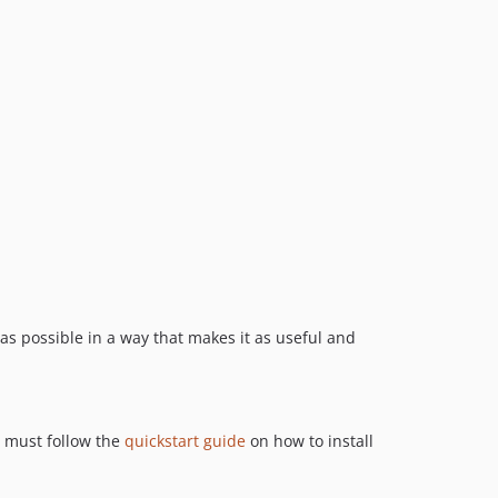
 as possible in a way that makes it as useful and
u must follow the
quickstart guide
on how to install