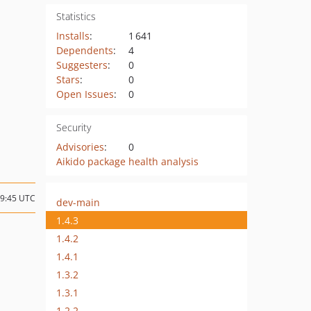
Statistics
Installs
:
1 641
Dependents
:
4
Suggesters
:
0
Stars
:
0
Open Issues
:
0
Security
Advisories
:
0
Aikido package health analysis
19:45 UTC
dev-main
1.4.3
1.4.2
1.4.1
1.3.2
1.3.1
1.2.2