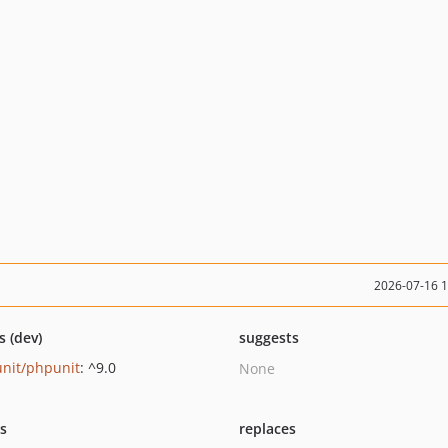
2026-07-16 
s (dev)
suggests
nit/phpunit
: ^9.0
None
ts
replaces