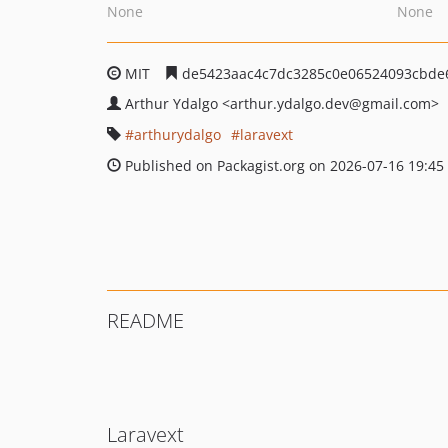
None
None
MIT
de5423aac4c7dc3285c0e06524093cbde
Arthur Ydalgo
<arthur.ydalgo.dev
@gmail.com>
arthurydalgo
laravext
Published on Packagist.org on 2026-07-16 19:45
README
Laravext