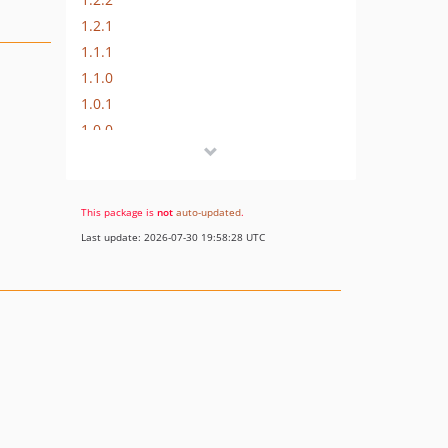
1.2.1
1.1.1
1.1.0
1.0.1
1.0.0
dev-fix-router-caching
This package is
not
auto-updated
.
Last update: 2026-07-30 19:58:28 UTC