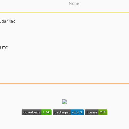
None
6da448c
 UTC