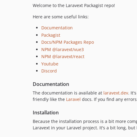
Welcome to the Laravext Packagist repo!
Here are some useful links:
Documentation
Packagist
Docs/NPM Packages Repo
NPM @laravext/vue3
NPM @laravext/react
Youtube
Discord
Documentation
The documentation is available at
laravext.dev
. It
friendly like the
Laravel
docs. If you find any errors
Installation
Because the installation process is a bit more com
Laravext in your Laravel project. It's a bit long, but