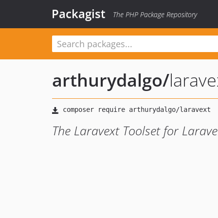
Packagist
The PHP Package Repository
arthurydalgo
/
larave
The Laravext Toolset for Larave