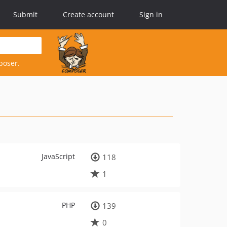
Submit
Create account
Sign in
poser.
JavaScript
118
1
PHP
139
0