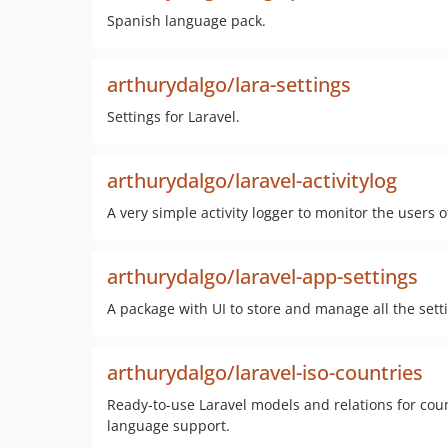
Spanish language pack.
arthurydalgo/lara-settings
Settings for Laravel.
arthurydalgo/laravel-activitylog
A very simple activity logger to monitor the users 
arthurydalgo/laravel-app-settings
A package with UI to store and manage all the setti
arthurydalgo/laravel-iso-countries
Ready-to-use Laravel models and relations for coun
language support.