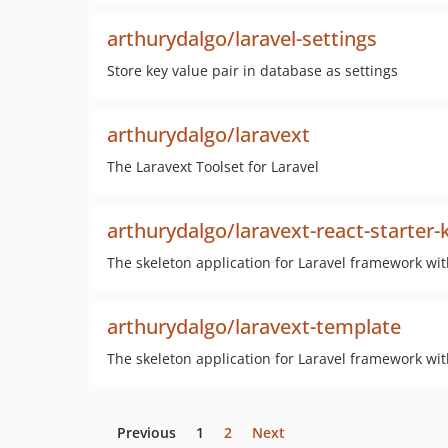
arthurydalgo/laravel-settings
Store key value pair in database as settings
arthurydalgo/laravext
The Laravext Toolset for Laravel
arthurydalgo/laravext-react-starter-k
The skeleton application for Laravel framework wit
arthurydalgo/laravext-template
The skeleton application for Laravel framework wit
Previous
1
2
Next