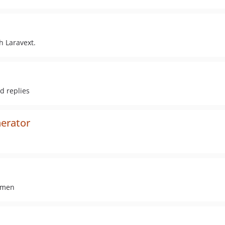
h Laravext.
d replies
nerator
umen