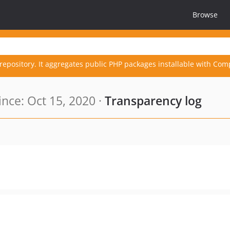
Browse
repository. It aggregates public PHP packages installable with Com
nce: Oct 15, 2020 ·
Transparency log