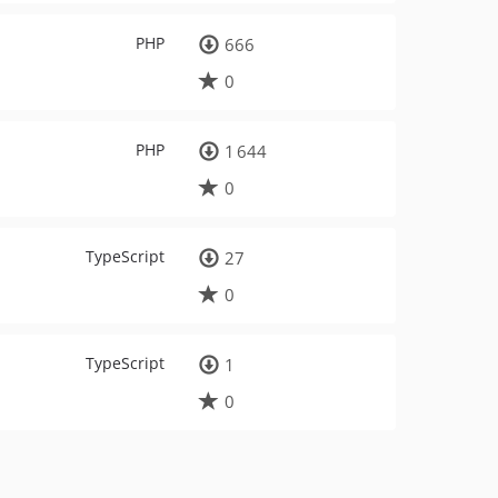
PHP
666
0
PHP
1 644
0
TypeScript
27
0
TypeScript
1
0