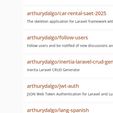
arthurydalgo/car-rental-saet-2025
The skeleton application for Laravel framework wit
arthurydalgo/follow-users
Follow users and be notified of new discussions an
arthurydalgo/inertia-laravel-crud-ge
Inertia Laravel CRUD Generator
arthurydalgo/jwt-auth
JSON Web Token Authentication for Laravel and L
arthurydalgo/lang-spanish