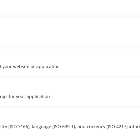
of your website or application
ngs for your application
try (ISO 3166), language (ISO 639-1), and currency (ISO 4217) infor