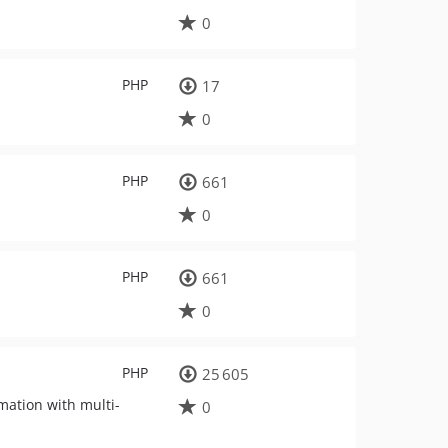
0
PHP
17
0
PHP
661
0
PHP
661
0
PHP
25 605
mation with multi-
0