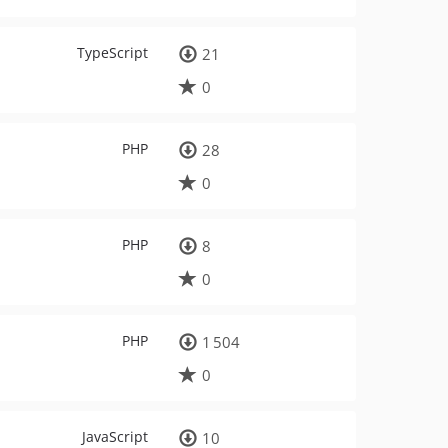
TypeScript
21
0
PHP
28
0
PHP
8
0
PHP
1 504
0
JavaScript
10