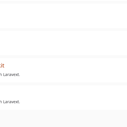
it
h Laravext.
h Laravext.