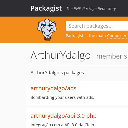
Packagist
The PHP Package Repository
Packagist is the main
Composer
ArthurYdalgo
member si
ArthurYdalgo's packages
arthurydalgo/ads
Bombarding your users with ads.
arthurydalgo/api-3.0-php
Integração com a API 3.0 da Cielo