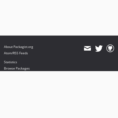
About Packagist.org
Atom/RSS Feeds
Statistics
Browse Packages
API
Mirrors
Status
Dashboard
provides maintenance and hosting