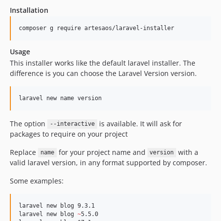
Installation
composer g require artesaos/laravel-installer
Usage
This installer works like the default laravel installer. The
difference is you can choose the Laravel Version version.
The option
is available. It will ask for
--interactive
packages to require on your project
Replace
for your project name and
with a
name
version
valid laravel version, in any format supported by composer.
Some examples:
laravel new blog 9.3.1

laravel new blog 
~
5.5.0
