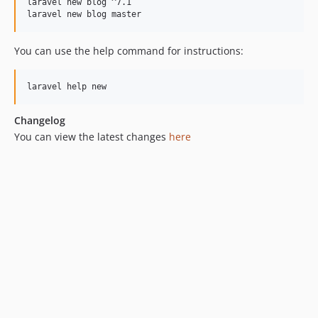
laravel new blog ^7.1

laravel new blog master
You can use the help command for instructions:
Changelog
You can view the latest changes
here