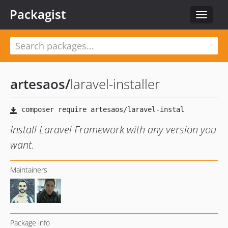
Packagist
Toggle
navigat
artesaos
/
laravel-installer
Install Laravel Framework with any version you
want.
Maintainers
Package info