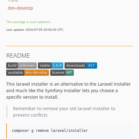
dev-develop
This package is auto-updated.
Last update: 2026-07-09 20:06:03 UTC
README
This laravel installer is an alternative to the Laravel installer
and much like the Symfony installer lets you choose a
specific version to install.
Remember to remove your old laravel installer to
prevent conflicts
composer g remove laravel/installer