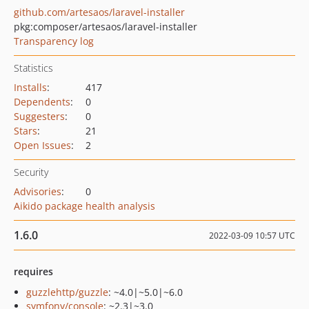
github.com/artesaos/laravel-installer
pkg:composer/artesaos/laravel-installer
Transparency log
Statistics
Installs
:
417
Dependents
:
0
Suggesters
:
0
Stars
:
21
Open Issues
:
2
Security
Advisories
:
0
Aikido package health analysis
1.6.0
2022-03-09 10:57 UTC
requires
guzzlehttp/guzzle
: ~4.0|~5.0|~6.0
symfony/console
: ~2.3|~3.0