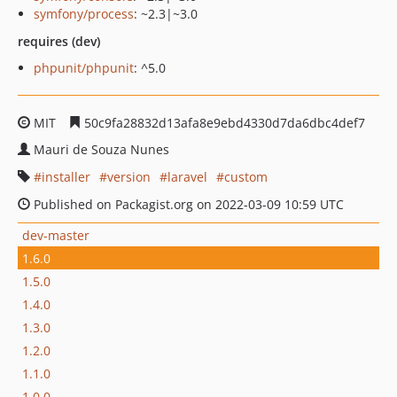
symfony/process
: ~2.3|~3.0
requires (dev)
phpunit/phpunit
: ^5.0
MIT
50c9fa28832d13afa8e9ebd4330d7da6dbc4def7
Mauri de Souza Nunes
installer
version
laravel
custom
Published on Packagist.org on 2022-03-09 10:59 UTC
dev-master
1.6.0
1.5.0
1.4.0
1.3.0
1.2.0
1.1.0
1.0.0