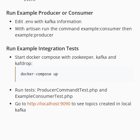
Run Example Producer or Consumer
Edit .env with kafka information
With artisan run the command example:consumer then
example:producer
Run Example Integration Tests
Start docker compose with zookeeper, kafka and
kafdrop:
docker-compose up
Run tests: ProducerCommandtTest.php and
ExampleConsumerTest.php
Go to
http://localhost:9090
to see topics created in local
kafka