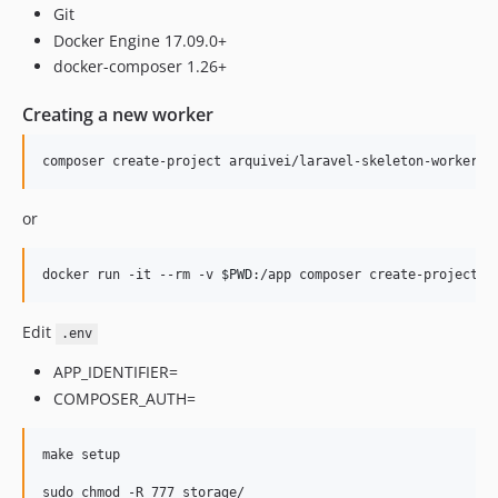
Git
Docker Engine 17.09.0+
docker-composer 1.26+
Creating a new worker
composer create-project arquivei/laravel-skeleton-worker m
or
docker run -it --rm -v 
$PWD
:/app composer create-project a
Edit
.env
APP_IDENTIFIER=
COMPOSER_AUTH=
make setup

sudo chmod -R 777 storage/