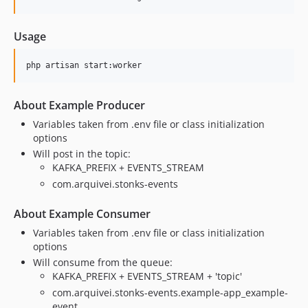
Usage
php artisan start:worker
About Example Producer
Variables taken from .env file or class initialization
options
Will post in the topic:
KAFKA_PREFIX + EVENTS_STREAM
com.arquivei.stonks-events
About Example Consumer
Variables taken from .env file or class initialization
options
Will consume from the queue:
KAFKA_PREFIX + EVENTS_STREAM + 'topic'
com.arquivei.stonks-events.example-app_example-
event