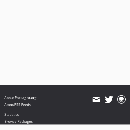
About Packagist.org
Atom/RSS Feeds
Statistics
Browse Packages