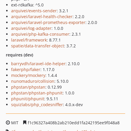
ext-rdkafka: ^5.0
arquivei/events-sender
: 3.2.1
arquivei/laravel-health-checker
: 2.2.0
arquivei/laravel-prometheus-exporter
: 2.0.0
arquivei/log-adapter
: 1.0.0
arquivei/php-kafka-consumer
: 2.3.1
laravel/framework
: 8.77.1
spatie/data-transfer-object
: 3.7.2
requires (dev)
barryvdh/laravel-ide-helper
: 2.10.0
fakerphp/faker
: 1.17.0
mockery/mockery
: 1.4.4
nunomaduro/collision
: 5.10.0
phpstan/phpstan
: 0.12.99
phpstan/phpstan-phpunit
: 1.0.0
phpunit/phpunit
: 9.5.11
squizlabs/php_codesniffer
: 4.0.x-dev
MIT
f1c96327a408b2ab210edd1fa242195ee9f048a8