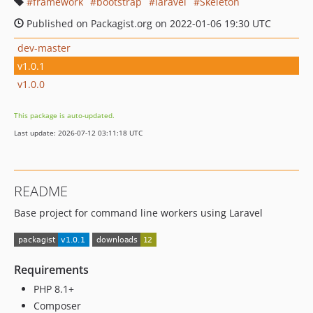
framework
bootstrap
laravel
Skeleton
Published on Packagist.org on 2022-01-06 19:30 UTC
dev-master
v1.0.1
v1.0.0
This package is auto-updated.
Last update: 2026-07-12 03:11:18 UTC
README
Base project for command line workers using Laravel
Requirements
PHP 8.1+
Composer