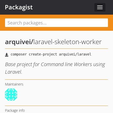
Packagist
Toggle
navigat
arquivei
/
laravel-skeleton-worker
Base project for Command line Workers using
Laravel.
Maintainers
Package info