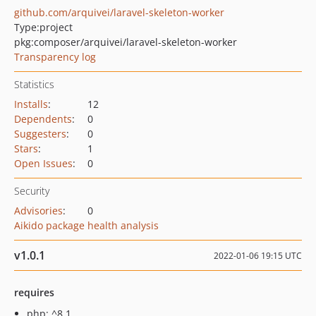
github.com/arquivei/laravel-skeleton-worker
Type:
project
pkg:composer/arquivei/laravel-skeleton-worker
Transparency log
Statistics
Installs
:
12
Dependents
:
0
Suggesters
:
0
Stars
:
1
Open Issues
:
0
Security
Advisories
:
0
Aikido package health analysis
v1.0.1
2022-01-06 19:15 UTC
requires
php: ^8.1