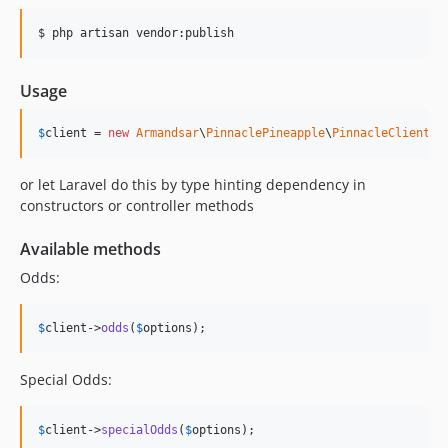
$ php artisan vendor:publish
Usage
$
client
 = 
new
Armandsar
\
PinnaclePineapple
\
PinnacleClient
()
or let Laravel do this by type hinting dependency in
constructors or controller methods
Available methods
Odds:
$
client
->
odds
(
$
options
);
Special Odds:
$
client
->
specialOdds
(
$
options
);