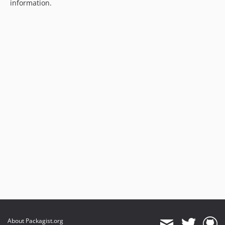
information.
About Packagist.org