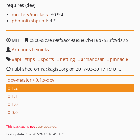
requires (dev)
mockery/mockery
: ^0.9.4
phpunit/phpunit
: 4.*
MIT
050095c2e39ef5ac49ae5e62b416b7553fc9da7b
Armands Leinieks
api
tips
sports
betting
armandsar
pinnacle
Published on Packagist.org on 2017-03-30 17:19 UTC
dev-master / 0.1.x-dev
0.1.2
0.1.1
0.1.0
0.0.0
This package is
not
auto-updated
.
Last update: 2026-07-26 16:16:41 UTC