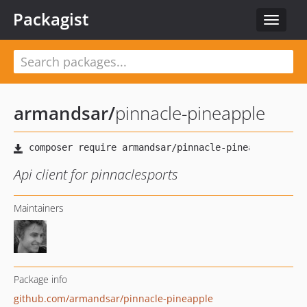
Packagist
Toggle
navigat
armandsar
/
pinnacle-pineapple
Api client for pinnaclesports
Maintainers
Package info
github.com/armandsar/pinnacle-pineapple