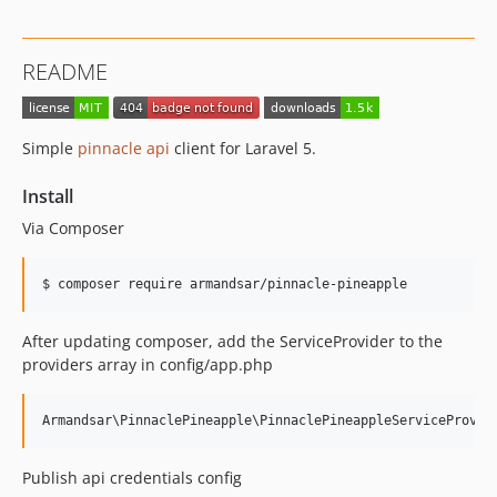
README
Simple
pinnacle api
client for Laravel 5.
Install
Via Composer
$ composer require armandsar/pinnacle-pineapple
After updating composer, add the ServiceProvider to the
providers array in config/app.php
Publish api credentials config