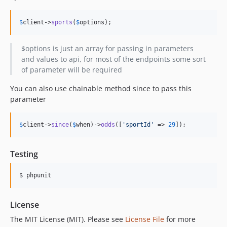
$
client
->
sports
(
$
options
);
$options is just an array for passing in parameters
and values to api, for most of the endpoints some sort
of parameter will be required
You can also use chainable method since to pass this
parameter
$
client
->
since
(
$
when
)->
odds
([
'
sportId
'
 => 
29
]);
Testing
$ phpunit
License
The MIT License (MIT). Please see
License File
for more