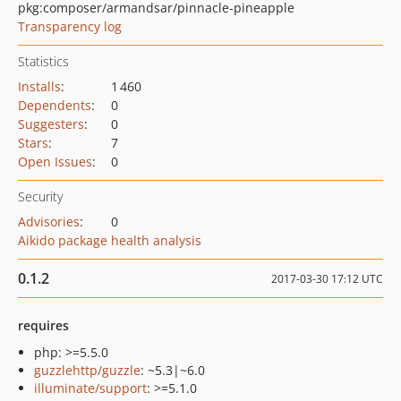
pkg:composer/armandsar/pinnacle-pineapple
Transparency log
Statistics
Installs
:
1 460
Dependents
:
0
Suggesters
:
0
Stars
:
7
Open Issues
:
0
Security
Advisories
:
0
Aikido package health analysis
0.1.2
2017-03-30 17:12 UTC
requires
php: >=5.5.0
guzzlehttp/guzzle
: ~5.3|~6.0
illuminate/support
: >=5.1.0