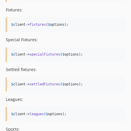
Fixtures:
$
client
->
fixtures
(
$
options
);
Special Fixtures:
$
client
->
specialFixtures
(
$
options
);
Settled fixtures:
$
client
->
settledFixtures
(
$
options
);
Leagues:
$
client
->
leagues
(
$
options
);
Sports: