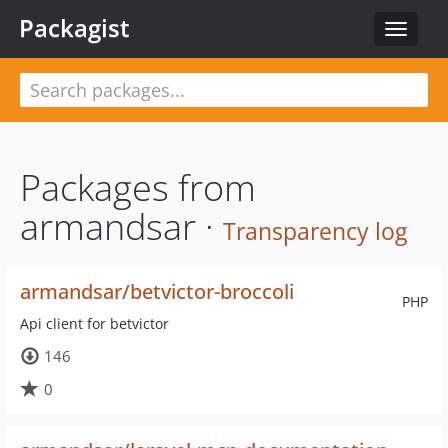
Packagist
Toggle
navigat
Packages from
armandsar ·
Transparency log
armandsar/betvictor-broccoli
PHP
Api client for betvictor
146
0