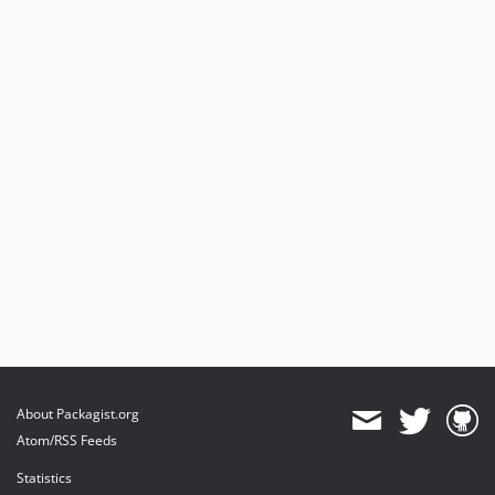
About Packagist.org
Atom/RSS Feeds
Statistics