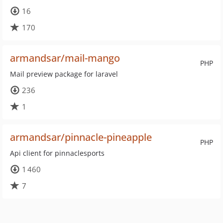
16
170
armandsar/mail-mango
PHP
Mail preview package for laravel
236
1
armandsar/pinnacle-pineapple
PHP
Api client for pinnaclesports
1 460
7