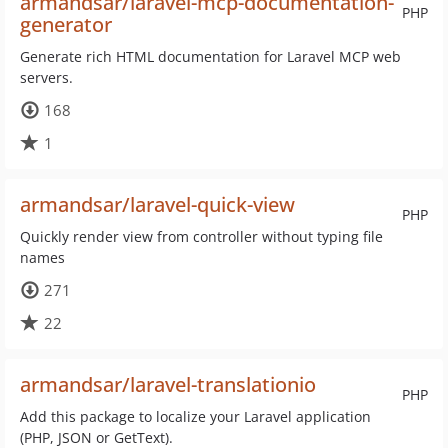
armandsar/laravel-mcp-documentation-
PHP
generator
Generate rich HTML documentation for Laravel MCP web
servers.
168
1
armandsar/laravel-quick-view
PHP
Quickly render view from controller without typing file
names
271
22
armandsar/laravel-translationio
PHP
Add this package to localize your Laravel application
(PHP, JSON or GetText).