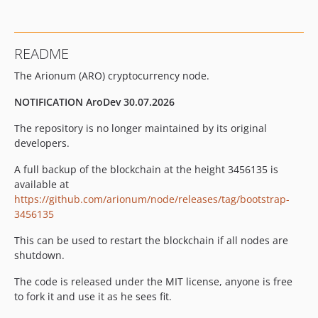
README
The Arionum (ARO) cryptocurrency node.
NOTIFICATION AroDev 30.07.2026
The repository is no longer maintained by its original
developers.
A full backup of the blockchain at the height 3456135 is
available at
https://github.com/arionum/node/releases/tag/bootstrap-
3456135
This can be used to restart the blockchain if all nodes are
shutdown.
The code is released under the MIT license, anyone is free
to fork it and use it as he sees fit.