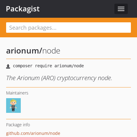
Packagist
Toggle
navigat
arionum
/
node
The Arionum (ARO) cryptocurrency node.
Maintainers
Package info
github.com/arionum/node