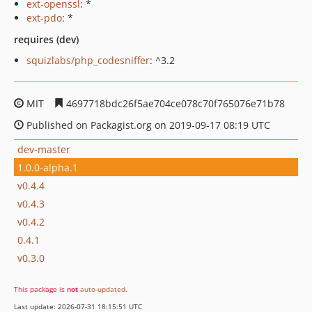
ext-openssl
: *
ext-pdo
: *
requires (dev)
squizlabs/php_codesniffer
: ^3.2
MIT
4697718bdc26f5ae704ce078c70f765076e71b78
Published on Packagist.org on 2019-09-17 08:19 UTC
dev-master
1.0.0-alpha.1
v0.4.4
v0.4.3
v0.4.2
0.4.1
v0.3.0
This package is
not
auto-updated
.
Last update: 2026-07-31 18:15:51 UTC