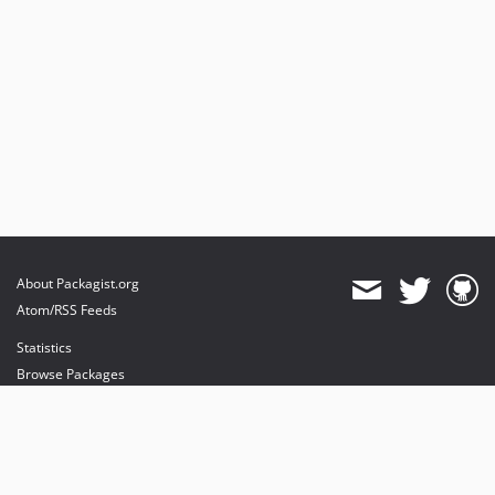
About Packagist.org
Atom/RSS Feeds
Statistics
Browse Packages
API
Mirrors
Status