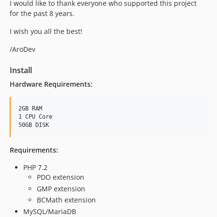
I would like to thank everyone who supported this project
for the past 8 years.
I wish you all the best!
/AroDev
Install
Hardware Requirements:
2GB RAM

1 CPU Core

Requirements:
PHP 7.2
PDO extension
GMP extension
BCMath extension
MySQL/MariaDB