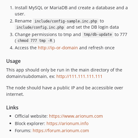
Install MySQL or MariaDB and create a database and a
user.
Rename
to
include/config-sample.inc.php
and set the DB login data
include/config.inc.php
Change permissions to tmp and
to 777
tmp/db-update
(
)
chmod 777 tmp -R
Access the
http://ip-or-domain
and refresh once
Usage
This app should only be run in the main directory of the
domain/subdomain, ex:
http://111.111.111.111
The node should have a public IP and be accessible over
internet.
Links
Official website:
https://www.arionum.com
Block explorer:
https://arionum.info
Forums:
https://forum.arionum.com