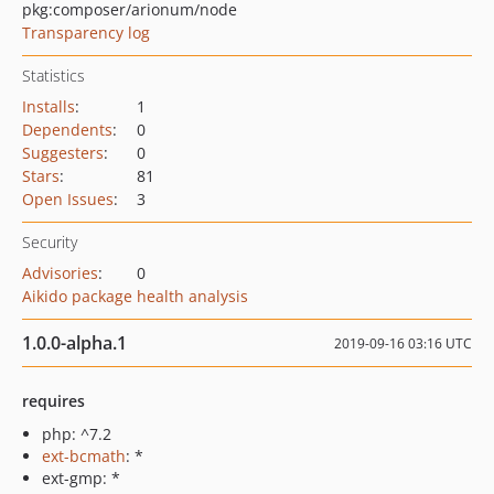
pkg:composer/arionum/node
Transparency log
Statistics
Installs
:
1
Dependents
:
0
Suggesters
:
0
Stars
:
81
Open Issues
:
3
Security
Advisories
:
0
Aikido package health analysis
1.0.0-alpha.1
2019-09-16 03:16 UTC
requires
php: ^7.2
ext-bcmath
: *
ext-gmp: *