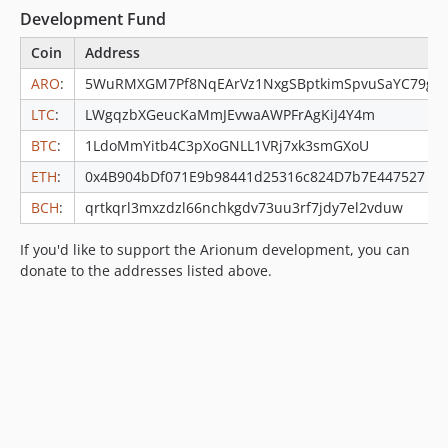
Development Fund
Coin
Address
ARO
:
5WuRMXGM7Pf8NqEArVz1NxgSBptkimSpvuSaYC79g
LTC
:
LWgqzbXGeucKaMmJEvwaAWPFrAgKiJ4Y4m
BTC
:
1LdoMmYitb4C3pXoGNLL1VRj7xk3smGXoU
ETH
:
0x4B904bDf071E9b98441d25316c824D7b7E447527
BCH
:
qrtkqrl3mxzdzl66nchkgdv73uu3rf7jdy7el2vduw
If you'd like to support the Arionum development, you can
donate to the addresses listed above.